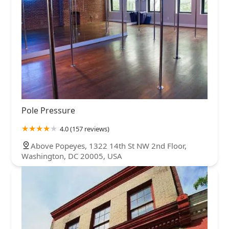
Pole Pressure
4.0 (157 reviews)
Above Popeyes, 1322 14th St NW 2nd Floor,
Washington, DC 20005, USA