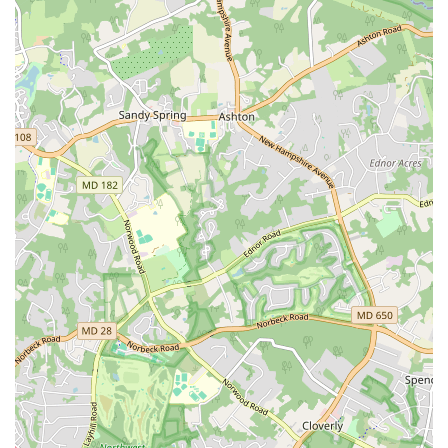
events, including the White House and the Kennedy
Center.
Dedicated Artistic Direction: Under the leadership of co-
founder Assane Konte, the company maintains its high
standards of excellence and authenticity.
Contact Information
Address: 118 U St NW, Washington, DC 20001, USA
Phone: (202) 518-1213
What is worth choosing
For those in Washington, D.C. looking for a dance
experience that is truly unique and culturally rich,
KanKouran West African Dance Company is an excellent
choice. Unlike many other dance schools, KanKouran is not
just about teaching steps; it is about immersing students
in a vibrant cultural tradition. The authentic and high-
energy classes, often accompanied by live drumming,
provide a full-body workout and a powerful emotional
experience. While a reviewer notes that the classes are
"hard," the challenge is part of the reward, as students