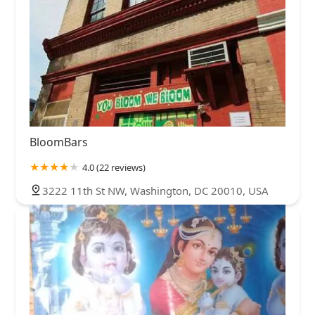
BloomBars
4.0 (22 reviews)
3222 11th St NW, Washington, DC 20010, USA