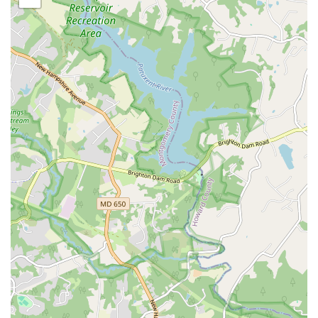
together master teachers and enthusiasts from around
the world.
Features / Highlights
Authentic Cultural Experience: KanKouran is dedicated
to the preservation and promotion of traditional West
African dance and drumming.
Good for kids: The children’s classes are a fun and
educational way for kids to engage with a new culture
and stay active.
Accepts various payments: Convenient payment options
are available, including credit cards, debit cards, and
NFC mobile payments.
Community-Focused Mission: The company is
committed to enriching the local community through
education and performance, extending its reach
beyond just a dance school.
Nationally Recognized: KanKouran has a long-standing
reputation and has performed at major venues and