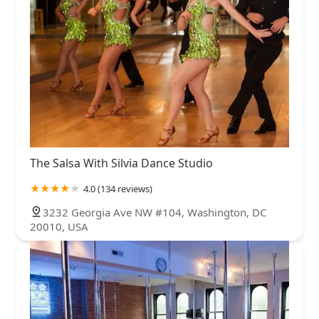
The Salsa With Silvia Dance Studio
4.0 (134 reviews)
3232 Georgia Ave NW #104, Washington, DC
20010, USA