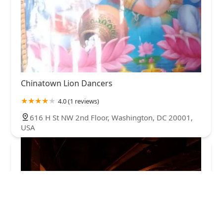
Chinatown Lion Dancers
4.0 (1 reviews)
616 H St NW 2nd Floor, Washington, DC 20001,
USA