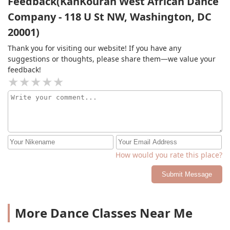
Feedback(KanKouran West African Dance
Company - 118 U St NW, Washington, DC
20001)
Thank you for visiting our website! If you have any
suggestions or thoughts, please share them—we value your
feedback!
How would you rate this place?
Submit Message
More Dance Classes Near Me