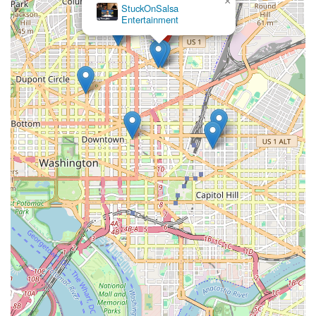
×
StuckOnSalsa
Entertainment