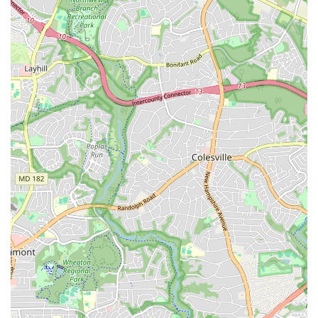
gain a deeper connection to the art form and a sense of
accomplishment. The dedication of the instructors and the
rich history behind each dance make the effort truly
worthwhile.
Furthermore, choosing KanKouran means supporting a
pillar of the D.C. arts community. The company’s long
history and commitment to education and cultural
enrichment are evident in everything they do. They
provide a vital link to West African culture, offering a
unique and educational experience for both children and
adults. The community classes create a welcoming and
inclusive environment where people from all backgrounds
can come together to learn and celebrate. For parents, the
children’s classes are a wonderful way to introduce their
kids to a new culture in a fun and active setting. The
convenience of modern payment options, including NFC
mobile payments, makes it easy to engage with the studio.
In a city filled with diverse cultural offerings, KanKouran
West African Dance Company stands out as a genuine and
enriching destination that offers a truly transformative
dance experience. It is a place where you can not only