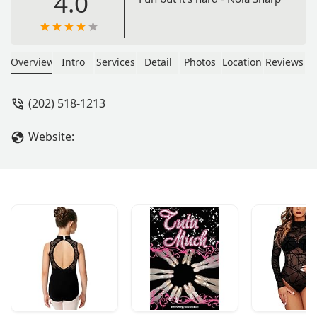
4.0
Overview
Intro
Services
Detail
Photos
Location
Reviews
(202) 518-1213
Website: