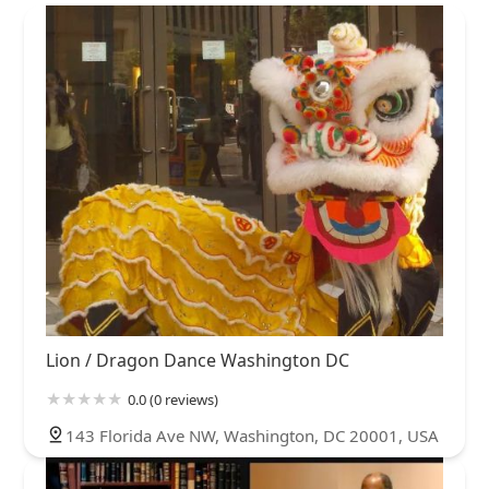
Lion / Dragon Dance Washington DC
0.0 (0 reviews)
143 Florida Ave NW, Washington, DC 20001, USA