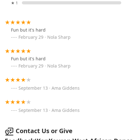
★ 1
Fun but it's hard
February 29 · Nola Sharp
Fun but it's hard
February 29 · Nola Sharp
September 13 · Ama Giddens
September 13 · Ama Giddens
Contact Us or Give