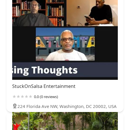
StuckOnSalsa Entertainment
0.0 (0 reviews)
224 Florida Ave NW, Washington, DC 20002, USA