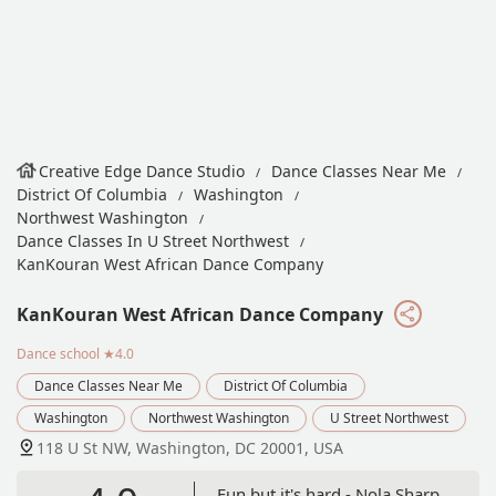
Creative Edge Dance Studio
Dance Classes Near Me
District Of Columbia
Washington
Northwest Washington
Dance Classes In U Street Northwest
KanKouran West African Dance Company
KanKouran West African Dance Company
Dance school
★4.0
Dance Classes Near Me
District Of Columbia
Washington
Northwest Washington
U Street Northwest
118 U St NW, Washington, DC 20001, USA
Fun but it's hard - Nola Sharp