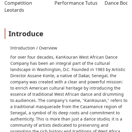
Competition 
Performance Tutus
Dance Bodys
Leotards
Introduce
Introduction / Overview
For over four decades, KanKouran West African Dance
Company has been an integral part of the cultural
landscape in Washington, D.C. Founded in 1983 by Artistic
Director Assane Konte, a native of Dakar, Senegal, the
company was created with a clear and powerful mission:
to enrich American cultural heritage by introducing the
essence of traditional West African dance and drumming
to audiences. The company's name, "KanKouran," refers to
a traditional masquerade from the Casamance region of
Senegal, a symbol of its deep roots and commitment to
authenticity. This is more than just a dance studio; it is a
community of artists dedicated to preserving and
promoting the rich history and traditions of West Africa