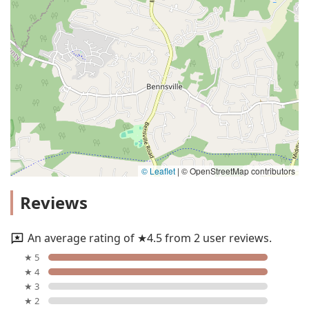
© Leaflet
|
© OpenStreetMap contributors
Reviews
An average rating of ★4.5 from 2 user reviews.
★ 5
★ 4
★ 3
★ 2