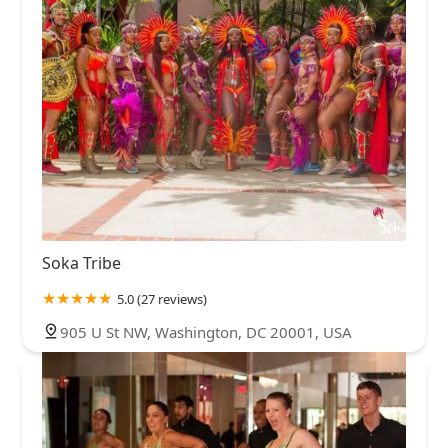
Soka Tribe
5.0 (27 reviews)
905 U St NW, Washington, DC 20001, USA