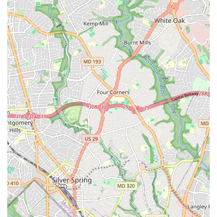
learn to dance but also become part of a global cultural
conversation, making it an invaluable asset to the D.C.
community.