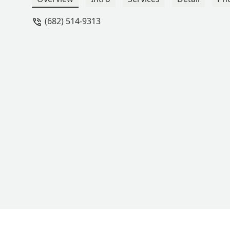
(682) 514-9313