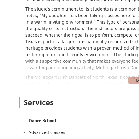
The studio’s commitment to its students is a common 
notes, "My daughter has been taking classes here for 
in a warm, inviting environment." This type of perso
the quality of its instruction. The instructors are pas
succeed, whether their goal is to perform, compete, o
Texas is part of a larger, internationally recognized sc
heritage provides students with a proven method of ins
fostering a fun and friendly environment. The studio pr
with a supportive community that makes everyone feel
rewarding and enriching activity, McTeggart Irish Danc
The McTeggart Irish Dancers of North Texas is conveni
central address makes it easily accessible for families
and surrounding cities like Bedford, Euless, and Colleyvi
providing a straightforward and stress-free commute fo
Services
welcoming and inclusive to all. It features a wheelcha
mobility needs, can enter the building with ease. Addit
which further demonstrates the studio’s commitment t
Dance School
visitors. This thoughtful attention to accessibility en
camaraderie of the community, rather than on logistical
Advanced classes
enjoy the art of Irish dance.