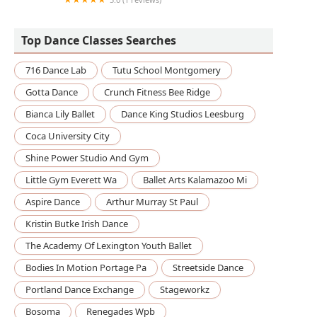
Mokshaa Dance Academy
Top Dance Classes Searches
716 Dance Lab
Tutu School Montgomery
Gotta Dance
Crunch Fitness Bee Ridge
Bianca Lily Ballet
Dance King Studios Leesburg
Coca University City
Shine Power Studio And Gym
Little Gym Everett Wa
Ballet Arts Kalamazoo Mi
Aspire Dance
Arthur Murray St Paul
Kristin Butke Irish Dance
The Academy Of Lexington Youth Ballet
Bodies In Motion Portage Pa
Streetside Dance
Portland Dance Exchange
Stageworkz
Bosoma
Renegades Wpb