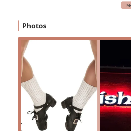
committing.
Group Instruction: The core of the studio's offering
collaborative and social environment.
Photos
Private performances and Public performances: Danc
events, from intimate gatherings to major public f
Training In: A general category that encompasses 
and team dancing, as well as traditional and mode
What truly makes McTeggart Irish Dancers of North Texa
and its strong commitment to its students and communi
professional and caring approach. The values of the sch
reflected in every aspect of its operation. These are 
experience:
Proven Legacy of Excellence: As part of an internat
a time-tested and successful teaching methodology
excel at local, regional, national, and international 
Supportive and Inviting Environment: Customer revi
and the "warm, inviting environment" that makes ev
a key differentiator.