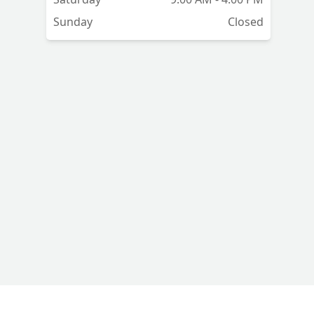
Sunday
Closed