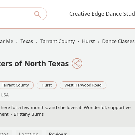
Creative Edge Dance Stud
ear Me
Texas
Tarrant County
Hurst
Dance Classe
ers of North Texas
Tarrant County
Hurst
West Harwood Road
, USA
here for a few months, and she loves it! Wonderful, supportive
ent. - Brittany Burns
otos
Location
Reviews