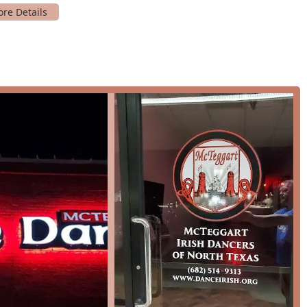
s, these classes allow students to learn and grow together in a
ers have opportunities to showcase their skills at various
estivals, helping them gain confidence and stage presence.
the studio's comprehensive training method, which includes solo
rn choreography.
s a top-tier choice in the Hurst area are its unique features
ty. These highlights are a testament to the studio's
ool, from its rich history to its focus on student well-being, are
some of the standout features that define the McTeggart
ionally recognized school founded in 1939, students benefit from
. The school consistently produces competitive dancers who
levels.
ews consistently praise the "wonderful, supportive teachers"
ery dancer feel at home. This focus on a positive atmosphere is