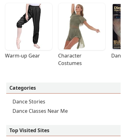
Warm-up Gear
Character 
Dance Acces
Costumes
Categories
Dance Stories
Dance Classes Near Me
Top Visited Sites