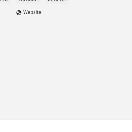
Website