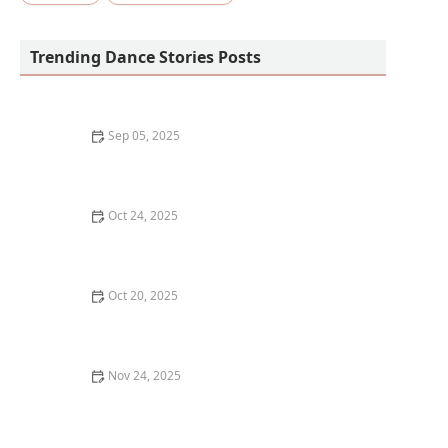
Trending Dance Stories Posts
Sep 05, 2025
Dance Classes for Seniors: Benefits and What to Look
For
Oct 24, 2025
How to Clean and Maintain Your Dance Shoes to Make
Them Last
Oct 20, 2025
The Role of Rhythm and How to Find Yours If You
Struggle
Nov 24, 2025
My Story of Teaching My First Hip-Hop Class to Kids —
What It Was Like