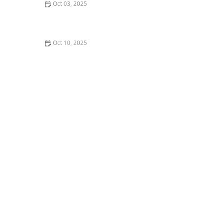
Oct 03, 2025
How to Support Your Friend or Partner Who is Starting
Dance
Oct 10, 2025
Queer Tango: Embracing Inclusivity in Partner Dance