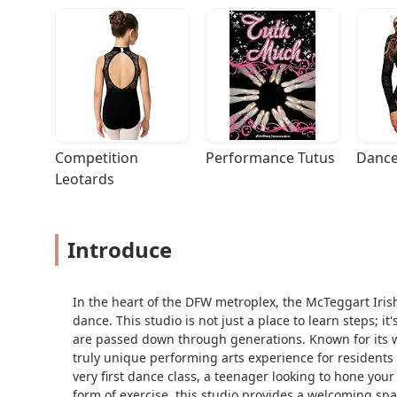
Competition 
Performance Tutus
Dance
Leotards
Introduce
In the heart of the DFW metroplex, the McTeggart Iris
dance. This studio is not just a place to learn steps; i
are passed down through generations. Known for its w
truly unique performing arts experience for residents
very first dance class, a teenager looking to hone your
form of exercise, this studio provides a welcoming spac