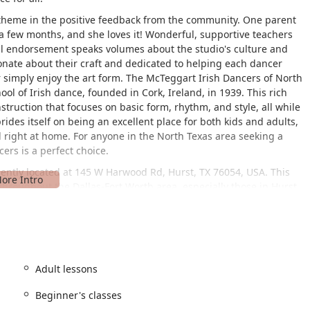
theme in the positive feedback from the community. One parent
a few months, and she loves it! Wonderful, supportive teachers
nal endorsement speaks volumes about the studio's culture and
sionate about their craft and dedicated to helping each dancer
r simply enjoy the art form. The McTeggart Irish Dancers of North
hool of Irish dance, founded in Cork, Ireland, in 1939. This rich
truction that focuses on basic form, rhythm, and style, all while
ides itself on being an excellent place for both kids and adults,
 right at home. For anyone in the North Texas area seeking a
ers is a perfect choice.
ently located at 145 W Harwood Rd, Hurst, TX 76054, USA. This
 throughout the Dallas-Fort Worth area, especially those in Hurst
lle. The studio's location is a significant benefit for local users,
r classes and rehearsals. The facility is designed to be
ir-accessible entrance, ensuring that everyone, regardless of
ionally, there is a dedicated wheelchair-accessible parking lot,
o providing a comfortable and convenient experience for all
Adult lessons
sures that the focus remains on the joy of dance and the
 challenges. It’s an environment that is built for everyone to
Beginner's classes