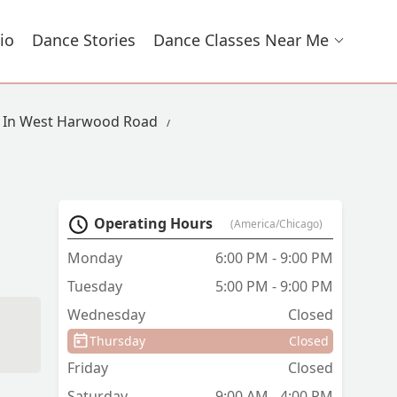
io
Dance Stories
Dance Classes Near Me
s In West Harwood Road
Operating Hours
(America/Chicago)
Monday
6:00 PM - 9:00 PM
Tuesday
5:00 PM - 9:00 PM
Wednesday
Closed
Thursday
Closed
Friday
Closed
Saturday
9:00 AM - 4:00 PM