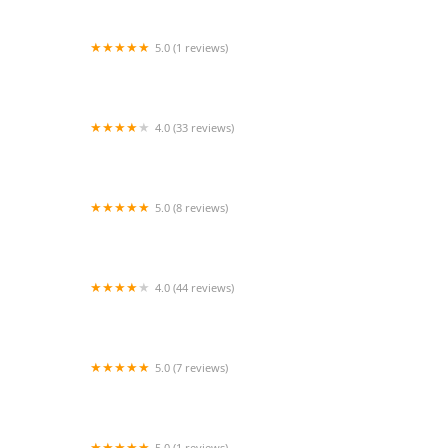
5.0 (1 reviews)
Praise N Motion
4.0 (33 reviews)
Candace Dance Company
5.0 (8 reviews)
Dance Center Inc.
4.0 (44 reviews)
Fred Astaire Dance Studios
5.0 (7 reviews)
Valerie's Dance Studio
5.0 (1 reviews)