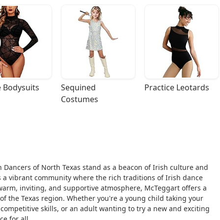
 Bodysuits
Sequined 
Practice Leotards
Costumes
h Dancers of North Texas stand as a beacon of Irish culture and
t's a vibrant community where the rich traditions of Irish dance
arm, inviting, and supportive atmosphere, McTeggart offers a
 of the Texas region. Whether you're a young child taking your
 competitive skills, or an adult wanting to try a new and exciting
e for all.