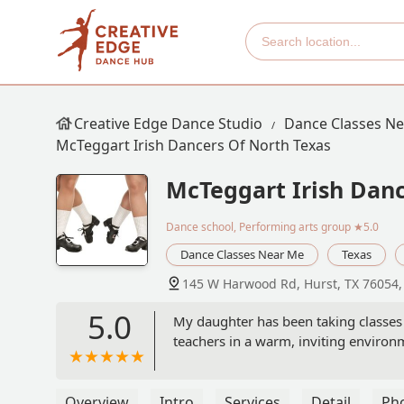
Creative Edge Dance Studio
Dance Classes N
McTeggart Irish Dancers Of North Texas
McTeggart Irish Danc
Dance school, Performing arts group
★5.0
Dance Classes Near Me
Texas
145 W Harwood Rd, Hurst, TX 76054
5.0
My daughter has been taking classes 
teachers in a warm, inviting environm
Overview
Intro
Services
Detail
Ph