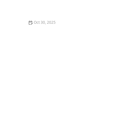
How I Learned to Teach Dance for Film & TV — My
Story
Oct 30, 2025
How to Pack for a Dance Convention or Multi-Day
Workshop