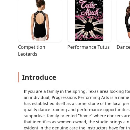
Competition 
Performance Tutus
Dance
Leotards
Introduce
If you are a family in the Spring, Texas area looking f
an individual, Progressions Performing Arts is a name 
has established itself as a cornerstone of the local pe
quality dance training and performance opportunities to
supportive, family-oriented "home" where dancers are 
that identifies as women-owned, the studio brings a n
evident in the genuine care the instructors have for t