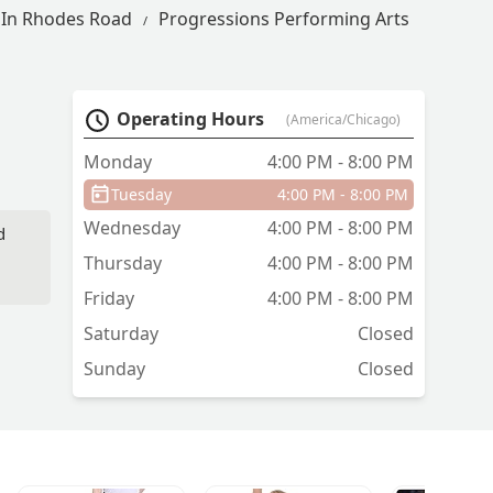
 In Rhodes Road
Progressions Performing Arts
Operating Hours
(America/Chicago)
Monday
4:00 PM - 8:00 PM
Tuesday
4:00 PM - 8:00 PM
Wednesday
4:00 PM - 8:00 PM
d
Thursday
4:00 PM - 8:00 PM
Friday
4:00 PM - 8:00 PM
p
Saturday
Closed
e
Sunday
Closed