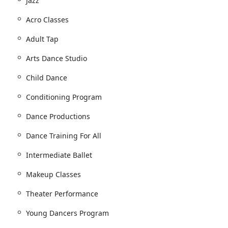
Jazz
niche and explore multiple dance styles to become a well-rounded
Acro Classes
Adult Tap
Arts Dance Studio
Child Dance
Conditioning Program
Dance Productions
Dance Training For All
Intermediate Ballet
Makeup Classes
Theater Performance
Young Dancers Program