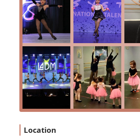
Offers classes for all ages, from young children to 
Accepts major credit and debit cards
For more information, or to get your child started on 
using the following details. The staff is ready to assi
you may have.
Address: 21631 Rhodes Rd Building B, Suite 204, Spri
Phone: (281) 651-9885
So, what makes Progressions Performing Arts a choice
the deep, community-focused environment they have cul
our home and the people our family and so grateful to
highly recommends the studio for its "quality training,
thrive." The instructors’ genuine love for their students 
studio, which fosters an environment where children gain 
discipline and confidence. The studio’s ability to offe
and hip-hop—ensures that every child can grow as a we
Progressions Performing Arts means you are choosing a
as much as their artistic development. It’s a place whe
Location
dance is instilled for a lifetime.