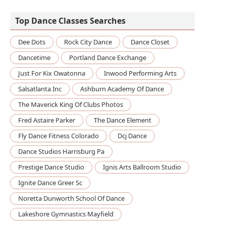
Fame Elite Studios
Top Dance Classes Searches
Dee Dots
Rock City Dance
Dance Closet
Dancetime
Portland Dance Exchange
Just For Kix Owatonna
Inwood Performing Arts
Salsatlanta Inc
Ashburn Academy Of Dance
The Maverick King Of Clubs Photos
Fred Astaire Parker
The Dance Element
Fly Dance Fitness Colorado
Dcj Dance
Dance Studios Harrisburg Pa
Prestige Dance Studio
Ignis Arts Ballroom Studio
Ignite Dance Greer Sc
Noretta Dunworth School Of Dance
Lakeshore Gymnastics Mayfield