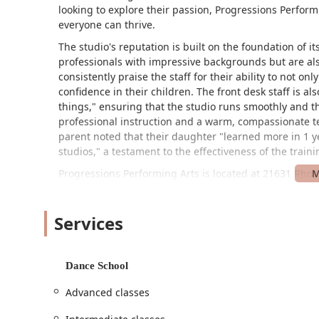
looking to explore their passion, Progressions Perfo
everyone can thrive.
The studio's reputation is built on the foundation of it
professionals with impressive backgrounds but are al
consistently praise the staff for their ability to not onl
confidence in their children. The front desk staff is a
things," ensuring that the studio runs smoothly and th
professional instruction and a warm, compassionate t
parent noted that their daughter "learned more in 1 ye
studios," a testament to the effectiveness of the train
Progressions Performing Arts is located at 21631 Rhode
location in Spring makes it easily accessible for fami
designed with accessibility in mind, featuring a whee
Services
lot. This ensures that the space is welcoming and inc
their families to navigate the facility with comfort a
studio rooms, which are specifically designed to provi
welcome to watch their dancers in class, as the stud
Dance School
TV monitors, allowing you to relax while watching your
Advanced classes
The studio offers a diverse array of services to cater t
designed to provide a well-rounded dance education, fr