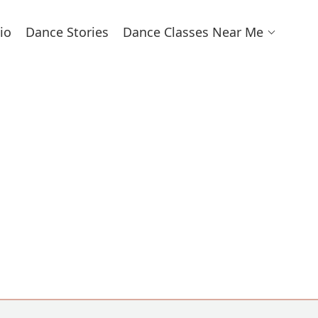
io
Dance Stories
Dance Classes Near Me