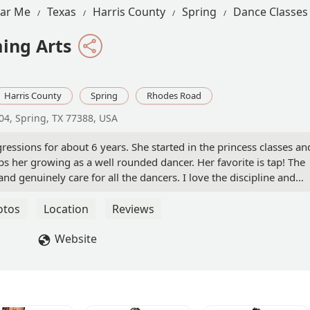
ear Me
Texas
Harris County
Spring
Dance Classes
ing Arts
Harris County
Spring
Rhodes Road
04, Spring, TX 77388, USA
ssions for about 6 years. She started in the princess classes an
ps her growing as a well rounded dancer. Her favorite is tap! The
d genuinely care for all the dancers. I love the discipline and
th the help and guidance of her teachers and the support we
ont desk staff has been nothing but helpful and are always on to
otos
Location
Reviews
de was to invest in my child and will continue to do so. This danc
amily and so grateful to be part of it. - Vanessa Gil
Website