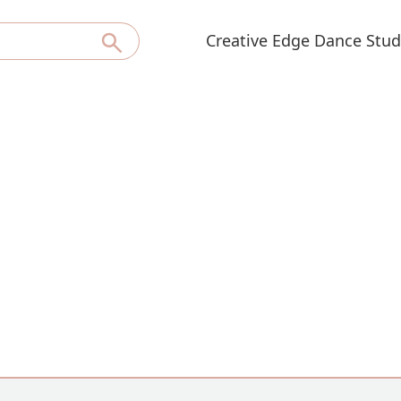
Creative Edge Dance Stud