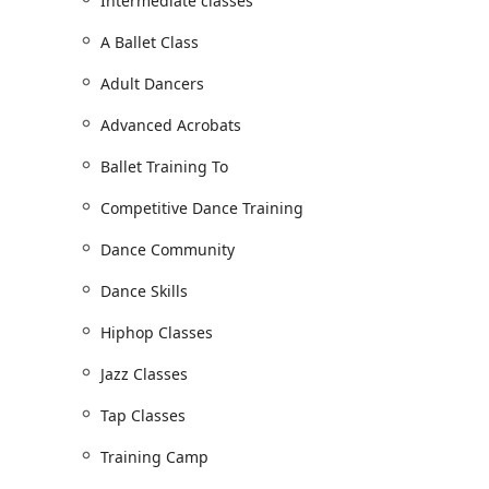
Intermediate classes
of classes ensures that every student can find their 
performer.
A Ballet Class
Adult lessons
Adult Dancers
Advanced classes
Advanced Acrobats
Beginner's classes
Ballet Training To
Intermediate classes
Competitive Dance Training
Jazz
Ballet Training
Dance Community
Acro Classes
Dance Skills
Tap Classes
Hiphop Classes
Hip-Hop Classes
Jazz Classes
Competitive Dance Training
Conditioning Program
Tap Classes
Young Dancers Program
Training Camp
Makeup Classes