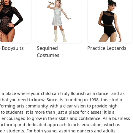
 Bodysuits
Sequined 
Practice Leotards
Costumes
or a place where your child can truly flourish as a dancer and as
that you need to know. Since its founding in 1998, this studio
rforming arts community, with a clear vision to provide high-
 students. It is more than just a place for classes; it is a
encouraged to grow in their skills and confidence. As a business
urturing and dedicated approach to arts education, which is
heir students. For both young, aspiring dancers and adults