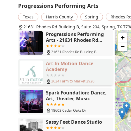
Progressions Performing Arts
Texas
Harris County
Spring
Rhodes R
21631 Rhodes Rd Building B, Suite 204, Spring, TX 773
Progressions Performing
+
Arts - 21631 Rhodes Rd
Building B, Suite 204,
−
Spring, TX 77388
21631 Rhodes Rd Building B
Art In Motion Dance
Academy
3624 Farm to Market 2920
Spark Foundation: Dance,
Art, Theater, Music
18603 Cedar Oaks Dr
Sassy Feet Dance Studio