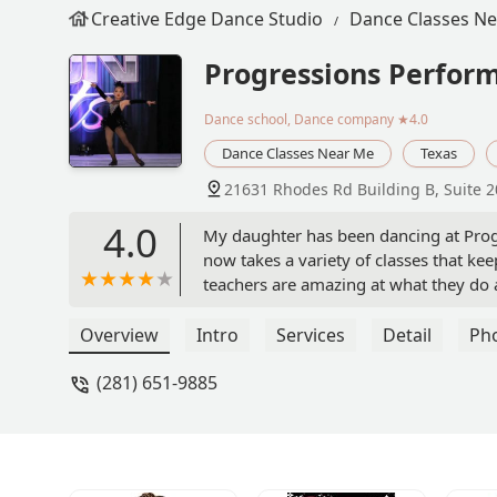
Creative Edge Dance Studio
Dance Classes N
Progressions Perform
Dance school, Dance company
★4.0
Dance Classes Near Me
Texas
21631 Rhodes Rd Building B, Suite 2
4.0
My daughter has been dancing at Progre
now takes a variety of classes that kee
teachers are amazing at what they do an
confidence my daughter has gained wi
receive from the everyone here. The fr
Overview
Intro
Services
Detail
Ph
of things. One of the best choices I ma
(281) 651-9885
studio is our home and the people our f