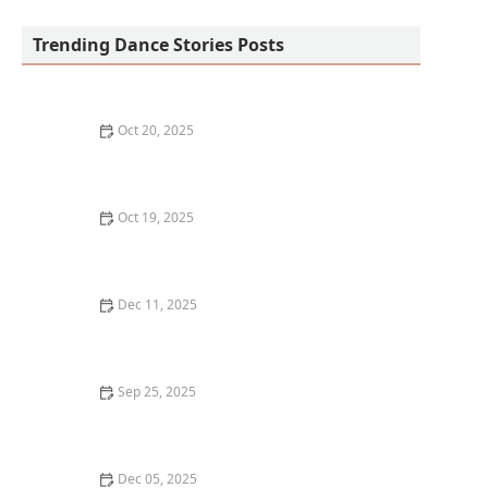
Trending Dance Stories Posts
Oct 20, 2025
What is Dance Criticism? How to Read and Write
Reviews
Oct 19, 2025
How to Find Free Dance Classes at Community Centers
Dec 11, 2025
My Roller-Coaster First Year Owning a Dance Studio —
Real Talk
Sep 25, 2025
How to Create a Dance-Inspired Workout Routine at
Home
Dec 05, 2025