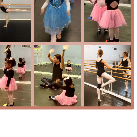
adults
their dance journey, you can contact Progressions Performing Arts
st you in finding the perfect class and answering any questions
ng, TX 77388, USA
 worth making for your family? The most compelling reason is
tivated. As one parent beautifully put it, "This dance studio is
 be part of it." This sentiment is echoed by another parent who
 great company, a friendly staff, and a place your child can
is not just a marketing point; it is a lived reality within the
not only technical skills but also critical life skills like
r a comprehensive range of classes—from ballet to tap, to jazz,
ll-rounded dancer. Investing in your child’s passion at
 place that prioritizes their emotional and personal growth just
re talent is nurtured, friendships are formed, and a love for