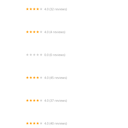
4.0 (32 reviews)
DanceLine
4.0 (4 reviews)
Dance Revolution
0.0 (0 reviews)
Elevé Dance Company
4.0 (45 reviews)
Elite Dance Center
4.0 (37 reviews)
Premier School of Dance
4.0 (40 reviews)