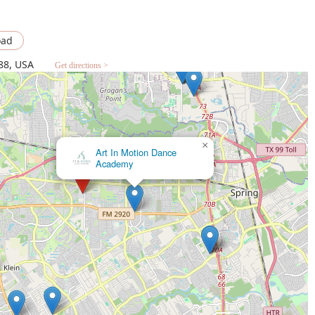
oad
88, USA
Get directions >
×
Spark Foundation: Dance, Art, Theater,
Music