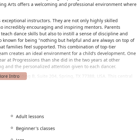
rming Arts offers a welcoming and professional environment where
s exceptional instructors. They are not only highly skilled
so incredibly encouraging and inspiring mentors. Parents
y teach dance skills but also to instill a sense of discipline and
lso known for being "nothing but helpful and are always on top of
at families feel supported. This combination of top-tier
eam creates an ideal environment for a child’s development. One
ar at Progressions than she did in the two years at other
ing and the personalized attention given to each dancer.
s Rd Building B, Suite 204, Spring, TX 77388, USA. This central
lies across the community and surrounding areas. The studio is
lchair accessible entrance and a wheelchair accessible parking
lusive for all community members, making it easy for dancers and
nd ease. The new building on Rhodes Road boasts five spacious
de a safe and optimal environment for training. Parents are also
io rooms have viewing windows and there are seating areas with
Adult lessons
 child's progress.
Beginner's classes
o dancers of all ages and abilities. The curriculum is thoughtfully
om foundational training to competitive-level skills. The variety