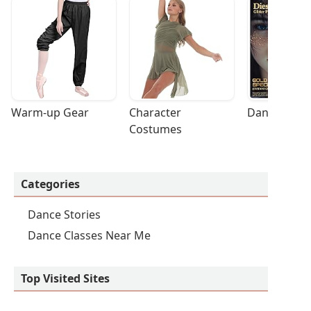
Warm-up Gear
Character 
Dance Acces
Costumes
Categories
Dance Stories
Dance Classes Near Me
Top Visited Sites