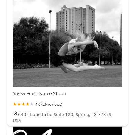
Sassy Feet Dance Studio
4.0 (26 reviews)
6402 Louetta Rd Suite 120, Spring, TX 77379,
USA