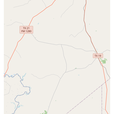
Address: 8212 Spring Cypress Rd, Spring, TX 77379, USA
Phone: (832) 953-2580
Mobile Phone: +1 832-953-2580
So, what makes The PAC a top choice for families in the
Spring and greater Houston area? It's the combination of
professional training and a genuinely supportive
community. The PAC is a place where young dancers don't
just learn steps; they learn discipline, teamwork, and self-
expression. The focus on well-rounded education, from
foundational ballet to dynamic hip-hop, ensures that
students are equipped with a diverse skill set. The center's
dedication to providing a family-friendly environment is
clear in every detail, from the accommodating staff to the
practical, parent-approved recital format. The commitment
to accessibility and convenience, including the acceptance
of credit and debit cards, shows that The PAC understands
the needs of modern families.
Ultimately, the choice to join The PAC is about investing in
a high-quality, positive experience for your child's growth.
The aformentioned reviews speak volumes, with one