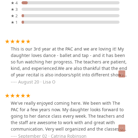
★ 4
★ 3
★ 2
★ 1
This is our 3rd year at the PAC and we are loving it! My
daughter loves dance - ballet and tap - and it has been
so fun watching her progress. The teachers are patient,
kind, and experienced.We are also thankful that the end
of year recital is also indoors/split into different shows!
This is genius and I am so thankful for this. Having
August 20 · Lisa O
been to my niece’s outdoor very long long HOT recitals,
I appreciate the thoughtfulness and organization of our
May recitals that the PAC puts on.Thank you teachers
We've really enjoyed coming here. We been with The
for a great experience!
PAC for a few years now. My daughter looks forward to
going to her dance class every week. The teachers and
the staff are awesome to work with and great with
communication. Very well organized and the classes are
sized appropriately.
September 02 · Catrina Robinson