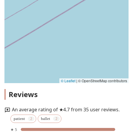
© Leaflet
|
© OpenStreetMap contributors
Reviews
An average rating of ★4.7 from 35 user reviews.
patient
ballet
★ 5