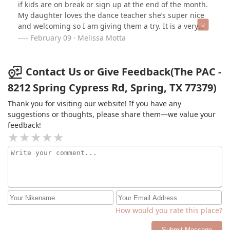
if kids are on break or sign up at the end of the month.
My daughter loves the dance teacher she’s super nice
and welcoming so I am giving them a try. It is a very
busy place as they have a lot of dancers. Great dancers
February 09 · Melissa Motta
at that !!
Contact Us or Give Feedback(The PAC -
8212 Spring Cypress Rd, Spring, TX 77379)
Thank you for visiting our website! If you have any
suggestions or thoughts, please share them—we value your
feedback!
How would you rate this place?
Submit Message