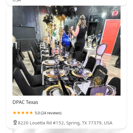
DPAC Texas
5.0 (24 reviews)
8220 Louetta Rd #152, Spring, TX 77379, USA