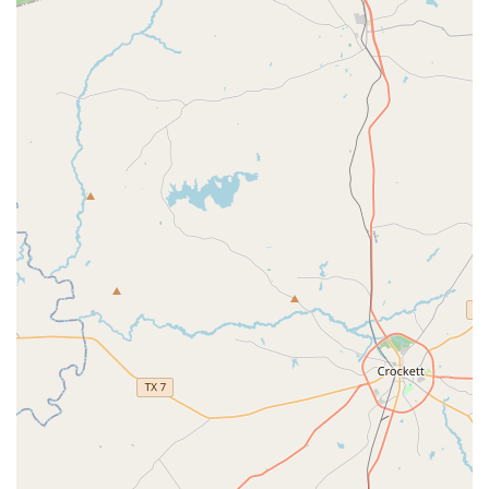
appreciated by parents is the indoor, split-show format
of the end-of-year recital. This clever and organized
approach ensures that audience members and
performers don't have to endure long, hot, outdoor
performances, making the experience enjoyable for
everyone. One parent noted, “Having been to my niece’s
outdoor very long long HOT recitals, I appreciate the
thoughtfulness and organization of our May recitals
that the PAC puts on.”
Experienced and Caring Staff: Real customer reviews
highlight the "patient, kind, and experienced" teachers
and "awesome" staff, emphasizing excellent
communication and a commitment to student progress.
Appropriately Sized Classes: The reviews also mention
that classes are "sized appropriately," ensuring that
each student receives individual attention and a high-
quality learning experience.
For more information or to inquire about class schedules
and registration, you can reach The PAC directly.