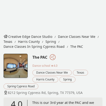
Creative Edge Dance Studio
Dance Classes Near Me
Texas
Harris County
Spring
Dance Classes In Spring Cypress Road
The PAC
The PAC
Dance school
★4.0
Dance Classes Near Me
Texas
Harris County
Spring
Spring Cypress Road
8212 Spring Cypress Rd, Spring, TX 77379, USA
4.0
This is our 3rd year at the PAC and we