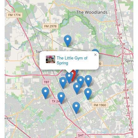
×
The Little Gym of
Spring