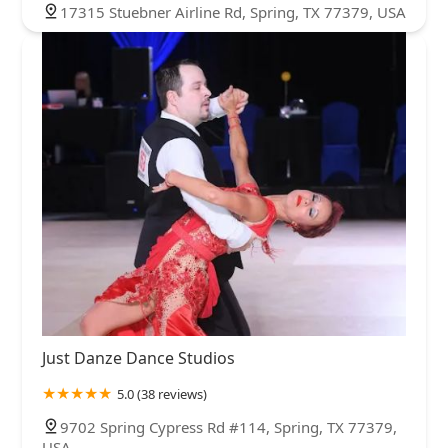
17315 Stuebner Airline Rd, Spring, TX 77379, USA
Just Danze Dance Studios
5.0 (38 reviews)
9702 Spring Cypress Rd #114, Spring, TX 77379,
USA