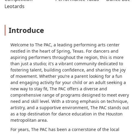
Leotards
Introduce
Welcome to The PAC, a leading performing arts center
nestled in the heart of Spring, Texas. For dancers and
aspiring performers throughout the region, this is more
than just a studio; it's a vibrant community dedicated to
fostering talent, building confidence, and sharing the joy
of movement. Whether you’re a parent looking for a fun
and engaging activity for your child or an adult seeking a
new way to stay fit, The PAC offers a diverse and
comprehensive range of programs designed to meet every
need and skill level. With a strong emphasis on technique,
artistry, and a supportive environment, The PAC stands out
as a top destination for dance education in the Houston
metropolitan area.
For years, The PAC has been a cornerstone of the local