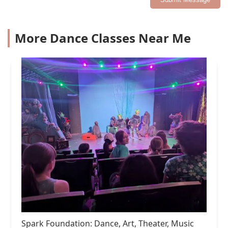
More Dance Classes Near Me
Spark Foundation: Dance, Art, Theater, Music