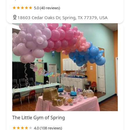
5.0 (40 reviews)
18603 Cedar Oaks Dr, Spring, TX 77379, USA
The Little Gym of Spring
4.0 (108 reviews)