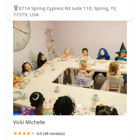
8714 Spring Cypress Rd suite 110, Spring, TX
77379, USA
Vicki Michelle
4.0 (48 reviews)