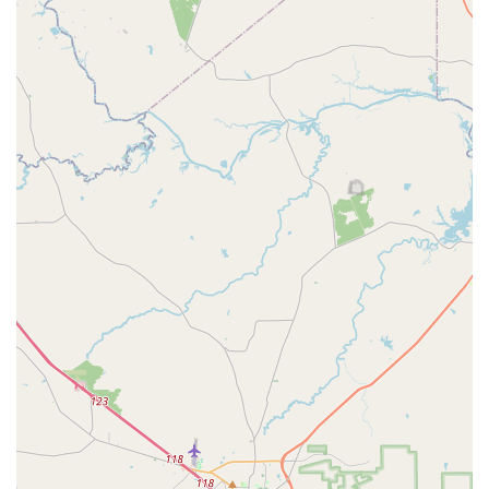
parent sharing, “We've really enjoyed coming here. We
been with The PAC for a few years now. My daughter looks
forward to going to her dance class every week.” This kind
of enthusiasm and loyalty is a testament to the school's
success in creating a welcoming and inspiring
atmosphere. Whether your child is just starting their
dance journey or is an experienced performer, The PAC
provides the perfect blend of professional instruction, a
nurturing environment, and a truly enjoyable experience
that keeps families coming back year after year.