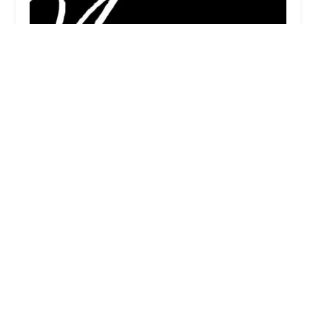
Magnify Dance
5.0 (2 reviews)
15555 Stuebner Airline Rd, Houston, TX 77069,
USA