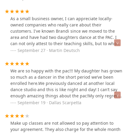
As a small business owner, I can appreciate locally-
owned companies who really care about their
customers. I've known Brandi since we moved to the
area and have had two daughters dance at the PAC. I
can not only attest to their teaching skills, but to who
they are as people. I highly recommend using the PAC
September 27 · Martin Deutsch
to teach your children!
We are so happy with the pac!!! My daughter has grown
so much as a dancer in the short period we’ve been
enrolled here.We previously danced at another local
dance studio and this is like night and day! I can’t say
enough amazing things about the pac!My only regret is
not making the switch sooner!!They have quality
September 19 · Dallas Scarpetta
professionals teachers on staff that care about your
child and their success!!
Make up classes are not allowed so pay attention to
your agreement. They also charge for the whole month