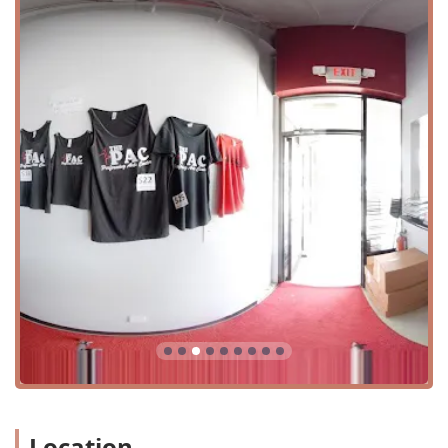
shape.
Dance Instruction In: Offering instruction in various
styles, tailored to individual needs.
Dance Training In: Providing disciplined and structured
training to develop strong, skilled dancers.
Dance Workshops: Short-term, intensive sessions
focusing on specific techniques or genres.
Hip-Hop Classes: High-energy classes that teach
rhythm, style, and choreography.
Master Classes: Opportunities to learn from guest
instructors and industry professionals.
Performing Arts: A broader focus that encompasses
stage presence, acting, and performance.
Summer Intensive Program: An immersive summer
program to accelerate skill development and foster a
love for dance.
Technique Training: Classes dedicated to perfecting the
fundamentals of dance, crucial for all styles.
Location