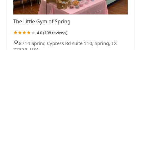
The Little Gym of Spring
4.0 (108 reviews)
8714 Spring Cypress Rd suite 110, Spring, TX
77379, USA