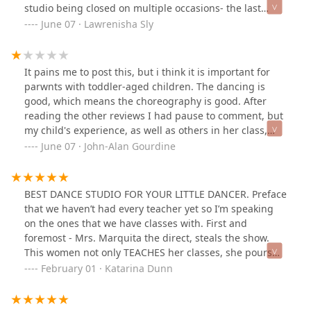
studio being closed on multiple occasions- the last
occasion was for almost a month... I am even sad I have
June 07 · Lawrenisha Sly
to write such a bad review because I really wanted this
to be a good experience and dance season for my
daughter.To top it off, The recital/showcase was
It pains me to post this, but i think it is important for
bland,No props were used and any visual effects. Just a
parwnts with toddler-aged children. The dancing is
solid color background. Music too low etc. I’m just really
good, which means the choreography is good. After
disappointed.I am not sure if any other dance studios
reading the other reviews I had pause to comment, but
are just like this and the bar is just so low that . But I
my child's experience, as well as others in her class,
am truly not understanding where the multiple 5 star
we're not pleasant. My child is toddler-/preschool-aged.
June 07 · John-Alan Gourdine
reviews are coming from….
The owner, although talented, has not displayed the
temperament to deal with young dancers. She has
dragged students out of class instead of asking a
BEST DANCE STUDIO FOR YOUR LITTLE DANCER. Preface
parent to remove the child. She has ignored children
that we haven’t had every teacher yet so I’m speaking
AND parents when they have entered prior to a class.
on the ones that we have classes with. First and
There were no parent/adult volunteers to watch the 3-5
foremost - Mrs. Marquita the direct, steals the show.
year olds backstage forbthe recital until one parent was
This women not only TEACHES her classes, she pours
passive aggressively volunteered by another employee.
her heart into each and every dancer she has. Want
February 01 · Katarina Dunn
"Oh you're [student]'s mom. You can watch em." The
advise on a cartwheel, she’ll help you, want to know if
preschoolers were expected to navigate a new space
your dancer needs added help, she will tell you. If she
(since the "dress rehearsal" wasn't at the performance
thinks your dancer is improving she will tell you. You