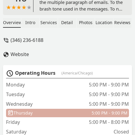
the multiple paragraph of emails. To the
brash tone used in the messages. To not
even being greeted or said bye too after
each rehearsal.. not even on the last
Overview
Intro
Services
Detail
Photos
Location
Reviews
day!!. To the studio being closed on
multiple occasions- the last occasion
(346) 236-6188
was for almost a month... I am even sad
I have to write such a bad review
Website
because I really wanted this to be a
good experience and dance season for
my daughter.To top it off, The
Operating Hours
(America/Chicago)
recital/showcase was bland,No props
were used and any visual effects. Just a
Monday
5:00 PM - 9:00 PM
solid color background. Music too low
Tuesday
5:00 PM - 9:00 PM
etc. I’m just really disappointed.I am not
sure if any other dance studios are just
Wednesday
5:00 PM - 9:00 PM
like this and the bar is just so low that .
Thursday
5:00 PM - 9:00 PM
But I am truly not understanding where
the multiple 5 star reviews are coming
Friday
5:00 PM - 8:00 PM
from…. - Lawrenisha Sly
Saturday
Closed