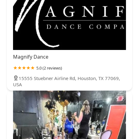
Magnify Dance
5.0 (2 reviews)
15555 Stuebner Airline Rd, Houston, TX 77069,
USA