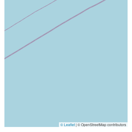
© Leaflet
|
© OpenStreetMap contributors