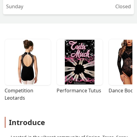
Sunday
Closed
Competition 
Performance Tutus
Dance Bodys
Leotards
Introduce