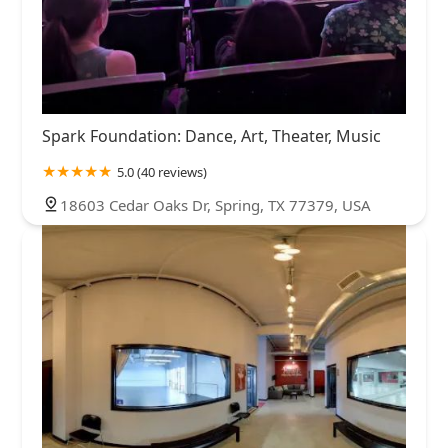
Spark Foundation: Dance, Art, Theater, Music
5.0 (40 reviews)
18603 Cedar Oaks Dr, Spring, TX 77379, USA