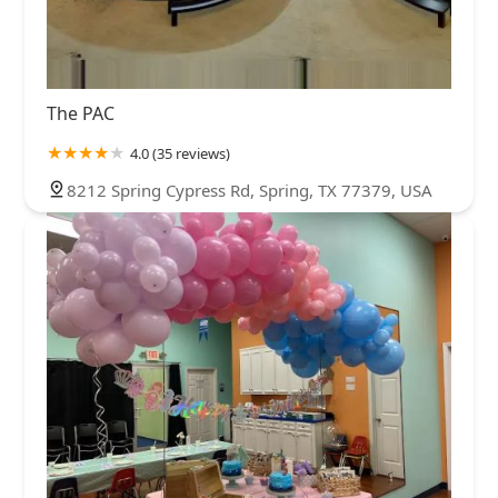
The PAC
4.0 (35 reviews)
8212 Spring Cypress Rd, Spring, TX 77379, USA