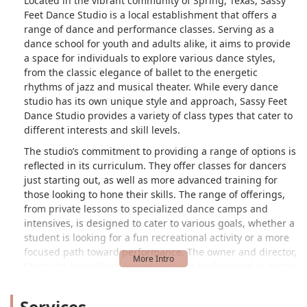
Located in the vibrant community of Spring, Texas, Sassy
Feet Dance Studio is a local establishment that offers a
range of dance and performance classes. Serving as a
dance school for youth and adults alike, it aims to provide
a space for individuals to explore various dance styles,
from the classic elegance of ballet to the energetic
rhythms of jazz and musical theater. While every dance
studio has its own unique style and approach, Sassy Feet
Dance Studio provides a variety of class types that cater to
different interests and skill levels.
The studio’s commitment to providing a range of options is
reflected in its curriculum. They offer classes for dancers
just starting out, as well as more advanced training for
those looking to hone their skills. The range of offerings,
from private lessons to specialized dance camps and
intensives, is designed to cater to various goals, whether a
student is looking for a fun recreational activity or a more
focused path toward performance. The owner and director,
Marquita Auguillard, brings a strong background in dance
with over 15 years of experience in choreography,
including professional dance and cheerleading for the
Services