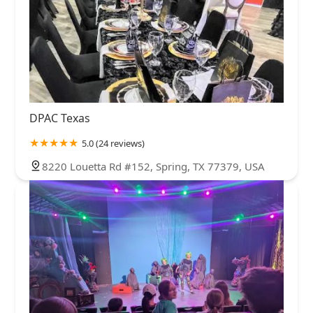
DPAC Texas
5.0 (24 reviews)
8220 Louetta Rd #152, Spring, TX 77379, USA