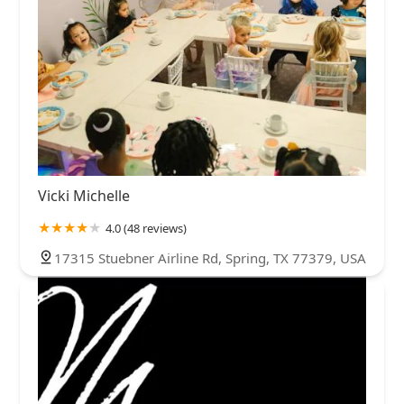
Vicki Michelle
4.0 (48 reviews)
17315 Stuebner Airline Rd, Spring, TX 77379, USA