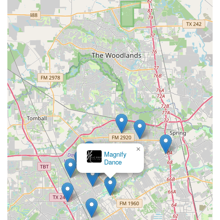
×
Magnify
Dance