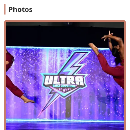
customized learning experience.
Photos
Dance Camps and Intensives: Providing focused,
high-intensity training programs for dancers during
holiday periods or breaks.
Features / Highlights
Professional Choreography: The owner has a
background in award-winning choreography and
professional cheerleading, providing a strong
artistic foundation for the studio.
Inclusive Payments: The studio accepts a variety of
modern payment methods, including credit cards,
debit cards, and NFC mobile payments.
Accessibility: The presence of a wheelchair
accessible entrance and parking lot makes the
studio a more inclusive space for all members of the
community.
Child-Friendly: The studio is noted as being "good
for kids," indicating a curriculum and environment