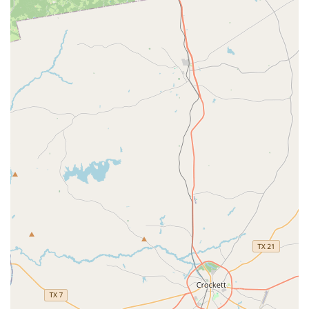
may appeal to specific interests.
However, the candid reviews from disappointed parents
are also an important consideration. The reported issues
with communication, customer service, and the treatment
of young children are significant. For parents with toddlers
or preschool-aged children, the accounts of a "brash
tone," a lack of care for the students' emotional well-being,
and logistical frustrations are crucial to note. The feedback
suggests that while the dance product itself might be of a
certain standard, the overall experience and customer
service may not meet expectations for a nurturing, family-
friendly environment. For families who prioritize a
supportive, encouraging, and highly communicative
atmosphere, these factors may lead them to consider
other options. Ultimately, the decision to choose Sassy Feet
Dance Studio depends on what a family values most: the
potential for high-quality choreography and technical
training, or a more holistic and consistently positive
experience for their child.