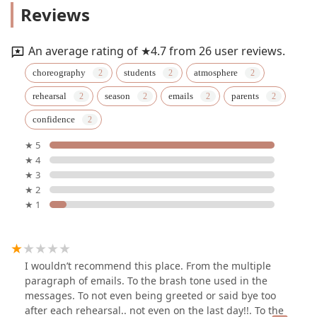
Reviews
An average rating of ★4.7 from 26 user reviews.
choreography
students
atmosphere
rehearsal
season
emails
parents
confidence
★ 5
★ 4
★ 3
★ 2
★ 1
I wouldn’t recommend this place. From the multiple
paragraph of emails. To the brash tone used in the
messages. To not even being greeted or said bye too
after each rehearsal.. not even on the last day!!. To the