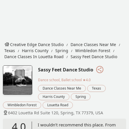
Creative Edge Dance Studio
Dance Classes Near Me
Texas
Harris County
Spring
Wimbledon Forest
Dance Classes In Louetta Road
Sassy Feet Dance Studio
Sassy Feet Dance Studio
Dance school, Ballet school
★4.0
Dance Classes Near Me
Texas
Harris County
Spring
Wimbledon Forest
Louetta Road
6402 Louetta Rd Suite 120, Spring, TX 77379, USA
4.0
I wouldn’t recommend this place. From