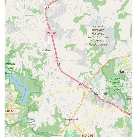
learn or engage with dance, Smooth & EZ Hand Dance is
an exceptional choice, especially if you are seeking a truly
authentic and meaningful experience. What makes this
institution worth choosing is its direct connection to the
history and heart of Hand Dance. Unlike other studios, the
instructors at Smooth & EZ were trained by the "legend
Lawrence Bradford," the very person who was
instrumental in elevating Hand Dance to the official status
it holds today. This lineage ensures that students are not
just learning a dance, but a piece of local history from
those who are its most dedicated practitioners.
Furthermore, the emphasis on community is a powerful
differentiator. As one reviewer noted, the classes
"introduce you to a great community of dancers." This
social element transforms the experience from a simple
lesson into a fulfilling new hobby, complete with social
events and performance opportunities. The organization’s
role as the oldest and largest Hand Dance troupe in the
region speaks to its stability and leadership within the
community. When you choose Smooth & EZ Hand Dance,
you are not only learning from experts but also supporting