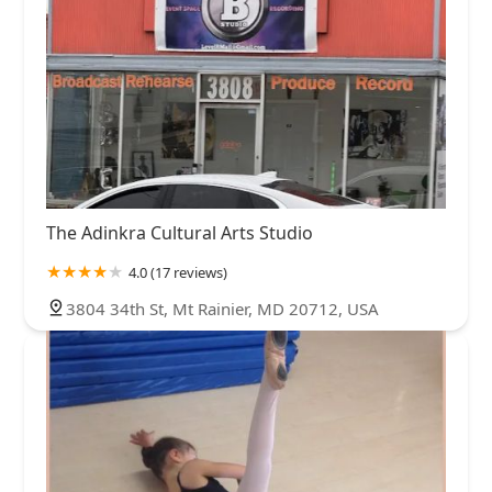
The Adinkra Cultural Arts Studio
4.0 (17 reviews)
3804 34th St, Mt Rainier, MD 20712, USA