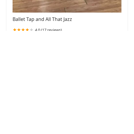
Ballet Tap and All That Jazz
4.0 (17 reviews)
5103 Baltimore Ave, Hyattsville, MD 20781, USA