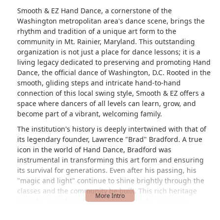
Smooth & EZ Hand Dance, a cornerstone of the
Washington metropolitan area's dance scene, brings the
rhythm and tradition of a unique art form to the
community in Mt. Rainier, Maryland. This outstanding
organization is not just a place for dance lessons; it is a
living legacy dedicated to preserving and promoting Hand
Dance, the official dance of Washington, D.C. Rooted in the
smooth, gliding steps and intricate hand-to-hand
connection of this local swing style, Smooth & EZ offers a
space where dancers of all levels can learn, grow, and
become part of a vibrant, welcoming family.
The institution's history is deeply intertwined with that of
its legendary founder, Lawrence "Brad" Bradford. A true
icon in the world of Hand Dance, Bradford was
instrumental in transforming this art form and ensuring
its survival for generations. Even after his passing, his
"magic and light" continue to shine brightly through the
classes and the community he built. This rich heritage
provides a profound sense of purpose for everyone
involved, from accomplished instructors to brand-new