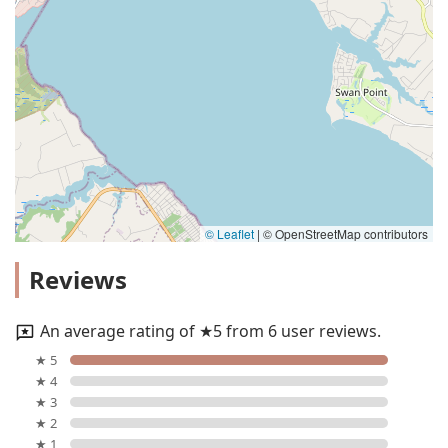
© Leaflet
|
© OpenStreetMap contributors
Reviews
An average rating of ★5 from 6 user reviews.
★ 5
★ 4
★ 3
★ 2
★ 1