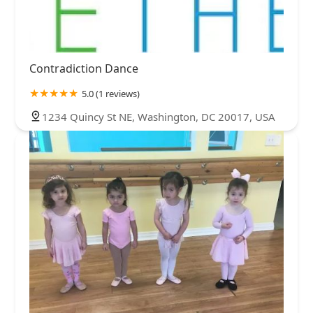
Contradiction Dance
5.0 (1 reviews)
1234 Quincy St NE, Washington, DC 20017, USA