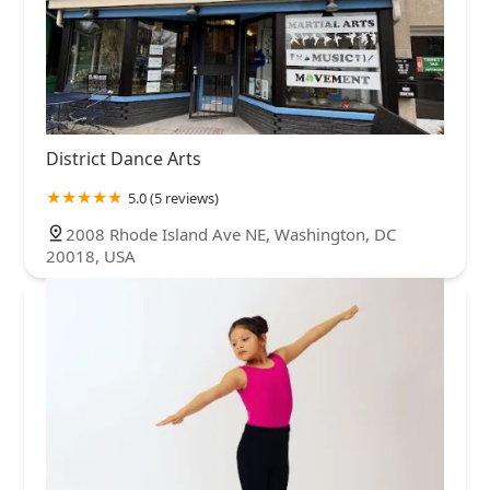
District Dance Arts
5.0 (5 reviews)
2008 Rhode Island Ave NE, Washington, DC
20018, USA