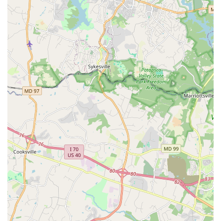
Preservers of a Cultural Tradition: The organization is
solely responsible for having Hand Dance declared the
official dance of Washington, D.C. This achievement
underscores its historical significance and its role as a
cultural institution.
Vibrant Community: A key highlight is the strong sense
of community fostered at Smooth & EZ. Students are
welcomed into a "family" of dancers, which enriches
the learning experience far beyond the physical steps.
Wheelchair-Accessible Car Park: The accessibility of the
facility, including a wheelchair-accessible car park,
demonstrates a commitment to making dance available
to everyone in the region.
Contact Information
Address: 3309 Bunker Hill Rd, Mt Rainier, MD 20712, USA
Phone: (240) 510-1710
What is worth choosing?
For anyone in the Maryland and D.C. metro area looking to