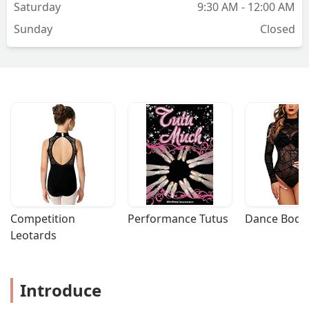
Saturday
9:30 AM - 12:00 AM
Sunday
Closed
Competition 
Performance Tutus
Dance Bodys
Leotards
Introduce