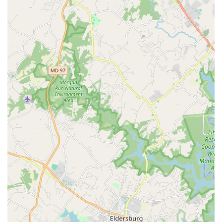
activities, including birthdays, weddings, anniversaries,
and more, providing a unique and engaging
entertainment option.
Instruction on Steps and Community: Classes not only
focus on the technical aspects of the dance steps but
also introduce students to a "great community of
dancers" who are dedicated to continuing the Hand
Dance tradition.
Features and Highlights
Outstanding Instructors: The classes are led by
accomplished dancers who learned directly from the
legendary Lawrence Bradford. This ensures that the
tradition and authentic style of Hand Dance are passed
down with the highest level of expertise.
The Oldest and Largest Troupe: The Smooth & EZ Hand
Dance Performing Arts Troupe holds the distinction of
being the oldest and largest of its kind in the D.C. area,
reflecting its long-standing commitment and success in
the art form.