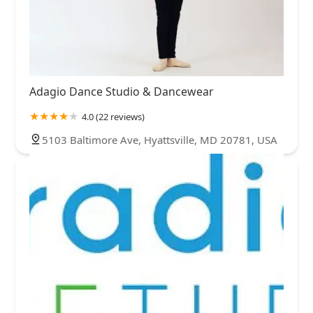
Adagio Dance Studio & Dancewear
4.0 (22 reviews)
5103 Baltimore Ave, Hyattsville, MD 20781, USA