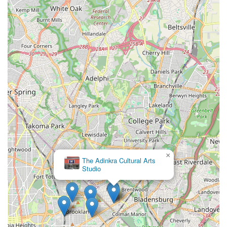
×
The Adinkra Cultural Arts
Studio