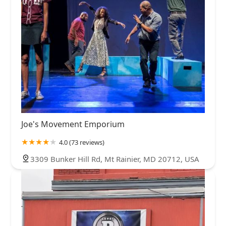
Joe's Movement Emporium
4.0 (73 reviews)
3309 Bunker Hill Rd, Mt Rainier, MD 20712, USA