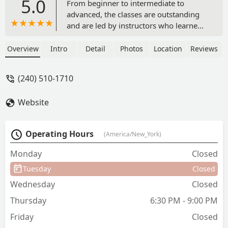
5.0
From beginner to intermediate to
advanced, the classes are outstanding
and are led by instructors who learned
how to teach from the legend Lawrence
Bradford and who are accomplished
Overview
Intro
Detail
Photos
Location
Reviews
dancers in their own right. The classes
not only provide instruction on the
(240) 510-1710
steps, but introduce you to a great
community of dancers that continue the
Website
tradition of DC's official dance. The
social dance events and team
performances are top notch as well. -
Operating Hours
(America/New_York)
Kerry Hubers
Monday
Closed
Tuesday
Closed
Wednesday
Closed
Thursday
6:30 PM - 9:00 PM
Friday
Closed