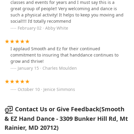
classes and events for years and I must say this is a
great group of people!! Very welcoming and dance is
such a physical activity! It helps to keep you moving and
social!!!! I’d totally recommend
February 02 · Abby White
I applaud Smooth and Ez for their continued
commitment to insuring that handdance continues to
grow and thrive!
January 15 · Charles Moulden
October 10 · Jenice Simmons
Contact Us or Give Feedback(Smooth
& EZ Hand Dance - 3309 Bunker Hill Rd, Mt
Rainier, MD 20712)