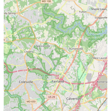
a cultural institution that has played a pivotal role in
preserving and promoting a beloved local art form. It's a
choice that promises to be both fun and deeply rewarding,
illuminating your life one step at a time.