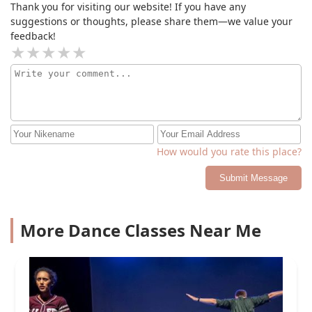
Thank you for visiting our website! If you have any
suggestions or thoughts, please share them—we value your
feedback!
How would you rate this place?
Submit Message
More Dance Classes Near Me