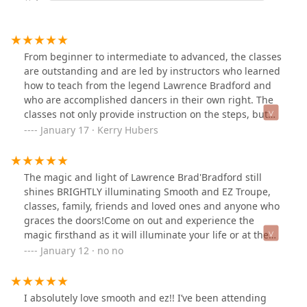
From beginner to intermediate to advanced, the classes
are outstanding and are led by instructors who learned
how to teach from the legend Lawrence Bradford and
who are accomplished dancers in their own right. The
classes not only provide instruction on the steps, but
introduce you to a great community of dancers that
January 17 · Kerry Hubers
continue the tradition of DC's official dance. The social
dance events and team performances are top notch as
well.
The magic and light of Lawrence Brad'Bradford still
shines BRIGHTLY illuminating Smooth and EZ Troupe,
classes, family, friends and loved ones and anyone who
graces the doors!Come on out and experience the
magic firsthand as it will illuminate your life or at the
very least make your day that much brighter 🙂
January 12 · no no
I absolutely love smooth and ez!! I’ve been attending