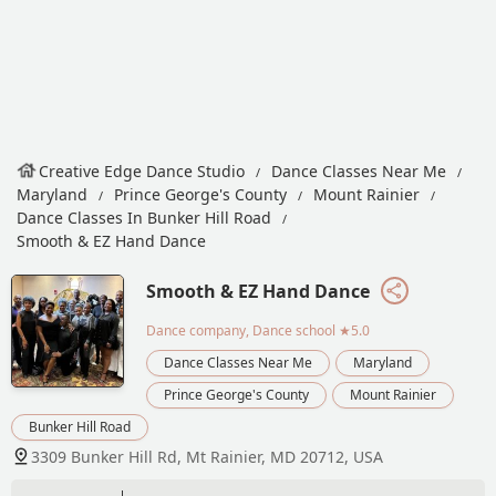
Creative Edge Dance Studio
Dance Classes Near Me
Maryland
Prince George's County
Mount Rainier
Dance Classes In Bunker Hill Road
Smooth & EZ Hand Dance
Smooth & EZ Hand Dance
Dance company, Dance school
★5.0
Dance Classes Near Me
Maryland
Prince George's County
Mount Rainier
Bunker Hill Road
3309 Bunker Hill Rd, Mt Rainier, MD 20712, USA