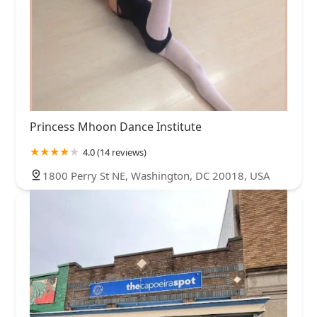
Princess Mhoon Dance Institute
4.0 (14 reviews)
1800 Perry St NE, Washington, DC 20018, USA