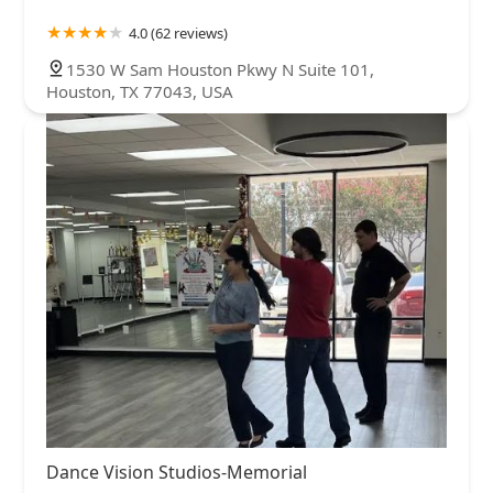
4.0 (62 reviews)
1530 W Sam Houston Pkwy N Suite 101,
Houston, TX 77043, USA
Dance Vision Studios-Memorial