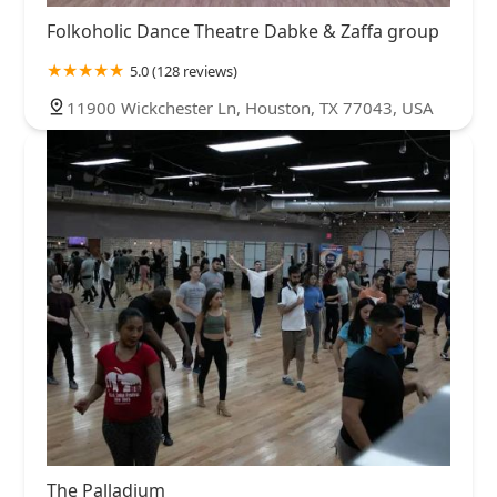
Folkoholic Dance Theatre Dabke & Zaffa group
5.0 (128 reviews)
11900 Wickchester Ln, Houston, TX 77043, USA
The Palladium