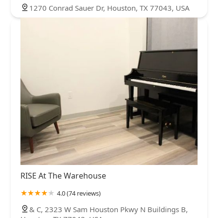
1270 Conrad Sauer Dr, Houston, TX 77043, USA
RISE At The Warehouse
4.0 (74 reviews)
& C, 2323 W Sam Houston Pkwy N Buildings B,