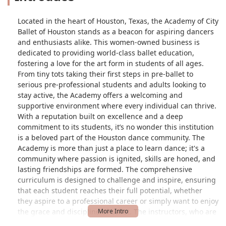
Located in the heart of Houston, Texas, the Academy of City
Ballet of Houston stands as a beacon for aspiring dancers
and enthusiasts alike. This women-owned business is
dedicated to providing world-class ballet education,
fostering a love for the art form in students of all ages.
From tiny tots taking their first steps in pre-ballet to
serious pre-professional students and adults looking to
stay active, the Academy offers a welcoming and
supportive environment where every individual can thrive.
With a reputation built on excellence and a deep
commitment to its students, it’s no wonder this institution
is a beloved part of the Houston dance community. The
Academy is more than just a place to learn dance; it's a
community where passion is ignited, skills are honed, and
lasting friendships are formed. The comprehensive
curriculum is designed to challenge and inspire, ensuring
that each student reaches their full potential, whether
they aspire to a professional career or simply want to enjoy
the grace and discipline of ballet. The instructors, who are
experienced professionals themselves, bring a wealth of