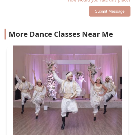
Submit Message
More Dance Classes Near Me