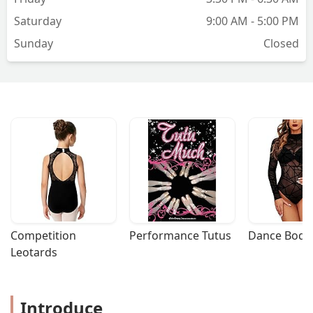
Saturday
9:00 AM - 5:00 PM
Sunday
Closed
Competition 
Performance Tutus
Dance Bodys
Leotards
Introduce