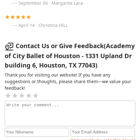
September 06 · Margarita Lara
April 14 · Christina HILL
Contact Us or Give Feedback(Academy
of City Ballet of Houston - 1331 Upland Dr
building 6, Houston, TX 77043)
Thank you for visiting our website! If you have any
suggestions or thoughts, please share them—we value your
feedback!
How would you rate this place?