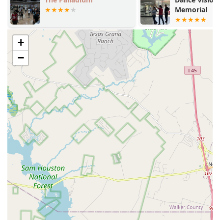
for their students.
Memorial
A supportive, family-like environment where dancers
feel both challenged and supported.
+
Comprehensive programs for all levels and ages, from
−
pre-ballet to pre-professional and adult classes.
Strong focus on classical ballet technique while also
offering a variety of other dance styles.
Positive reputation for preparing students for a
professional career, as evidenced by a student's success
at Cincinnati Ballet.
Accessible facilities with wheelchair-accessible
entrances and parking, ensuring inclusivity for all.
Accepts various payment methods, including credit
cards and debit cards, for convenience.
For those interested in learning more or enrolling in a
class, the Academy of City Ballet of Houston is easy to
contact. The physical address is 1331 Upland Dr building
6, Houston, TX 77043, USA. Prospective students and