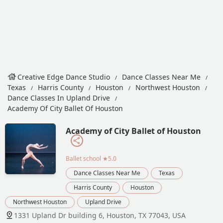
Creative Edge Dance Studio
Dance Classes Near Me
Texas
Harris County
Houston
Northwest Houston
Dance Classes In Upland Drive
Academy Of City Ballet Of Houston
Academy of City Ballet of Houston
Ballet school
★5.0
Dance Classes Near Me
Texas
Harris County
Houston
Northwest Houston
Upland Drive
1331 Upland Dr building 6, Houston, TX 77043, USA