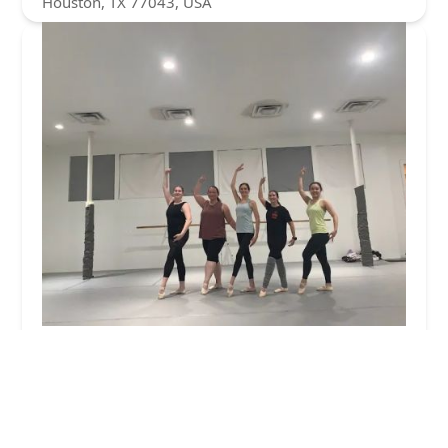
Houston, TX 77043, USA
MoveNation Dance Academy
5.0 (5 reviews)
821c Frostwood Dr, Houston, TX 77024, USA