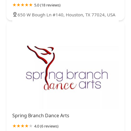
5.0 (18 reviews)
650 W Bough Ln #140, Houston, TX 77024, USA
Spring Branch Dance Arts
4.0 (6 reviews)