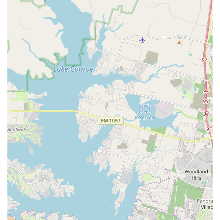
parents can reach out by phone at (346) 701-7275. The
mobile phone number is +1 346-701-7275. The staff is
known for being friendly and helpful, ready to answer any
questions about class schedules, programs, and
enrollment procedures. Whether you're a parent looking
for a beginner class for your child or an adult considering
a new hobby, reaching out is the first step towards joining
this exceptional dance community. The academy’s
commitment to excellent communication ensures that
every interaction is as professional and helpful as the
instruction itself, creating a seamless experience from the
first inquiry to the last class.
What truly makes the Academy of City Ballet of Houston a
standout choice is its unwavering dedication to its
students' holistic development. This is not just a dance
school; it is a family where every individual is valued and
supported. The glowing reviews from current and former
students highlight a key differentiator: the personal
connection and genuine care that instructors provide. The
quote, "My daughter, who is currently a trainee at
Cincinnati Ballet, always felt challenged and supported at