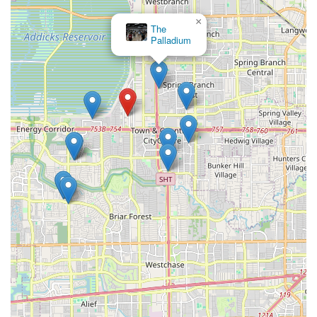
×
The
Palladium