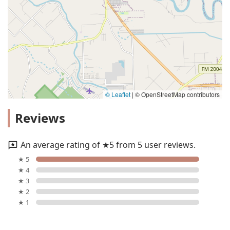
© Leaflet
|
© OpenStreetMap contributors
Reviews
An average rating of ★5 from 5 user reviews.
★ 5
★ 4
★ 3
★ 2
★ 1