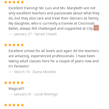
Excellent training! Mr. Luis and Ms. Marybeth are not
only excellent teachers and passionate about what they
do, but they also care and treat their dancers as family.
My daughter, who is currently a trainee at Cincinnati
Ballet, always felt challenged and supported at City
Ballet of Houston. Every time she has a break and
January 27 · Yansel Clavell
comes home, she asks to go take classes with Mr. Luis
and Ms. Marybeth. She misses them
dearly.Outstanding!
Excellent school for all levels and ages! All the teachers
are amazing, experienced professionals. I have been
taking adult classes here for a couple of years now and
it's fantastic!
March 10 · Diana Morales
Magical!!!
January 31 · Local Movings