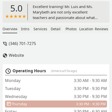
5.0
Excellent training! Mr. Luis and Ms.
Marybeth are not only excellent
teachers and passionate about what
they do, but they also care and treat
their dancers as family. My daughter,
Overview
Intro
Services
Detail
Photos
Location
Reviews
who is currently a trainee at Cincinnati
Ballet, always felt challenged and
(346) 701-7275
supported at City Ballet of Houston.
Every time she has a break and comes
Website
home, she asks to go take classes with
Mr. Luis and Ms. Marybeth. She misses
them dearly.Outstanding! - Yansel
Operating Hours
(America/Chicago)
Clavell
Monday
3:30 AM - 9:30 AM
Tuesday
3:30 PM - 9:30 PM
Wednesday
3:30 PM - 9:30 PM
Thursday
3:30 PM - 9:30 PM
Friday
3:30 PM - 6:30 AM