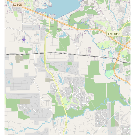
City Ballet of Houston. Every time she has a break and
comes home, she asks to go take classes with Mr. Luis and
Ms. Marybeth. She misses them dearly," perfectly
encapsulates this sentiment. It speaks volumes about the
quality of the training and the depth of the relationships
built. Furthermore, the school's ability to cater to "all levels
and ages" is a testament to its inclusive philosophy. The
availability of adult classes, as one reviewer noted, makes
it a fantastic option for individuals who may have never
danced before or are looking to return to a passion. The
blend of rigorous technical training with a nurturing and
encouraging environment is what sets the Academy of City
Ballet of Houston apart. It's a place where dreams are
nurtured, potential is realized, and a lifelong love for
dance is instilled, making it an invaluable asset to the
Houston community and a truly worthwhile choice for
anyone seeking quality dance education.