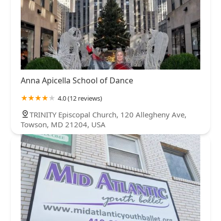
Anna Apicella School of Dance
4.0 (12 reviews)
TRINITY Episcopal Church, 120 Allegheny Ave,
Towson, MD 21204, USA