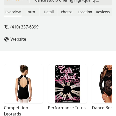
instruction for students of all ages.
With a convenient location and a
Overview
Intro
Detail
Photos
Location
Reviews
commitment to providing a
welcoming environment, Eisner Dance
(410) 337-6399
Studio is a great place for kids to learn
and grow their passion for dance.
Website
Competition 
Performance Tutus
Dance Bodys
Leotards