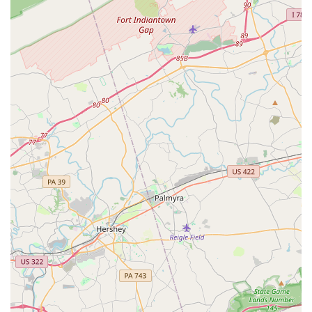
Dance instruction for kids
Dance classes for various age groups
Features / Highlights
Located in the heart of Towson, a convenient and
vibrant area of Maryland.
Known for being a studio that is "good for kids."
Provides a wheelchair-accessible car park, a feature
that enhances convenience for all visitors.
Focuses on creating a positive and welcoming
environment for young dancers.
Contact Information
Address: Towson, MD 21286, USA
Phone: (410) 337-6399
What is worth choosing
When a family in Maryland is looking for a dance studio for
their child, Eisner Dance Studio in Towson presents a