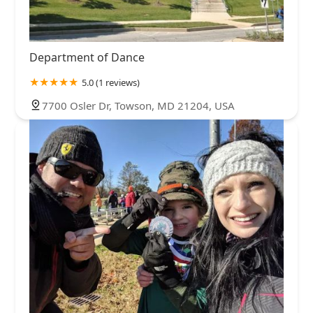
Department of Dance
5.0 (1 reviews)
7700 Osler Dr, Towson, MD 21204, USA