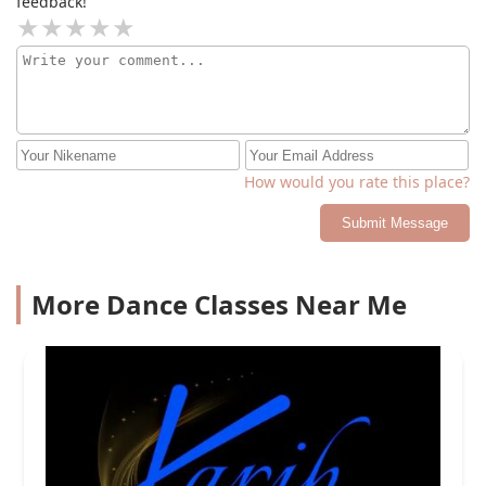
feedback!
How would you rate this place?
Submit Message
More Dance Classes Near Me