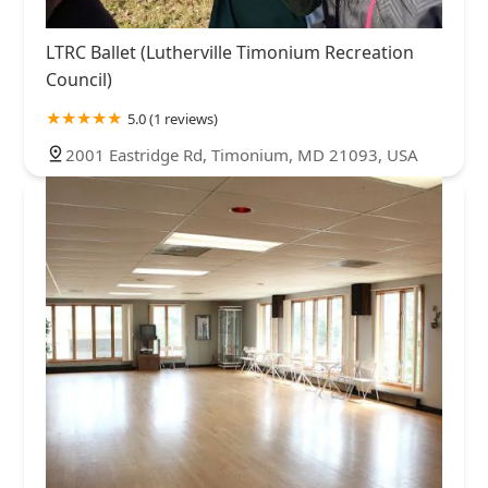
LTRC Ballet (Lutherville Timonium Recreation
Council)
5.0 (1 reviews)
2001 Eastridge Rd, Timonium, MD 21093, USA