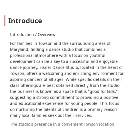
Introduce
Introduction / Overview
For families in Towson and the surrounding areas of
Maryland, finding a dance studio that combines a
professional atmosphere with a focus on youthful
development can be a key to a successful and enjoyable
dance journey. Eisner Dance Studio, located in the heart of
Towson, offers a welcoming and enriching environment for
aspiring dancers of all ages. While specific details on their
class offerings are best obtained directly from the studio,
the business is known as a space that is "good for kids,"
suggesting a strong commitment to providing a positive
and educational experience for young people. This focus
on nurturing the talents of children is a primary reason
many local families seek out their services.
The studio's presence in a convenient Towson location