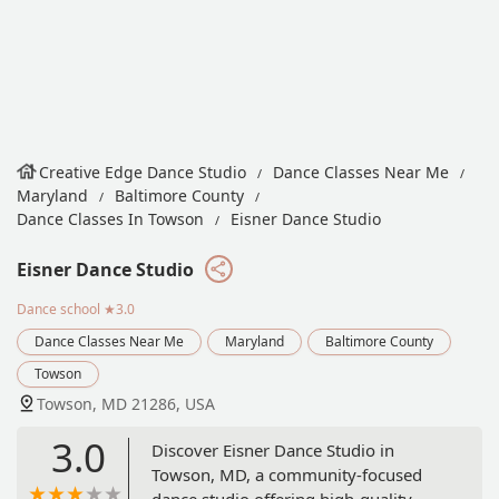
Creative Edge Dance Studio
Dance Classes Near Me
Maryland
Baltimore County
Dance Classes In Towson
Eisner Dance Studio
Eisner Dance Studio
Dance school
★3.0
Dance Classes Near Me
Maryland
Baltimore County
Towson
Towson, MD 21286, USA
3.0
Discover Eisner Dance Studio in
Towson, MD, a community-focused
dance studio offering high-quality