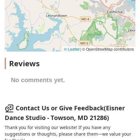
© Leaflet
|
© OpenStreetMap contributors
Reviews
No comments yet.
Contact Us or Give Feedback(Eisner
Dance Studio - Towson, MD 21286)
Thank you for visiting our website! If you have any
suggestions or thoughts, please share them—we value your