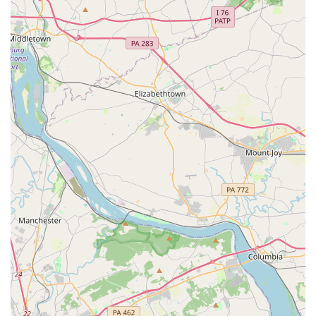
worthy choice for several key reasons. The most significant
is its reputation as a place that is "good for kids." This
simple phrase speaks volumes about the studio's
atmosphere and priorities. It suggests that the
environment is nurturing, the instructors are patient, and
the curriculum is designed to be age-appropriate and fun.
For parents, knowing that a studio is focused on the well-
being and positive development of their child is often the
most important factor in their decision.
Furthermore, the convenient location in Towson is a major
benefit. Towson is a central and easily accessible area,
making drop-offs and pickups manageable for families
across Baltimore County. The presence of a wheelchair-
accessible car park is another practical and valuable
feature that demonstrates the studio’s commitment to
inclusivity and convenience for all. This thoughtful
consideration for accessibility is a strong sign of a
business that cares about its community members.
While the publicly available information on specific class
types is limited, the general knowledge that Eisner Dance