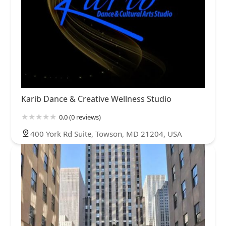
Karib Dance & Creative Wellness Studio
0.0 (0 reviews)
400 York Rd Suite, Towson, MD 21204, USA