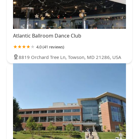
Atlantic Ballroom Dance Club
4.0 (41 reviews)
8819 Orchard Tree Ln, Towson, MD 21286, USA