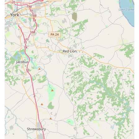
Studio offers dance instruction for kids is enough to spark
interest. A parent can confidently reach out to the studio
knowing they are a primary destination for youth dance
education in the area. The focus on kids means the
programs are likely tailored to different skill levels, from
beginners just starting out to more advanced students
looking to hone their skills.
In conclusion, choosing Eisner Dance Studio is a great
option for any family in the Towson area seeking a
professional and positive environment for their child to
learn dance. The studio's commitment to being a "good for
kids" space, combined with its convenient location and
accessibility features, makes it a compelling choice. It
offers a solid foundation for a child's artistic journey,
providing a place where they can develop a lifelong love
for dance in a safe and supportive setting.