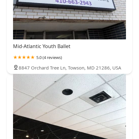
Mid-Atlantic Youth Ballet
5.0 (4 reviews)
8847 Orchard Tree Ln, Towson, MD 21286, USA