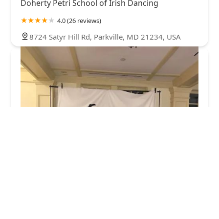
Doherty Petri School of Irish Dancing
4.0 (26 reviews)
8724 Satyr Hill Rd, Parkville, MD 21234, USA
Dance Masters Entertainment