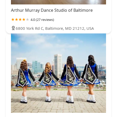
Arthur Murray Dance Studio of Baltimore
4.0 (27 reviews)
6800 York Rd C, Baltimore, MD 21212, USA