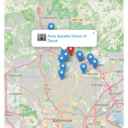
×
Anna Apicella School of
Dance