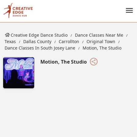
Creative Edge Dance Studio
Dance Classes Near Me
Texas
Dallas County
Carrollton
Original Town
Dance Classes In South Josey Lane
Motion, The Studio
Motion, The Studio