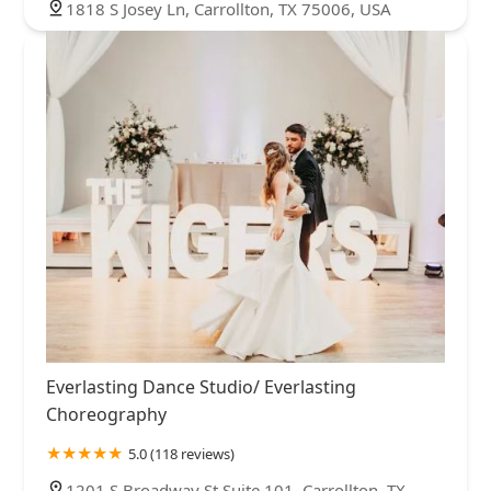
1818 S Josey Ln, Carrollton, TX 75006, USA
Everlasting Dance Studio/ Everlasting
Choreography
5.0 (118 reviews)
1201 S Broadway St Suite 101, Carrollton, TX