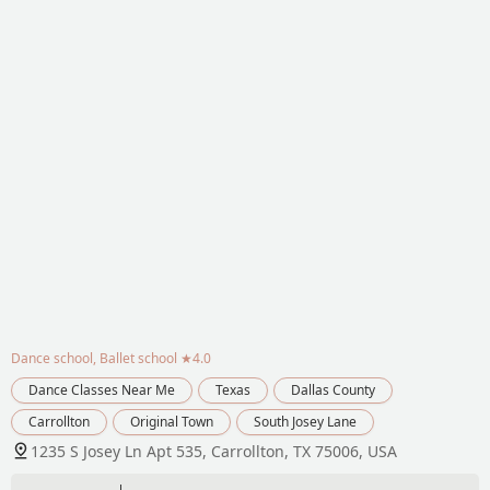
Dance school, Ballet school
★4.0
Dance Classes Near Me
Texas
Dallas County
Carrollton
Original Town
South Josey Lane
1235 S Josey Ln Apt 535, Carrollton, TX 75006, USA