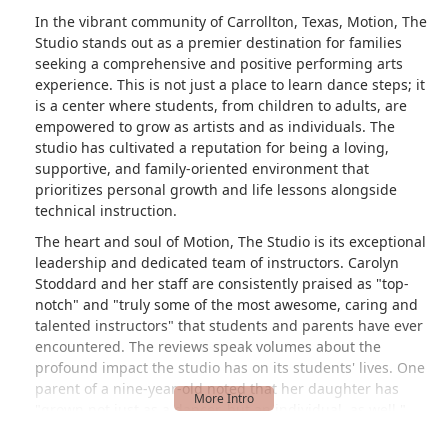
In the vibrant community of Carrollton, Texas, Motion, The
Studio stands out as a premier destination for families
seeking a comprehensive and positive performing arts
experience. This is not just a place to learn dance steps; it
is a center where students, from children to adults, are
empowered to grow as artists and as individuals. The
studio has cultivated a reputation for being a loving,
supportive, and family-oriented environment that
prioritizes personal growth and life lessons alongside
technical instruction.
The heart and soul of Motion, The Studio is its exceptional
leadership and dedicated team of instructors. Carolyn
Stoddard and her staff are consistently praised as "top-
notch" and "truly some of the most awesome, caring and
talented instructors" that students and parents have ever
encountered. The reviews speak volumes about the
profound impact the studio has on its students' lives. One
parent of a nine-year-old noted that her daughter has
"grown not just as a dancer, but an individual, as well."
This focus on holistic development, teaching resilience,