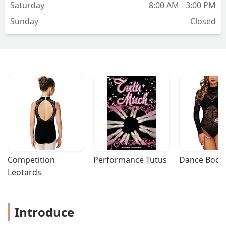
Saturday
8:00 AM - 3:00 PM
Sunday
Closed
Competition 
Performance Tutus
Dance Bodys
Leotards
Introduce