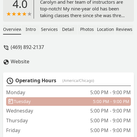
4.0
Carolyn and her team of instructors are
top-notch! My nine-year old has been
taking classes there since she was three
and has grown not just as a dancer, but
an individual, as well. Carolyn teaches
Overview
Intro
Services
Detail
Photos
Location
Reviews
more than just dance — she teaches
resilience, the value of hard work, and
(469) 892-2137
goal-setting. She is truly an
inspiration!My daughter has enjoyed
Website
her experience so much that now my
husband takes classes with Carolyn. We
have never had anything but positive
Operating Hours
(America/Chicago)
experiences with Motion, The Studio,
and I challenge anyone to find another
Monday
5:00 PM - 9:00 PM
teacher who cares as much as Carolyn. -
Tuesday
5:00 PM - 9:00 PM
Christy Horn
Wednesday
5:00 PM - 9:00 PM
Thursday
5:00 PM - 9:00 PM
Friday
5:00 PM - 9:00 PM