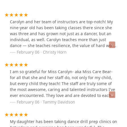
Carolyn and her team of instructors are top-notch! My
nine-year old has been taking classes there since she
was three and has grown not just as a dancer, but an
individual, as well. Carolyn teaches more than just
dance — she teaches resilience, the value of hard work,
and goal-setting. She is truly an inspiration!My
February 06 · Christy Horn
daughter has enjoyed her experience so much that now
my husband takes classes with Carolyn. We have never
had anything but positive experiences with Motion, The
I am so grateful for Miss Carolyn- aka Miss Care Bear-
Studio, and I challenge anyone to find another teacher
for all that she and her staff do, not only for my child,
who cares as much as Carolyn.
but every child they teach! The staff are truly some of
the most awesome, caring and talented instructors I've
ever encountered. They love and are devoted to each
one of their students. You can see in the eyes of their
February 06 · Tammy Davidson
dancers how awesome they are! So much love and
respect! ❤️❤️❤️
My daughter has been taking dance drill prep clinics on