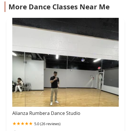
More Dance Classes Near Me
Alianza Rumbera Dance Studio
5.0 (26 reviews)