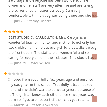
Saturdays and everyone has been wonderful. The
owner and her staff are very attentive and are taking
the current health issues seriously. I am very
comfortable with my daughter being there and she has
gotten a lot of great instruction and encouragement.
July 25 · Stormy Inscore
Looking forward to more classes on the fall schedule.
BEST STUDIO IN CARROLLTON. Mrs. Carolyn is a
wonderful teacher, mentor and mother to not only her
two children at home but every child that walks through
the front doors. The staff are all wonderful and so
caring for every child in their classes. This studio has a
wonderful environment that is positive and will want
June 29 · Taylor Wilson
you to never leave as you become one big family. I
encourage everybody to attend a class and fall in love
with the wonderful motion family.
I moved from cedar hill a few years ago and enrolled
my daughter in this school. Truthfully it traumatized
her and she didn’t want to dance anymore because of
it. The girls all know each other since since Jesus was
born so if you are not part of their click you’re an
outsider. Not to mention, if your kiddo is shy and
March 26 · Yesenia Serrano