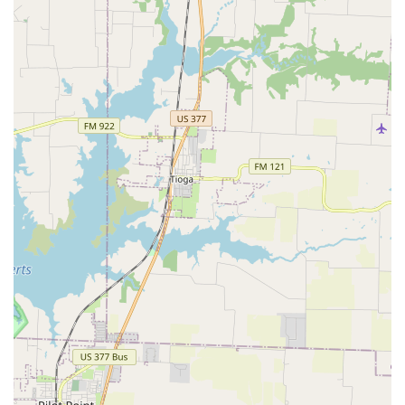
reasons. The studio's core strength is its people and the
culture they have created. The consistent and glowing
reviews from parents and students highlight the profound
impact that the teachers, especially Carolyn, have on the
lives of their students. This personal investment in each
child's growth is a rare and invaluable quality that goes
beyond the typical dance studio experience. As one parent
enthusiastically said, "I challenge anyone to find another
teacher who cares as much as Carolyn."
The fact that the studio is beloved by students, who "love
that studio in every single way," speaks volumes about the
positive and happy environment. Motion, The Studio offers
a place where children can not only learn dance and
performing arts but also develop the character,
confidence, and discipline they need to succeed in life. For
any parent in Carrollton seeking a place where their child
can grow into a well-rounded individual with a true love
for the arts, Motion, The Studio is the perfect place to
start. It is, as one parent so lovingly put it, a source of "so
much love and respect."