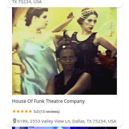
TX 75234, USA
House Of Funk Theatre Company
5.0 (13 reviews)
6189, 2553 Valley View Ln, Dallas, TX 75234, USA