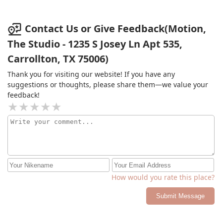
struggles making friends this is not the studio for them.
If your kiddo is a totalExtrovert, they’ll do fine.
Contact Us or Give Feedback(Motion,
The Studio - 1235 S Josey Ln Apt 535,
Carrollton, TX 75006)
Thank you for visiting our website! If you have any
suggestions or thoughts, please share them—we value your
feedback!
How would you rate this place?
Submit Message