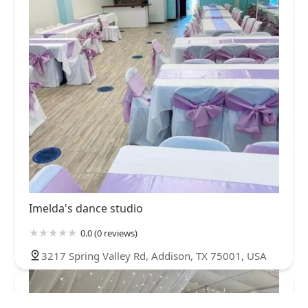
Imelda's dance studio
0.0 (0 reviews)
3217 Spring Valley Rd, Addison, TX 75001, USA