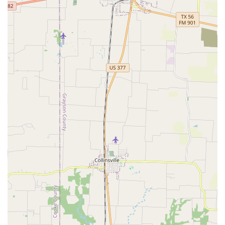
children to adults.
Provides wheelchair accessible entrance and parking.
Accepts credit and debit cards for convenient payment.
Consistently praised by students and parents who love
the studio.
Considered good for kids, providing a positive and
educational environment.
These highlights demonstrate the studio’s commitment to
providing a supportive, high-quality, and community-
oriented experience for everyone. The personal touch of
the staff, combined with the professional instruction, is
what truly sets it apart and makes it a "good for kids"
destination.
Contact Information:
Address: 1235 S Josey Ln Apt 535, Carrollton, TX 75006, USA
Phone: (469) 892-2137
What is worth choosing? For families in Texas, Motion, The
Studio is an excellent choice for several compelling