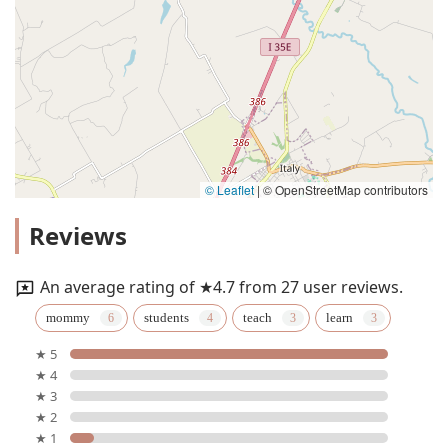
© Leaflet
|
© OpenStreetMap contributors
Reviews
An average rating of ★4.7 from 27 user reviews.
mommy
students
teach
learn
★ 5
★ 4
★ 3
★ 2
★ 1