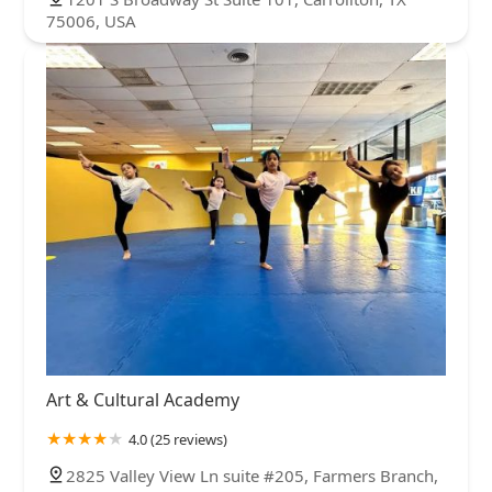
75006, USA
Art & Cultural Academy
4.0 (25 reviews)
2825 Valley View Ln suite #205, Farmers Branch,