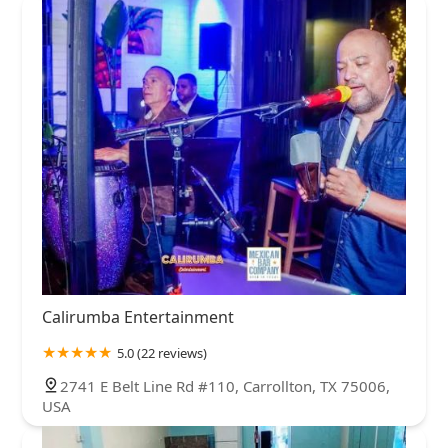
Calirumba Entertainment
5.0 (22 reviews)
2741 E Belt Line Rd #110, Carrollton, TX 75006,
USA