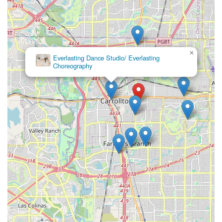
×
Everlasting Dance Studio/ Everlasting
Choreography