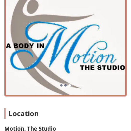
students into their loving community.
Motion, The Studio offers a diverse range of services to
cater to students of all ages and interests. Their
curriculum is designed to provide a well-rounded arts
education, with a focus on both foundational techniques
and a variety of creative styles.
Services offered include:
Dance Classes for all ages and skill levels
Musical Theater classes
Cheer Training
Art Classes
Fitness Studio access
This wide variety of programs ensures that every student
can find a class that fits their interests and goals. From the
Location
expressive movements of musical theater to the
disciplined training of cheer, the studio offers a
comprehensive selection. The inclusion of art classes and
Motion, The Studio