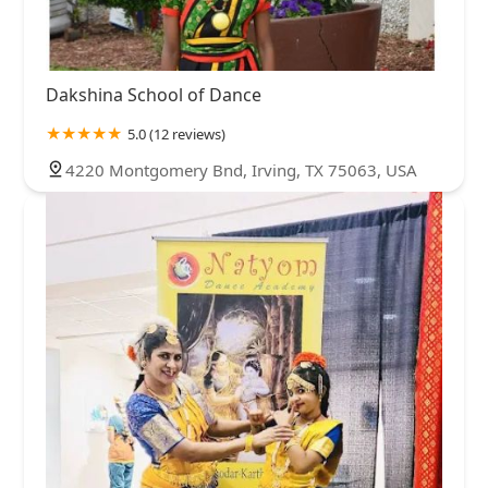
Dakshina School of Dance
5.0 (12 reviews)
4220 Montgomery Bnd, Irving, TX 75063, USA