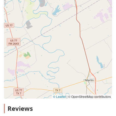
© Leaflet
|
© OpenStreetMap contributors
Reviews