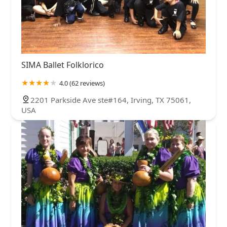
SIMA Ballet Folklorico
4.0 (62 reviews)
2201 Parkside Ave ste#164, Irving, TX 75061,
USA