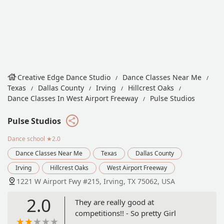
Creative Edge Dance Studio
Dance Classes Near Me
Texas
Dallas County
Irving
Hillcrest Oaks
Dance Classes In West Airport Freeway
Pulse Studios
Pulse Studios
Dance school
★2.0
Dance Classes Near Me
Texas
Dallas County
Irving
Hillcrest Oaks
West Airport Freeway
1221 W Airport Fwy #215, Irving, TX 75062, USA
2.0
They are really good at
competitions!! - So pretty Girl