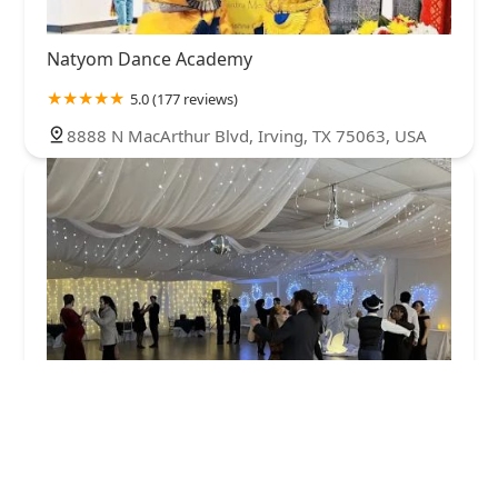
Natyom Dance Academy
5.0 (177 reviews)
8888 N MacArthur Blvd, Irving, TX 75063, USA