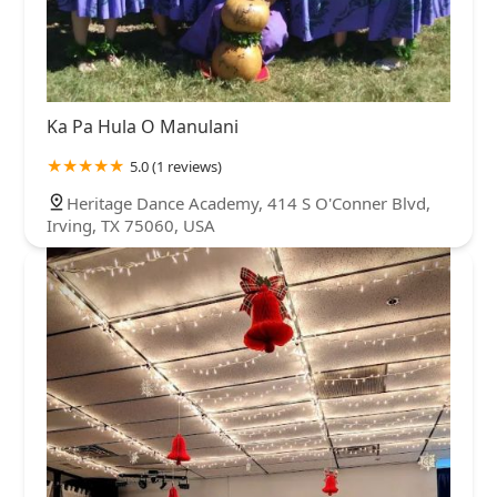
Ka Pa Hula O Manulani
5.0 (1 reviews)
Heritage Dance Academy, 414 S O'Conner Blvd,
Irving, TX 75060, USA