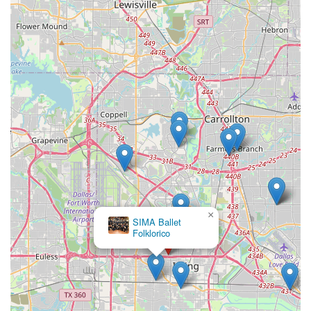
×
SIMA Ballet
Folklorico