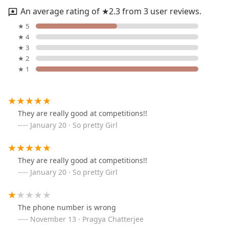
An average rating of ★2.3 from 3 user reviews.
★ 5
★ 4
★ 3
★ 2
★ 1
They are really good at competitions!!
January 20 · So pretty Girl
They are really good at competitions!!
January 20 · So pretty Girl
The phone number is wrong
November 13 · Pragya Chatterjee