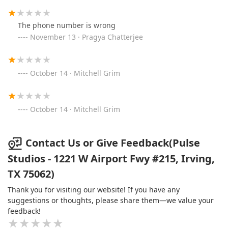
The phone number is wrong
November 13 · Pragya Chatterjee
October 14 · Mitchell Grim
October 14 · Mitchell Grim
Contact Us or Give Feedback(Pulse
Studios - 1221 W Airport Fwy #215, Irving,
TX 75062)
Thank you for visiting our website! If you have any
suggestions or thoughts, please share them—we value your
feedback!