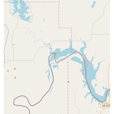
Irving and the surrounding Texas communities seeking a
place that combines expert instruction, a wide range of
offerings, and a supportive environment, Pulse Studios is
an exceptional and highly recommended choice.