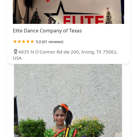
Elite Dance Company of Texas
5.0 (61 reviews)
4835 N O'Connor Rd ste 200, Irving, TX 75062,
USA