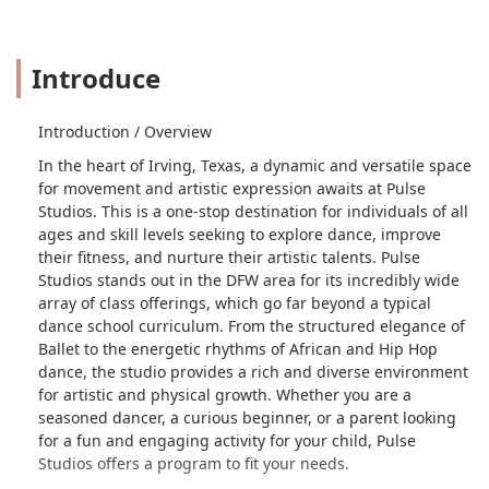
Introduce
Introduction / Overview
In the heart of Irving, Texas, a dynamic and versatile space
for movement and artistic expression awaits at Pulse
Studios. This is a one-stop destination for individuals of all
ages and skill levels seeking to explore dance, improve
their fitness, and nurture their artistic talents. Pulse
Studios stands out in the DFW area for its incredibly wide
array of class offerings, which go far beyond a typical
dance school curriculum. From the structured elegance of
Ballet to the energetic rhythms of African and Hip Hop
dance, the studio provides a rich and diverse environment
for artistic and physical growth. Whether you are a
seasoned dancer, a curious beginner, or a parent looking
for a fun and engaging activity for your child, Pulse
Studios offers a program to fit your needs.