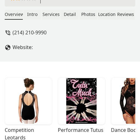
Overview
Intro
Services
Detail
Photos
Location
Reviews
(214) 210-9990
Website:
Competition 
Performance Tutus
Dance Bodys
Leotards