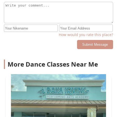
How would you rate this place?
Submit Message
More Dance Classes Near Me