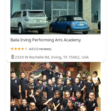
Baila Irving Performing Arts Academy
4.0 (12 reviews)
2329 W Rochelle Rd, Irving, TX 75062, USA