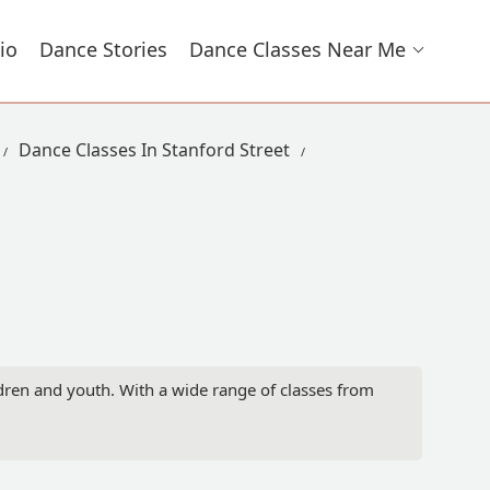
io
Dance Stories
Dance Classes Near Me
Dance Classes In Stanford Street
dren and youth. With a wide range of classes from