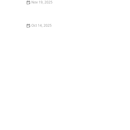
Nov 19, 2025
What I Wish I Knew Before Registering for My First
Barre Class
Oct 14, 2025
What is Contemporary Dance and Is It Beginner
Friendly?