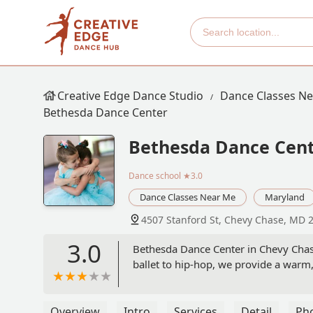
Creative Edge Dance Studio
Dance Classes N
Bethesda Dance Center
Bethesda Dance Cen
Dance school
★3.0
Dance Classes Near Me
Maryland
4507 Stanford St, Chevy Chase, MD 
3.0
Bethesda Dance Center in Chevy Chase
ballet to hip-hop, we provide a warm,
Overview
Intro
Services
Detail
Ph