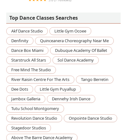
The Dance Center
Top Dance Classes Searches
Akf Dance Studio
Little Gym Ocoee
Denfinity
Quinceanera Choreography Near Me
Dance Box Miami
Dubuque Academy Of Ballet
Starstruck All Stars
Sol Dance Academy
Free Mind The Studio
River Raisin Centre For The Arts
Tango Berretin
Dee Dots
Little Gym Puyallup
Jambox Galleria
Dennehy Irish Dance
Tutu School Montgomery
Revolution Dance Studio
Onpointe Dance Studio
Stagedoor Studios
Above The Barre Dance Academy