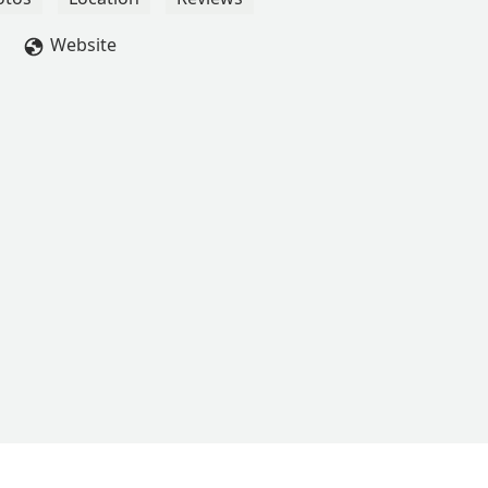
Website