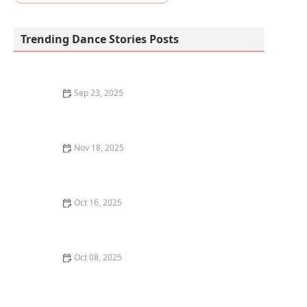
Trending Dance Stories Posts
Sep 23, 2025
How to Go from Beginner to Competitive Dancer in
One Year: A Personal Journey
Nov 18, 2025
How to Choose the Right Veterinarian for Your Pet's
Health Needs
Oct 16, 2025
The Connection Between Yoga and Dance for
Flexibility: How They Enhance Each Other
Oct 08, 2025
What is Dance Archiving? Preserving Dance History
and Legacy