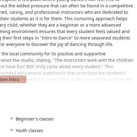
hout the added pressure that can often be found in a competitive
ined, caring, and professional instructors who are dedicated to
heir students as it is for them. This nurturing approach helps
ery child, whether they are a beginner or a more advanced
ming environment ensures that every student feels valued and
 their first steps in "Intro to Dance" to more seasoned students
or everyone to discover the joy of dancing through life.
the local community for its positive and supportive
ises the studio, stating, "The instructors work with the children
and have fun! BDC truly cares about every student." This
-rounded educational experience that prioritizes the student's
The non-competitive nature of the studio is a significant draw for
thout the stress of intense rivalry. By focusing on the intrinsic
tivity, and self-expression—the studio ensures that the
ch is about helping dancers fall in love with the art form, whether
 enjoyment throughout their lives. This caring and intentional
usted and highly recommended choice for families in the
Beginner's classes
Youth classes
 Stanford St, Chevy Chase, MD 20815, USA. This prime location