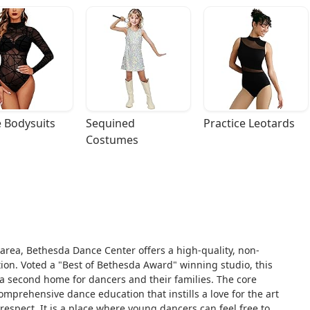
 Bodysuits
Sequined 
Practice Leotards
Costumes
area, Bethesda Dance Center offers a high-quality, non-
ion. Voted a "Best of Bethesda Award" winning studio, this
’s a second home for dancers and their families. The core
mprehensive dance education that instills a love for the art
 respect. It is a place where young dancers can feel free to