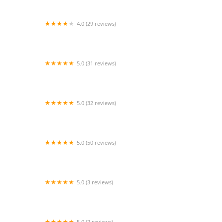
4.0 (29 reviews)
HappyFeet Dance School & Performance
5.0 (31 reviews)
Arthur Murray Dance Studio of Sugar Land
5.0 (32 reviews)
Arthur Murray Dance Studio of Columbia
5.0 (50 reviews)
Cardenas Choreography
5.0 (3 reviews)
Dancin On Main
5.0 (7 reviews)