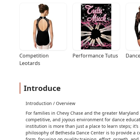
Competition 
Performance Tutus
Dance
Leotards
Introduce
Introduction / Overview
For families in Chevy Chase and the greater Maryland 
competitive, and joyous environment for dance educat
institution is more than just a place to learn steps; it
philosophy of Bethesda Dance Center is to provide a co
form, focusing on quality training, effort, growth, and