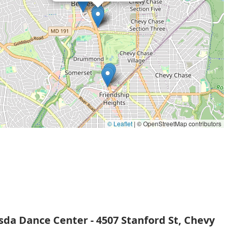
ike Acro and the various team classes provides options for
al accessibility of the studio, with a wheelchair-accessible car
In a world where children are often under immense pressure,
e—a place where they can grow, express themselves, and find
ruction, a nurturing philosophy, and a strong sense of
tional choice for dance education in the Maryland area.
© Leaflet
|
© OpenStreetMap contributors
da Dance Center - 4507 Stanford St, Chevy