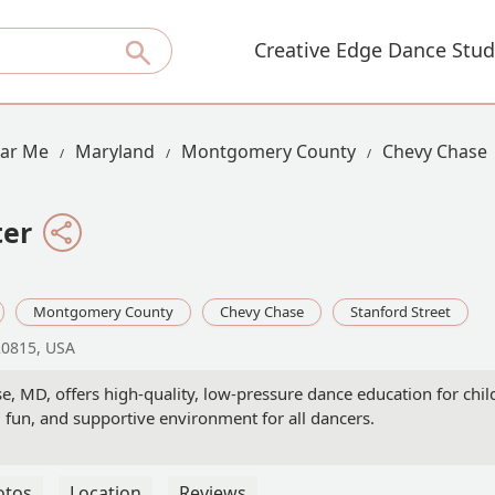
Creative Edge Dance Stud
ear Me
Maryland
Montgomery County
Chevy Chase
ter
Montgomery County
Chevy Chase
Stanford Street
20815, USA
, MD, offers high-quality, low-pressure dance education for chil
 fun, and supportive environment for all dancers.
otos
Location
Reviews