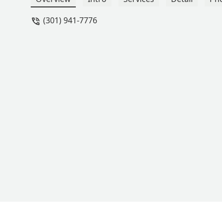
(301) 941-7776