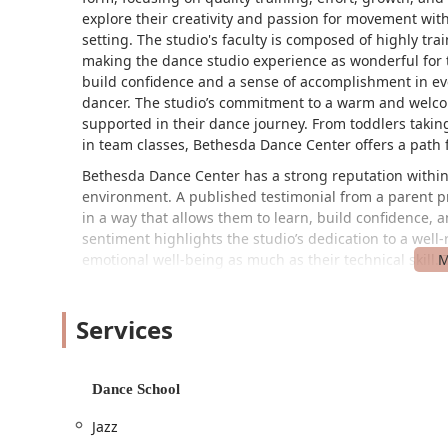
explore their creativity and passion for movement wit
setting. The studio's faculty is composed of highly tra
making the dance studio experience as wonderful for t
build confidence and a sense of accomplishment in ev
dancer. The studio’s commitment to a warm and welco
supported in their dance journey. From toddlers taking
in team classes, Bethesda Dance Center offers a path f
Bethesda Dance Center has a strong reputation within 
environment. A published testimonial from a parent pra
in a way that allows them to learn, build confidence, 
sentiment highlights the studio’s dedication to a well
emotional well-being as much as their technical skill. 
many families who want their children to enjoy dance wi
rewards of dance—such as improved coordination, crea
Services
experience is fulfilling and joyful. The studio’s approa
they choose to dance on a stage or simply for personal
philosophy is what makes Bethesda Dance Center a tr
Maryland area.
Dance School
Location and Accessibility
Jazz
Bethesda Dance Center is conveniently located at 4507