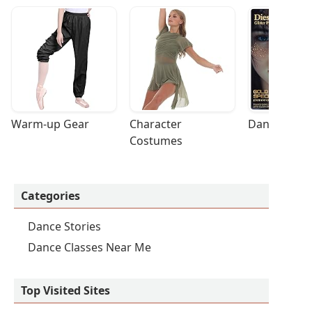
Warm-up Gear
Character 
Dance Acces
Costumes
Categories
Dance Stories
Dance Classes Near Me
Top Visited Sites