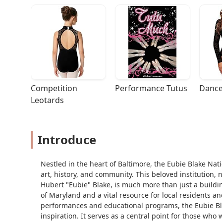
Competition 
Performance Tutus
Dance
Leotards
Introduce
Nestled in the heart of Baltimore, the Eubie Blake Nati
art, history, and community. This beloved institution,
Hubert "Eubie" Blake, is much more than just a building
of Maryland and a vital resource for local residents and 
performances and educational programs, the Eubie Blak
inspiration. It serves as a central point for those who