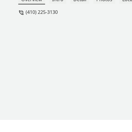
(410) 225-3130