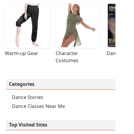
Warm-up Gear
Character 
Dance Acces
Costumes
Categories
Dance Stories
Dance Classes Near Me
Top Visited Sites