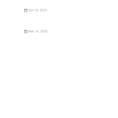
Oct 19, 2025
How to Find Free Dance Classes at Community Centers
Nov 16, 2025
How I Built Confidence to Lead a Dance Masterclass —
My Personal Journey