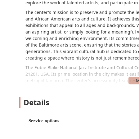
explore the work of talented artists, and participate in 
The center's mission is to preserve and promote the le
and African American arts and culture. It achieves thi
exhibitions that appeal to all ages and backgrounds. Wh
an aspiring artist, or simply looking for a meaningful
welcoming and enriching environment. Its commitmen
of the Baltimore arts scene, ensuring that the stories
generations. This vibrant cultural hub is dedicated to
creating a space where history is not just remembered
The Eubie Blake National Jazz Institute and Cultural C
21201, USA. Its prime location in the city makes it ea
metropolitan area. The center's accessibility features
experience for all visitors. This includes a wheelchair
wheelchair-accessible seating within the performance s
Details
accessible toilet, providing peace of mind and conveni
transportation, the center is well-served by local bus r
Its location on Howard Street places it within walking 
to easily combine their trip with a broader exploratio
Service options
The center's strategic location ensures that it is a ce
over Maryland to participate in its programs and event