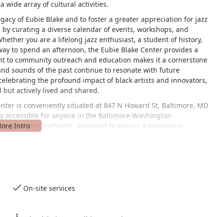
a wide array of cultural activities.
gacy of Eubie Blake and to foster a greater appreciation for jazz
s by curating a diverse calendar of events, workshops, and
ether you are a lifelong jazz enthusiast, a student of history,
 way to spend an afternoon, the Eubie Blake Center provides a
t to community outreach and education makes it a cornerstone
 and sounds of the past continue to resonate with future
 celebrating the profound impact of black artists and innovators,
 but actively lived and shared.
enter is conveniently situated at 847 N Howard St, Baltimore, MD
sily accessible for anyone in the Baltimore-Washington
 are a notable highlight, designed to ensure a welcoming
-accessible car park, a wheelchair-accessible entrance, and
paces. Additionally, the facility is equipped with a wheelchair-
ence for those with mobility needs. For those traveling by public
outes, making it a simple journey from various parts of the city.
distance of other local landmarks and amenities, allowing visitors
n of downtown Baltimore's vibrant cultural landscape.
On-site services
ntral gathering place for the community, drawing people from all
s. The ease of access, combined with its inclusive design,