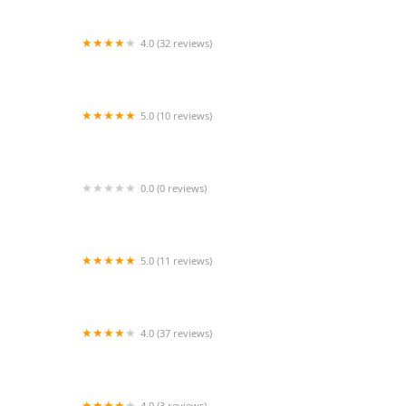
4.0 (32 reviews)
1st Class Design and Dancewear
5.0 (10 reviews)
Jazzercise Duncanville
0.0 (0 reviews)
PM Salsa
5.0 (11 reviews)
Bridge Dance Arts
4.0 (37 reviews)
WILDCATS Cheer Pride
4.0 (3 reviews)