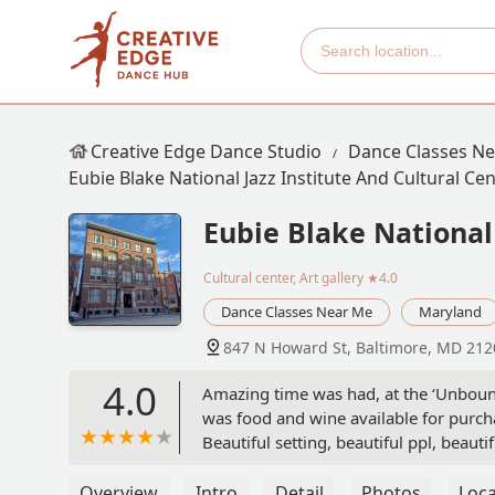
Creative Edge Dance Studio
Dance Classes N
Eubie Blake National Jazz Institute And Cultural Ce
Eubie Blake National 
Cultural center, Art gallery
★4.0
Dance Classes Near Me
Maryland
847 N Howard St, Baltimore, MD 212
4.0
Amazing time was had, at the ‘Unboun
was food and wine available for purc
Beautiful setting, beautiful ppl, beauti
Overview
Intro
Detail
Photos
Loca