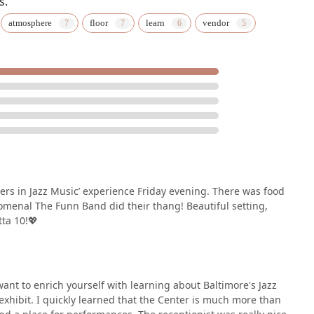
s.
atmosphere
floor
learn
vendor
s in Jazz Music’ experience Friday evening. There was food
menal The Funn Band did their thang! Beautiful setting,
tta 10!💖
 want to enrich yourself with learning about Baltimore's Jazz
 exhibit. I quickly learned that the Center is much more than