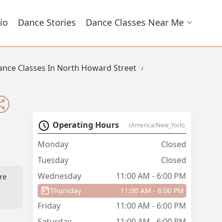
io
Dance Stories
Dance Classes Near Me
ance Classes In North Howard Street
Operating Hours
(America/New_York)
Monday
Closed
Tuesday
Closed
Wednesday
11:00 AM - 6:00 PM
re
Thursday
11:00 AM - 6:00 PM
Friday
11:00 AM - 6:00 PM
Saturday
11:00 AM - 6:00 PM