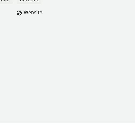
Website