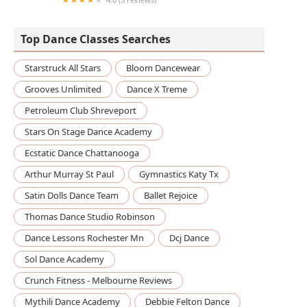
DanceCheerMove
Top Dance Classes Searches
Starstruck All Stars
Bloom Dancewear
Grooves Unlimited
Dance X Treme
Petroleum Club Shreveport
Stars On Stage Dance Academy
Ecstatic Dance Chattanooga
Arthur Murray St Paul
Gymnastics Katy Tx
Satin Dolls Dance Team
Ballet Rejoice
Thomas Dance Studio Robinson
Dance Lessons Rochester Mn
Dcj Dance
Sol Dance Academy
Crunch Fitness - Melbourne Reviews
Mythili Dance Academy
Debbie Felton Dance