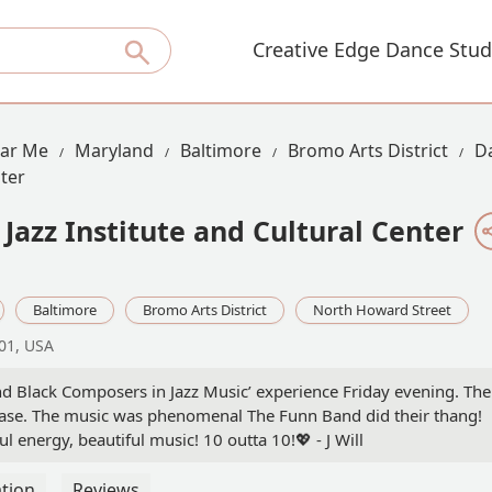
Creative Edge Dance Stud
ear Me
Maryland
Baltimore
Bromo Arts District
D
nter
Jazz Institute and Cultural Center
Baltimore
Bromo Arts District
North Howard Street
01, USA
d Black Composers in Jazz Music’ experience Friday evening. The
hase. The music was phenomenal The Funn Band did their thang!
ful energy, beautiful music! 10 outta 10!💖 - J Will
tion
Reviews