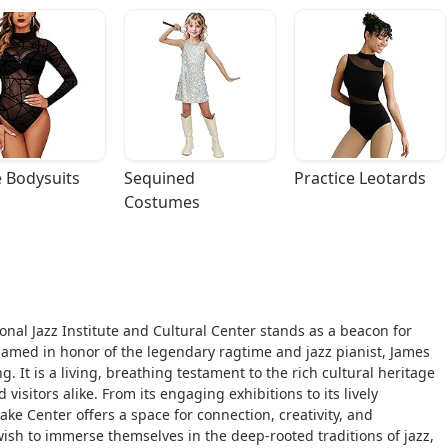
 Bodysuits
Sequined 
Practice Leotards
Costumes
onal Jazz Institute and Cultural Center stands as a beacon for
 named in honor of the legendary ragtime and jazz pianist, James
. It is a living, breathing testament to the rich cultural heritage
visitors alike. From its engaging exhibitions to its lively
e Center offers a space for connection, creativity, and
 wish to immerse themselves in the deep-rooted traditions of jazz,