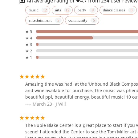
An average rating of ★4.7 from 234 user review
TRIBE Baltimore
music
arts
party
dance classes
entertainment
community
107 E Preston St
★ 5
★ 4
Dance Happens, Inc.
★ 3
★ 2
1407 Bolton St
★ 1
Umiverse Dance Studio
301 N Charles St Suit 305
Amazing time was had, at the ‘Unbound Black Composer
and wine available for purchase. The music was pheno
beautiful ppl, beautiful energy, beautiful music! 10 ou
BmoreBollywood
March 23 · J Will
301 N Charles St Suit 305
The Eubie Blake Center is a great place to start if you
Mobtown Ballroom & Cafe
scene! I attended the Center to see the Tom Miller art