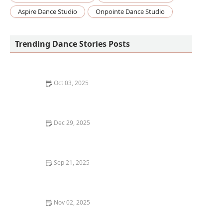
Aspire Dance Studio
Onpointe Dance Studio
Trending Dance Stories Posts
Oct 03, 2025
How to Develop a Growth Mindset for Learning Dance
Dec 29, 2025
How I Learned to Use Mixed Reality Floor Projections
in My Dance Show — My Story
Sep 21, 2025
What is Zumba? Fitness Party or Dance Training?
Nov 02, 2025
How to Give Back to the Dance Community as a
Student