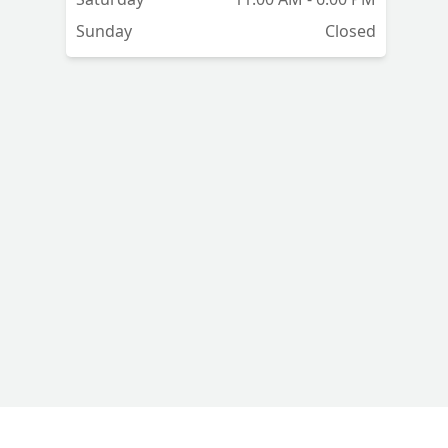
Sunday
Closed