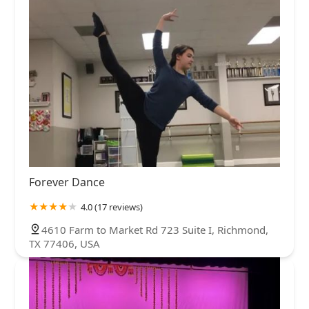
Forever Dance
4.0 (17 reviews)
4610 Farm to Market Rd 723 Suite I, Richmond,
TX 77406, USA