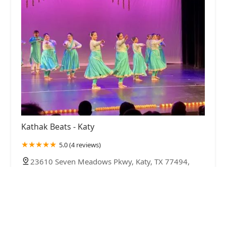
Kathak Beats - Katy
5.0 (4 reviews)
23610 Seven Meadows Pkwy, Katy, TX 77494,
USA