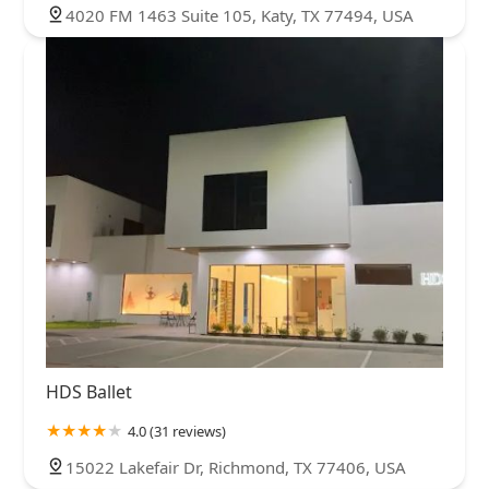
4020 FM 1463 Suite 105, Katy, TX 77494, USA
HDS Ballet
4.0 (31 reviews)
15022 Lakefair Dr, Richmond, TX 77406, USA