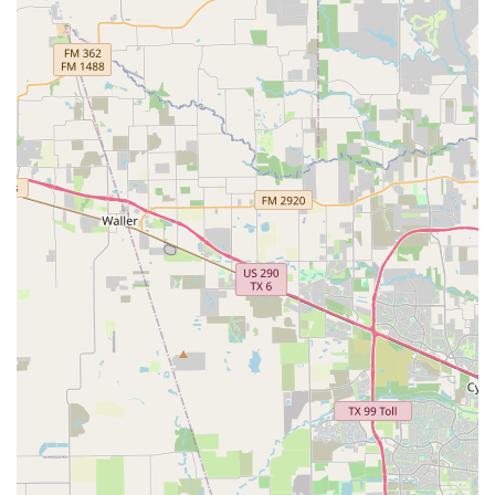
professional dancer and a certified Pilates instructor
guarantees that every class is taught with a deep
understanding of movement and anatomy. The studio's
commitment to smaller class sizes is also a huge benefit,
as it allows for personalized feedback and a more
structured learning experience. This is especially crucial
for young dancers who are building their foundational
skills. Furthermore, the studio's dedication to inclusivity
and accessibility, evidenced by its wheelchair-friendly
facilities, shows a genuine commitment to serving the
entire community. In short, Fulshear Ballet & Pilates is
worth choosing because it provides a holistic and
professional environment where individuals of all ages can
pursue their dance and fitness goals with expert guidance.
Whether you are an aspiring ballerina, a fitness
enthusiast, or a parent looking for a positive activity for
your child, this studio offers a supportive and high-quality
experience that will help you achieve your goals and find a
lifelong love for movement.