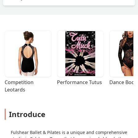
Competition 
Performance Tutus
Dance Bodys
Leotards
Introduce
Fulshear Ballet & Pilates is a unique and comprehensive