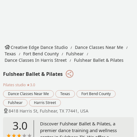
Creative Edge Dance Studio
Dance Classes Near Me
Texas
Fort Bend County
Fulshear
Dance Classes In Harris Street
Fulshear Ballet & Pilates
Fulshear Ballet & Pilates
Pilates studio
★3.0
Dance Classes Near Me
Texas
Fort Bend County
Fulshear
Harris Street
8418 Harris St, Fulshear, TX 77441, USA
3.0
Discover Fulshear Ballet & Pilates, a
premier dance training and wellness
center in Fulshear, TX. We offer a