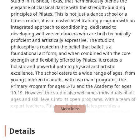
studio in Fulshear, Texas, that harmoniously blends the
elegance of classical dance with the strength-building
principles of Pilates. This is not just a dance school or a
fitness center; it is a master-level training program with an
integrated approach to conditioning, dedicated to
developing well-versed dancers who are both technically
proficient and artistically expressive. The studio's
philosophy is rooted in the belief that ballet is a
foundational art form, and when combined with the core
strength and flexibility offered by Pilates, it creates a
holistic and powerful path to physical and artistic
excellence. The school caters to a wide range of ages, from
young children to adults, with two main programs: the
Primary Program for ages 3-12 and the Academy for ages
10-19. However, the studio also welcomes individuals of all
ages and skill levels into its open programs. With a team of
expert teachers, Fulshear Ballet & Pilates provides a
supportive structure where each student can refine their
skills. The studio's commitment to quality instruction and a
positive learning environment is evident in its reputation
Details
and the quality of its classes, making it a fantastic
destination for anyone in the greater Houston area looking