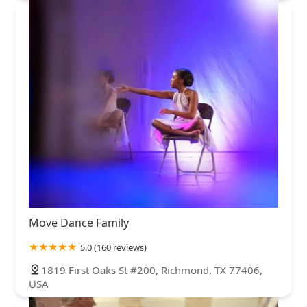
Move Dance Family
5.0 (160 reviews)
1819 First Oaks St #200, Richmond, TX 77406,
USA