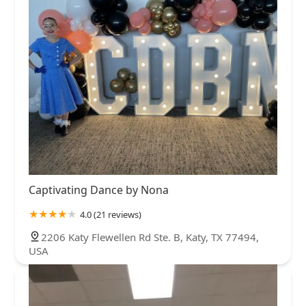
Captivating Dance by Nona
4.0 (21 reviews)
2206 Katy Flewellen Rd Ste. B, Katy, TX 77494,
USA