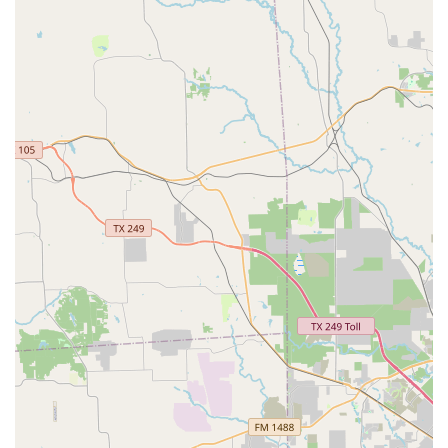
The studio's open program for Pilates and conditioning
serves the broader community with fun and dynamic
classes that are designed to tone, strengthen,
lengthen, and restore the body.
For more information, to inquire about class schedules, or
to book a placement class, you can contact Fulshear Ballet
& Pilates using the details provided below:
Address: 8418 Harris St, Fulshear, TX 77441, USA
Phone: (346) 707-8905
Choosing a dance or fitness studio is an important
decision, and Fulshear Ballet & Pilates is a compelling
choice for several excellent reasons. The primary reason is
the studio’s unique and effective blend of classical ballet
and authentic Pilates. This integrated approach to training
ensures that students not only learn to dance beautifully
but also build the core strength, flexibility, and body
awareness necessary for a long and healthy dance life.
The expertise of the teaching staff, especially the owner
Jessica Cherubini, provides a level of professionalism and
knowledge that is hard to find. Her background as a