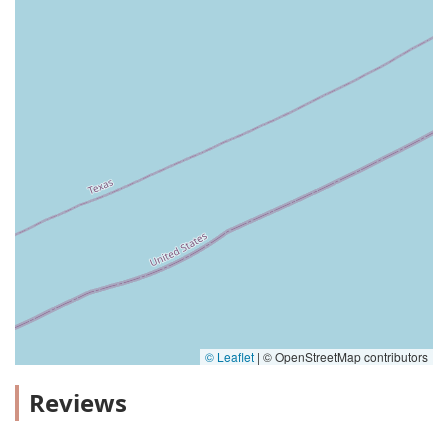
© Leaflet
|
© OpenStreetMap contributors
Reviews