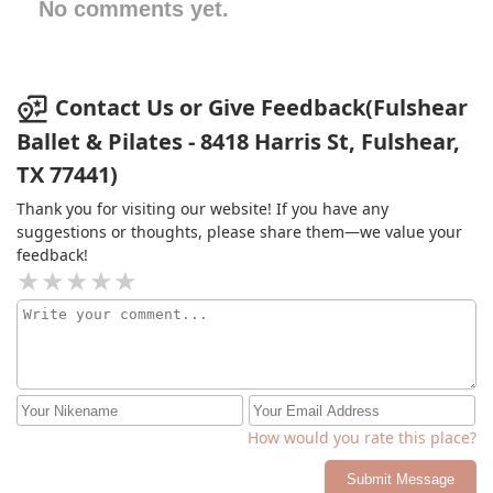
No comments yet.
Contact Us or Give Feedback(Fulshear
Ballet & Pilates - 8418 Harris St, Fulshear,
TX 77441)
Thank you for visiting our website! If you have any
suggestions or thoughts, please share them—we value your
feedback!
How would you rate this place?
Submit Message