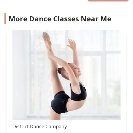
More Dance Classes Near Me
District Dance Company