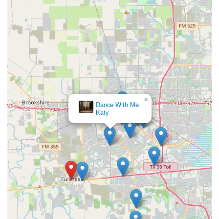
×
Dance With Me
Katy