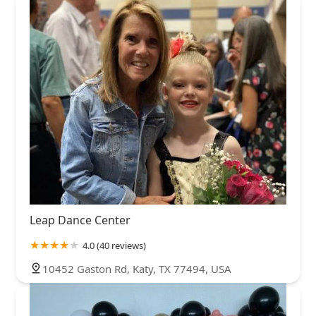
Leap Dance Center
4.0 (40 reviews)
10452 Gaston Rd, Katy, TX 77494, USA