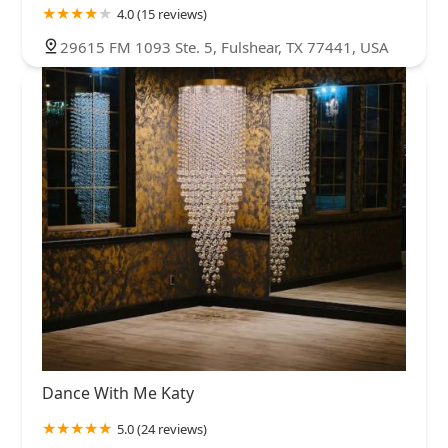
4.0 (15 reviews)
29615 FM 1093 Ste. 5, Fulshear, TX 77441, USA
Dance With Me Katy
5.0 (24 reviews)