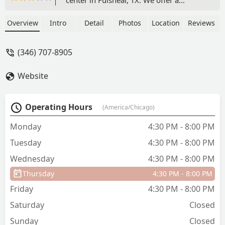
comprehensive range of classes
including ballet, Pilates, yoga, and tap
Overview
Intro
Detail
Photos
Location
Reviews
for all ages and skill levels. With a focus
on quality instruction and integrated
(346) 707-8905
conditioning, our studio is the perfect
place to build a strong foundation for a
Website
healthy life. We welcome dancers and
fitness enthusiasts of all ages!
Operating Hours
(America/Chicago)
Monday
4:30 PM - 8:00 PM
Tuesday
4:30 PM - 8:00 PM
Wednesday
4:30 PM - 8:00 PM
Thursday
4:30 PM - 8:00 PM
Friday
4:30 PM - 8:00 PM
Saturday
Closed
Sunday
Closed