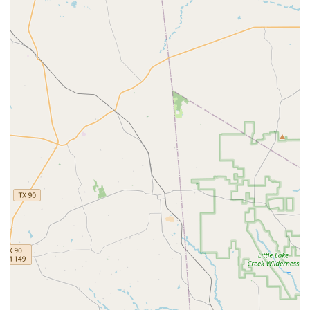
dancers build a strong, injury-free foundation.
Small class sizes that allow for individualized attention
and expert feedback from teachers. This supportive
structure enables students to truly refine and hone
their skills.
Expert teachers, including the owner, Jessica Cherubini,
a former professional ballet dancer and certified
Authentic Pilates instructor, whose vast experience and
knowledge are at the core of the studio's offerings.
A positive learning environment where teachers take a
strong interest in their students, striving to help them
achieve their personal goals.
A commitment to accessibility, with wheelchair-
accessible car parking, entrance, and toilet, making the
studio a welcoming and inclusive space for everyone.
The studio is considered "good for kids," providing a
safe, nurturing, and professional environment for
young dancers to begin their artistic journey.