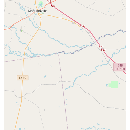
Yoga classes with experienced instructors, providing an
opportunity for students to learn proper breathing
techniques while stretching and strengthening their
bodies.
Tap classes, which help students develop rhythm and
musicality through this percussive and expressive
dance form.
Jazz and Modern dance classes, offering a variety of fun
opportunities for students to enjoy dance at all levels
and ages.
A Primary Program tailored for ages 3-12 and an
Academy for ages 10-19, ensuring a structured and
progressive learning path for young dancers.
The studio is distinguished by several key features and
highlights that set it apart as a premier institution for
dance and wellness in Fulshear. These elements contribute
to the high-quality experience for every student:
Integrated conditioning through authentic Pilates and
yoga, which complements the dance training and helps