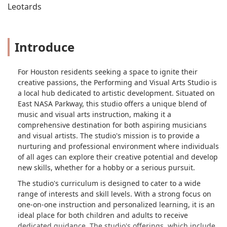
Leotards
Introduce
For Houston residents seeking a space to ignite their
creative passions, the Performing and Visual Arts Studio is
a local hub dedicated to artistic development. Situated on
East NASA Parkway, this studio offers a unique blend of
music and visual arts instruction, making it a
comprehensive destination for both aspiring musicians
and visual artists. The studio's mission is to provide a
nurturing and professional environment where individuals
of all ages can explore their creative potential and develop
new skills, whether for a hobby or a serious pursuit.
The studio's curriculum is designed to cater to a wide
range of interests and skill levels. With a strong focus on
one-on-one instruction and personalized learning, it is an
ideal place for both children and adults to receive
dedicated guidance. The studio's offerings, which include