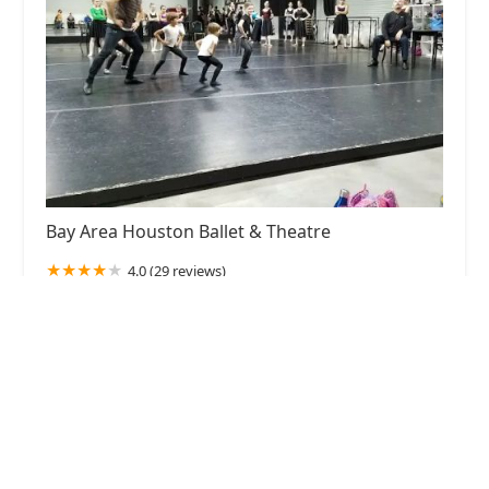
Bay Area Houston Ballet & Theatre
4.0 (29 reviews)
1300 Bay Area Blvd Suite B 264, Houston, TX
77058, USA