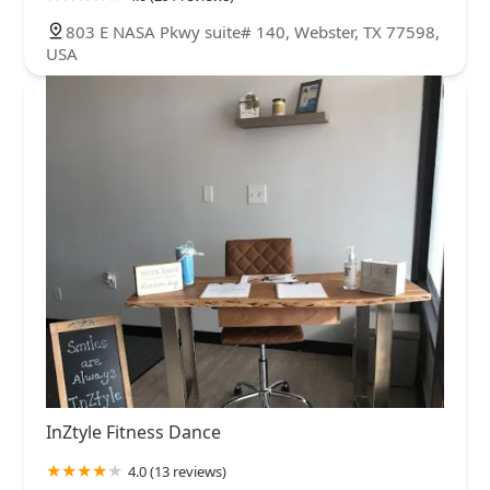
803 E NASA Pkwy suite# 140, Webster, TX 77598,
USA
InZtyle Fitness Dance
4.0 (13 reviews)