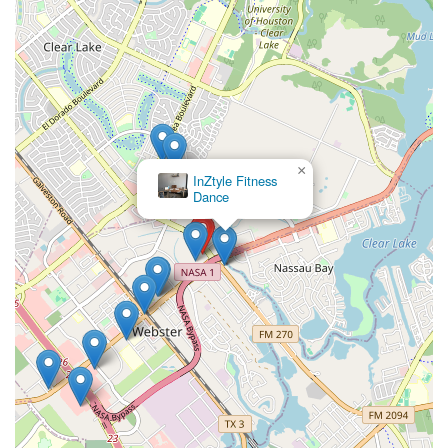
×
InZtyle Fitness
Dance