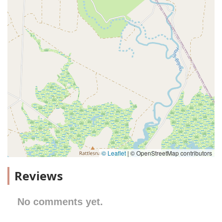
© Leaflet
|
© OpenStreetMap contributors
Reviews
No comments yet.