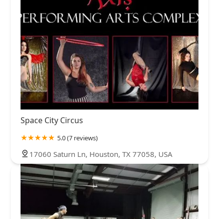
Space City Circus
5.0 (7 reviews)
17060 Saturn Ln, Houston, TX 77058, USA