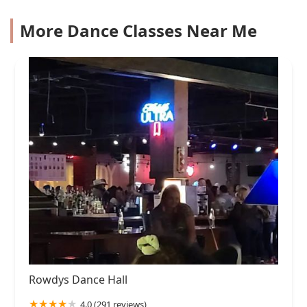
More Dance Classes Near Me
Rowdys Dance Hall
4.0 (291 reviews)