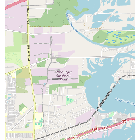
The Performing and Visual Arts Studio is distinguished by
several key features and highlights that make it a standout
choice for artistic education in the Houston area.
Key features and highlights include:
Dual Arts Focus:
The studio’s unique focus on both
performing arts (music) and visual arts sets it apart.
This allows students to explore multiple creative
outlets in one convenient location.
Private Instruction:
The availability of private
lessons is a major highlight, as it provides a
customized learning experience that is not always
available in a group setting. This personalized
attention is crucial for mastering complex skills.
Good for Kids:
The studio is recognized as an
excellent place for children to learn and grow, with a
supportive and encouraging environment that
nurtures young talent.
Accessibility:
The facility is fully equipped with a
wheelchair accessible entrance and a wheelchair