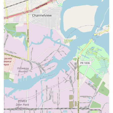
accessible parking lot, ensuring that the arts are
accessible to all members of the community.
Payment Convenience:
The studio accepts both
credit cards and debit cards, making the enrollment
process simple and convenient for families.
For more information about the classes offered or to
schedule a private lesson, you can contact the studio
directly using the information below.
Address:
957 E NASA Pkwy, Houston, TX 77058, USA
Phone:
(703) 599-2636
Their team is ready to answer any questions and help you
find the perfect program for your artistic journey.
In a city as large as Houston, choosing the right artistic
studio can be a challenge, but the Performing and Visual
Arts Studio offers several compelling reasons to make it
your first choice. One of the most significant advantages is
its dual focus on music and visual arts, which provides a
unique and comprehensive creative experience. Whether
you or your child is interested in learning an instrument,