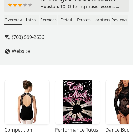
Houston, TX. Offering music lessons,
visual arts classes, and more for all
ages. With private lessons and a focus
Overview
Intro
Services
Detail
Photos
Location
Reviews
on nurturing creativity, this studio is
good for kids and is wheelchair
(703) 599-2636
accessible.
Website
Competition 
Performance Tutus
Dance Bodys