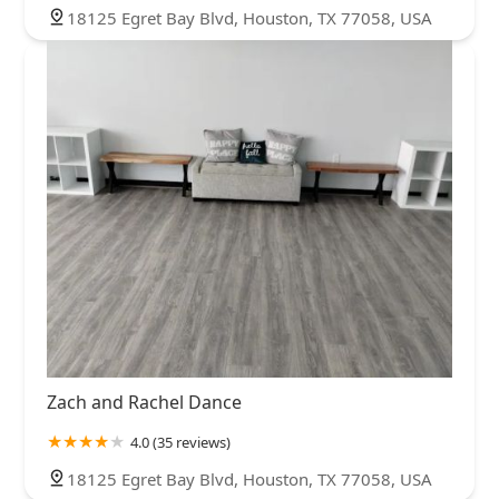
18125 Egret Bay Blvd, Houston, TX 77058, USA
Zach and Rachel Dance
4.0 (35 reviews)
18125 Egret Bay Blvd, Houston, TX 77058, USA