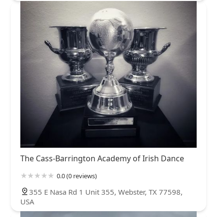
The Cass-Barrington Academy of Irish Dance
0.0 (0 reviews)
355 E Nasa Rd 1 Unit 355, Webster, TX 77598,
USA