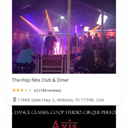
The Hop Nite Club & Diner
3.0 (184 reviews)
17886 State Hwy 3, Webster, TX 77598, USA