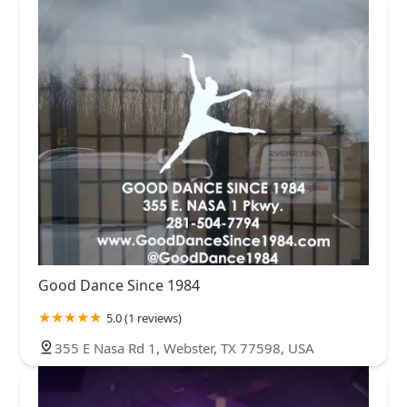
Good Dance Since 1984
5.0 (1 reviews)
355 E Nasa Rd 1, Webster, TX 77598, USA