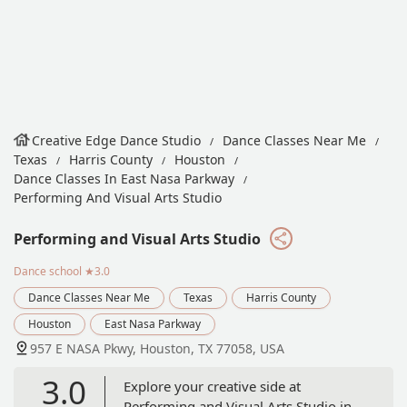
Creative Edge Dance Studio
Dance Classes Near Me
Texas
Harris County
Houston
Dance Classes In East Nasa Parkway
Performing And Visual Arts Studio
Performing and Visual Arts Studio
Dance school
★3.0
Dance Classes Near Me
Texas
Harris County
Houston
East Nasa Parkway
957 E NASA Pkwy, Houston, TX 77058, USA
3.0
Explore your creative side at
Performing and Visual Arts Studio in