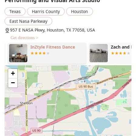
The services offered include:
Texas
Harris County
Houston
Music Lessons:
Comprehensive instruction in
East Nasa Parkway
various musical instruments and vocal techniques.
These lessons are structured to help students of all
957 E NASA Pkwy, Houston, TX 77058, USA
ages build a strong musical foundation.
Get directions >
Private Music Lessons:
Personalized, one-on-one
InZtyle Fitness Dance
Zach and Rac
instruction with an experienced teacher. This service
is ideal for students who want to accelerate their
learning, prepare for auditions, or receive tailored
feedback on their performance.
+
Visual Arts:
Classes that delve into a wide range of
−
visual arts mediums, including drawing, painting,
and other forms of creative expression.
Visual Design:
Specialized courses focusing on the
principles of design and composition. These classes
are perfect for those interested in graphic design,
illustration, and other forms of visual
communication.