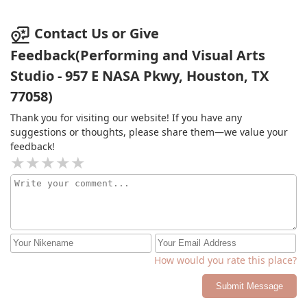
Contact Us or Give
Feedback(Performing and Visual Arts
Studio - 957 E NASA Pkwy, Houston, TX
77058)
Thank you for visiting our website! If you have any
suggestions or thoughts, please share them—we value your
feedback!
How would you rate this place?
Submit Message