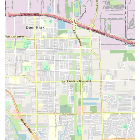
taking drawing classes, or both, this studio provides a
convenient and integrated solution. The availability of
private lessons is a huge plus, as it allows for a highly
personalized and effective learning path tailored to
individual goals and paces. This one-on-one attention can
make a significant difference in skill development.
Furthermore, the studio is highly recommended for
families with children. Its focus on creating a positive and
nurturing environment ensures that kids not only learn
valuable skills but also have fun in the process. While
there might be limited public feedback available online,
the core services and amenities—such as the commitment
to accessibility and convenient payment methods—show
that the studio is built on a foundation of professionalism
and customer care. For anyone in the Houston area
seeking a place where creativity is encouraged and
professional guidance is readily available, the Performing
and Visual Arts Studio is a local gem worth exploring. It's
an investment in skill, confidence, and artistic expression.