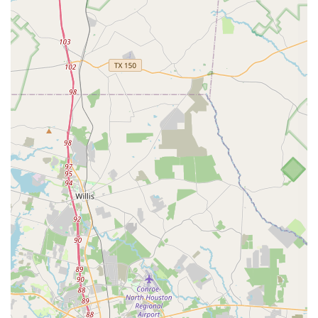
Rising Stars Academy of Dance and Performing Arts also
provides several key features that enhance the overall
experience for its students and their families. These
highlights demonstrate the academy’s commitment to
being a convenient, professional, and accessible
institution. Some of the notable features include:
Wheelchair accessible entrance: The academy
ensures that its facilities are inclusive and easy to
enter for individuals using wheelchairs or other
mobility devices, fostering a welcoming environment
for everyone.
Wheelchair accessible parking lot: The property
includes designated parking spaces that are
conveniently located and designed to accommodate
wheelchair users, making arrival and departure
stress-free.
Good for kids: The academy’s environment and
curriculum are specifically tailored to be a positive,
safe, and engaging place for children to learn and
grow, fostering a love for the arts from a young age.