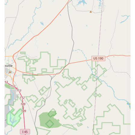
receive a well-rounded arts education.
Floor Exercises: Classes focused on building core
strength, flexibility, and control through a series of
floor-based movements, crucial for acrobatic and
dance performance.
Performing Arts Program: A comprehensive program
that integrates dance, theater, and music, preparing
students for a holistic performance career.
Private Lessons: One-on-one sessions with an
instructor, providing personalized attention and a
customized curriculum to meet specific goals and
needs.
Summer Intensive Program: A focused, accelerated
summer program for serious dancers looking to
make significant progress in a short amount of time.
Theater Classes: Instruction in acting, stage
presence, and theatrical performance, allowing
students to develop their storytelling abilities
through movement and dialogue.