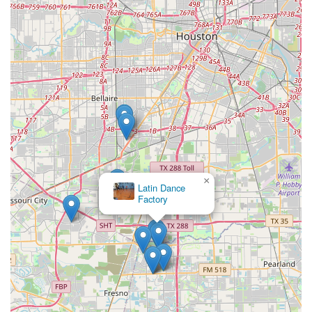
×
Latin Dance
Factory