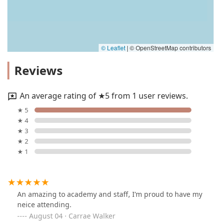
© Leaflet
|
© OpenStreetMap contributors
Reviews
An average rating of ★5 from 1 user reviews.
★ 5
★ 4
★ 3
★ 2
★ 1
An amazing to academy and staff, I’m proud to have my
neice attending.
August 04 · Carrae Walker