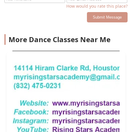
How would you rate this place?
Submit Message
More Dance Classes Near Me