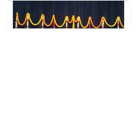
Dil Se Dance Company
5.0 (16 reviews)
12310 Broadway St, Pearland, TX 77584, USA