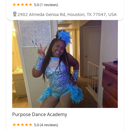
5.0 (1 reviews)
2902 Almeda Genoa Rd, Houston, TX 77047, USA
Purpose Dance Academy
5.0 (4 reviews)