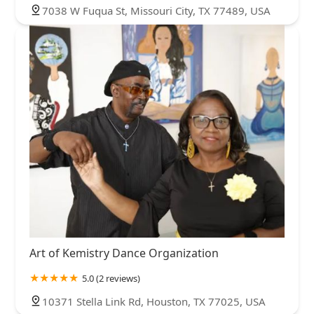
7038 W Fuqua St, Missouri City, TX 77489, USA
Art of Kemistry Dance Organization
5.0 (2 reviews)
10371 Stella Link Rd, Houston, TX 77025, USA