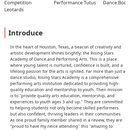
Competition 
Performance Tutus
Dance Bodys
Leotards
Introduce
In the heart of Houston, Texas, a beacon of creativity and
artistic development shines brightly: the Rising Stars
Academy of Dance and Performing Arts. This is a place
where young talent is nurtured, confidence is built, and a
lifelong passion for the arts is ignited. Far more than just a
dance studio, Rising Stars Academy is a comprehensive
performing arts institution dedicated to providing high-
quality education and mentorship to youth. Their mission
is to "provide quality arts education, mentorship, and
experiences to youth ages 3 and up." They are committed
to helping students not only become skilled performers
but also confident, thriving leaders in their communities.
As one proud family member shared in a review, they are
"proud to have my neice attending" this "amazing to