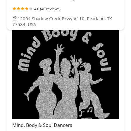
4.0 (40 reviews)
12004 Shadow Creek Pkwy #110, Pearland, TX
77584, USA
Mind, Body & Soul Dancers