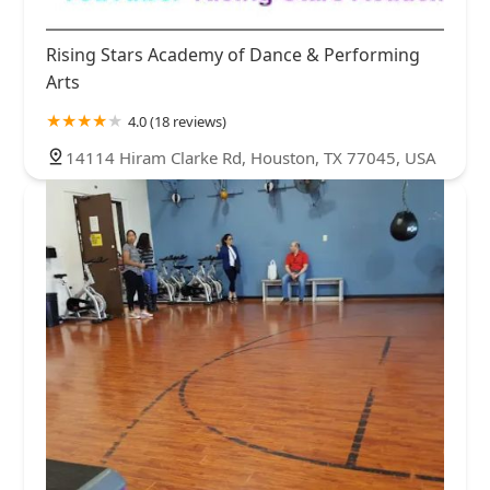
Rising Stars Academy of Dance & Performing
Arts
4.0 (18 reviews)
14114 Hiram Clarke Rd, Houston, TX 77045, USA