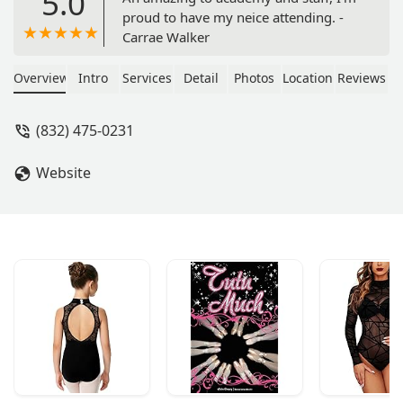
5.0
proud to have my neice attending. -
Carrae Walker
Overview
Intro
Services
Detail
Photos
Location
Reviews
(832) 475-0231
Website