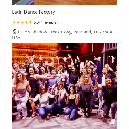
Latin Dance Factory
5.0 (4 reviews)
12155 Shadow Creek Pkwy, Pearland, TX 77584,
USA