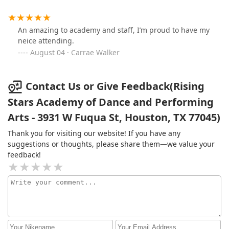
An amazing to academy and staff, I’m proud to have my
neice attending.
August 04 · Carrae Walker
Contact Us or Give Feedback(Rising
Stars Academy of Dance and Performing
Arts - 3931 W Fuqua St, Houston, TX 77045)
Thank you for visiting our website! If you have any
suggestions or thoughts, please share them—we value your
feedback!