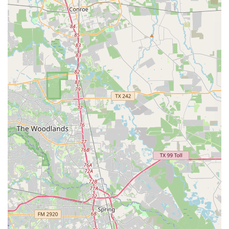
For more information on class schedules, programs, or to
enroll, you can contact Rising Stars Academy of Dance and
Performing Arts using the following information:
Address: 3931 W Fuqua St, Houston, TX 77045, USA
Phone: (832) 475-0231
What is truly worth choosing about Rising Stars Academy
of Dance and Performing Arts is its powerful combination
of a caring, community-focused mission and a high-quality
arts curriculum. As the reviews attest, the "amazing" staff
and academy create a supportive environment where
students feel at home and are genuinely motivated to
succeed. The academy goes beyond simply teaching
dance; it provides a comprehensive performing arts
education that includes theater and fine arts, preparing
well-rounded individuals. This holistic approach is rare
and incredibly valuable for a child’s development.
Furthermore, the commitment to inclusivity, demonstrated
by its wheelchair-accessible facilities, and its dedication to
mentorship and leadership development make it more