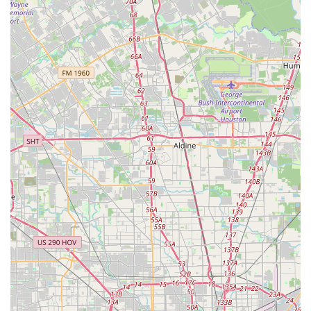
than just a school—it's a youth development center. The
variety of programs, from summer camps to private
lessons, ensures that every child can find a path that fits
their interests and goals. By choosing Rising Stars
Academy, you are not just enrolling your child in a class;
you are giving them the opportunity to join a family that is
dedicated to artistic excellence, personal growth, and
creating a brighter future for the next generation of
Houston's stars.