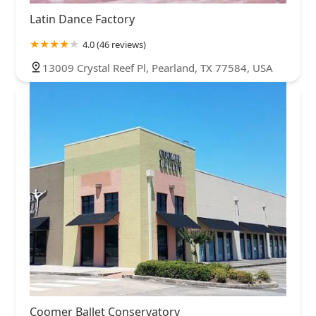
Latin Dance Factory
4.0 (46 reviews)
13009 Crystal Reef Pl, Pearland, TX 77584, USA
Coomer Ballet Conservatory