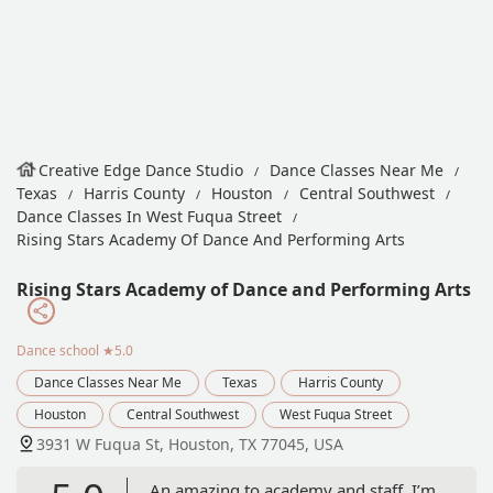
Creative Edge Dance Studio
Dance Classes Near Me
Texas
Harris County
Houston
Central Southwest
Dance Classes In West Fuqua Street
Rising Stars Academy Of Dance And Performing Arts
Rising Stars Academy of Dance and Performing Arts
Dance school
★5.0
Dance Classes Near Me
Texas
Harris County
Houston
Central Southwest
West Fuqua Street
3931 W Fuqua St, Houston, TX 77045, USA
An amazing to academy and staff, I’m