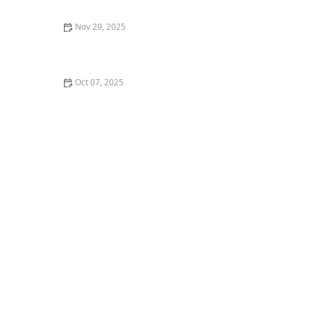
Nov 29, 2025
My Transition from Hip-Hop to House Dance — What
Changed
Oct 07, 2025
The Role of Dance in Political and Social Movements