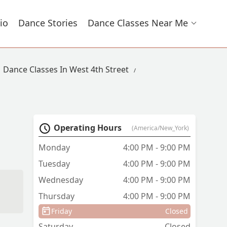
io
Dance Stories
Dance Classes Near Me
Dance Classes In West 4th Street
Operating Hours
(America/New_York)
Monday
4:00 PM - 9:00 PM
Tuesday
4:00 PM - 9:00 PM
Wednesday
4:00 PM - 9:00 PM
Thursday
4:00 PM - 9:00 PM
Friday
Closed
Saturday
Closed