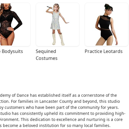
 Bodysuits
Sequined 
Practice Leotards
Costumes
ademy of Dance has established itself as a cornerstone of the
tion. For families in Lancaster County and beyond, this studio
 by customers who have been part of the community for years.
studio has consistently upheld its commitment to providing high-
ironment. This dedication to excellence and nurturing is a core
as become a beloved institution for so many local families.