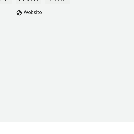
hole family. If you’re looking for a dance studio that really goes
no further. They consistently plan fun events for the kids and kee
Website
for life! - Amber Hudler