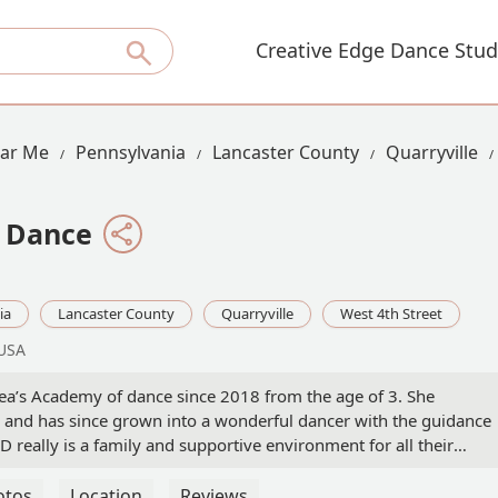
Creative Edge Dance Stud
ear Me
Pennsylvania
Lancaster County
Quarryville
 Dance
ia
Lancaster County
Quarryville
West 4th Street
 USA
a’s Academy of dance since 2018 from the age of 3. She
re and has since grown into a wonderful dancer with the guidance
 really is a family and supportive environment for all their
all kids feel valued and supported in whatever dance technique
ompetition team at age 5, and it has been one of the best
otos
Location
Reviews