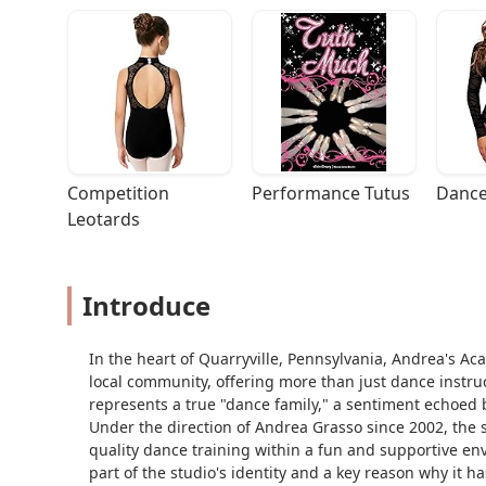
Competition 
Performance Tutus
Dance
Leotards
Introduce
In the heart of Quarryville, Pennsylvania, Andrea's Ac
local community, offering more than just dance instruc
represents a true "dance family," a sentiment echoed
Under the direction of Andrea Grasso since 2002, the 
quality dance training within a fun and supportive env
part of the studio's identity and a key reason why it h