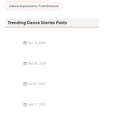
Dance Expressions Friendswood
Trending Dance Stories Posts
Oct 14, 2025
What is Cumbia? The Colombian Dance Rhythm and
Its Cultural Significance
Sep 20, 2025
The History of Hip-Hop Dance: From the Bronx to Your
Studio
Oct 07, 2025
What is Stepping? Fraternity and Sorority Traditions
Sep 17, 2025
What is Heels Dance and Is It Empowering or Just
Difficult?