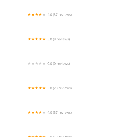
4.0 (37 reviews)
Fredericksburg Ballet Centre
5.0 (9 reviews)
School for Swans
0.0 (0 reviews)
Toledo School For the Arts
5.0 (28 reviews)
Shenandoah Conservatory Arts Academy
4.0 (37 reviews)
Dancer′s Dressing Room
5.0 (12 reviews)