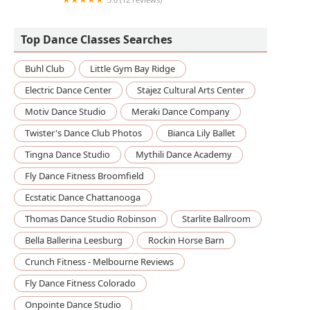
North Harris Performing Arts
Top Dance Classes Searches
Buhl Club
Little Gym Bay Ridge
Electric Dance Center
Stajez Cultural Arts Center
Motiv Dance Studio
Meraki Dance Company
Twister's Dance Club Photos
Bianca Lily Ballet
Tingna Dance Studio
Mythili Dance Academy
Fly Dance Fitness Broomfield
Ecstatic Dance Chattanooga
Thomas Dance Studio Robinson
Starlite Ballroom
Bella Ballerina Leesburg
Rockin Horse Barn
Crunch Fitness - Melbourne Reviews
Fly Dance Fitness Colorado
Onpointe Dance Studio