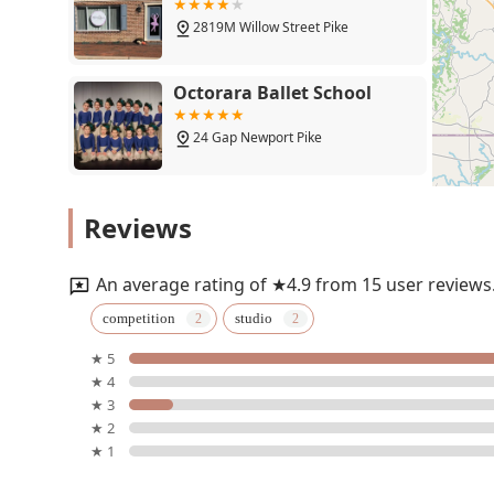
2819M Willow Street Pike
Octorara Ballet School
24 Gap Newport Pike
Premiere Dance Academy
Reviews
103 Duncan St
An average rating of ★4.9 from 15 user reviews
Dancing Bears Music
competition
studio
★ 5
315 S Lime St
★ 4
★ 3
Hypnotic Pole Fitness
★ 2
★ 1
211 N Ann St