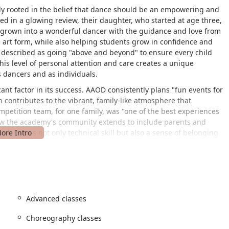
y rooted in the belief that dance should be an empowering and
red in a glowing review, their daughter, who started at age three,
ce grown into a wonderful dancer with the guidance and love from
he art form, while also helping students grow in confidence and
re described as going "above and beyond" to ensure every child
his level of personal attention and care creates a unique
 dancers and as individuals.
ant factor in its success. AAOD consistently plans "fun events for
 contributes to the vibrant, family-like atmosphere that
ompetition team, for one family, was "one of the best experiences
 how the academy's community extends to include parents and
ich values not only technical skill but also a sense of belonging
hoose Andrea's Academy of Dance and remain loyal for years,
ce 2015.
Quarryville, PA 17566, USA. This central location makes it a
out Quarryville and the surrounding areas of Lancaster County.
es navigation, and the local community atmosphere contributes to
Advanced classes
ature of the facility, with a wheelchair-accessible car park and
the studio is open and welcoming to all individuals and families,
Choreography classes
and the ease of access are practical benefits that make the dance