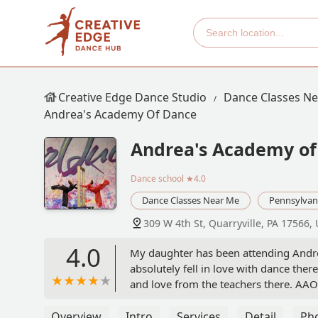
Creative Edge Dance Studio
Dance Classes N
Andrea's Academy Of Dance
Andrea's Academy of
Dance school
★4.0
Dance Classes Near Me
Pennsylvan
309 W 4th St, Quarryville, PA 17566,
4.0
My daughter has been attending Andre
absolutely fell in love with dance the
and love from the teachers there. AAOD
dancers. They take the time to ensure 
they choose. My daughter joined the c
Overview
Intro
Services
Detail
Ph