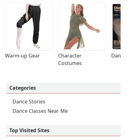
Warm-up Gear
Character 
Dance Acces
Costumes
Categories
Dance Stories
Dance Classes Near Me
Top Visited Sites