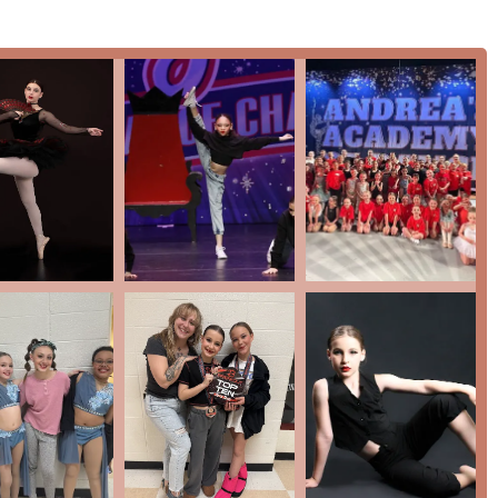
m is available for committed dancers who wish to take their
itions and events.
ide a clear path for progression, ensuring that every dancer, from
, is challenged and supported in their artistic journey. The
, allows for a flexible learning experience tailored to individual
hat dancers receive a well-rounded education, which is crucial for
lability of a competition team also provides an excellent
ing dance, offering them a chance to perform and compete at a
nce are what truly set it apart as a premier dance studio in
y praised by parents for its supportive, loving, and family-like
ove and beyond" to ensure a positive and encouraging
nce and a passion for growth.
ecades of experience since its founding in 2002, the academy has
 strong individuals.
 fun events and activities for its dancers, extending the sense