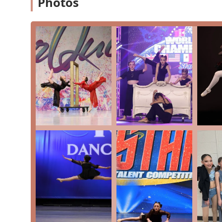
Photos
Competition Team: The AAOD Royals Competition Tea
training to the next level and participate in compet
The studio's curriculum is carefully structured to prov
the youngest beginner to the most dedicated competitor
option for private lessons, in addition to group classes
needs. The focus on a variety of core styles ensures t
long-term growth and success in the art form. The avai
opportunity for students who are serious about pursu
higher level.
The features and highlights of Andrea's Academy of Da
Pennsylvania. Key highlights include:
A Family-Like Environment: The studio is consistentl
atmosphere, where kids feel valued and secure.
Dedicated and Caring Teachers: Instructors go "ab
experience for all students, fostering a love for da
Proven Track Record of Excellence: With over two d
a long history of developing wonderful dancers and
Commitment to Community: The studio actively plans