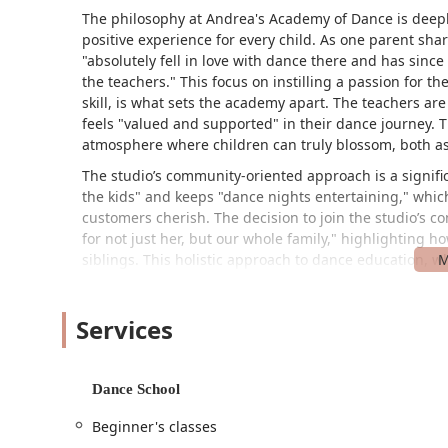
The philosophy at Andrea's Academy of Dance is deepl
positive experience for every child. As one parent sha
"absolutely fell in love with dance there and has sin
the teachers." This focus on instilling a passion for t
skill, is what sets the academy apart. The teachers a
feels "valued and supported" in their dance journey. T
atmosphere where children can truly blossom, both as
The studio’s community-oriented approach is a signific
the kids" and keeps "dance nights entertaining," which
customers cherish. The decision to join the studio’s c
for not just her, but our whole family," highlighting
siblings. This holistic approach to dance education, wh
and camaraderie, is a powerful reason why families c
with one family noting they've been dancing there sin
Services
Andrea's Academy of Dance is located at 309 W 4th St, 
convenient and accessible option for families through
The studio's presence on a well-known street simplifi
Dance School
a sense of comfort and safety. Accessibility is a key fe
entrance. This commitment to inclusivity ensures that 
Beginner's classes
regardless of their needs. The availability of parking 