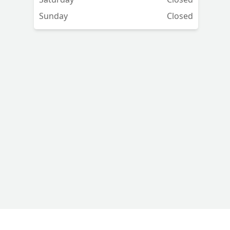
Sunday
Closed
p