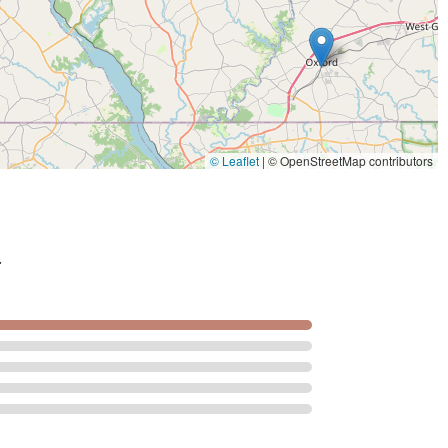
© Leaflet
|
© OpenStreetMap contributors
.