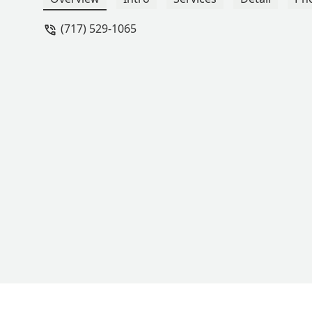
experiences for not just her, but our w
(717) 529-1065
above and beyond for their kids, look 
dance nights entertaining. Were AAOD 