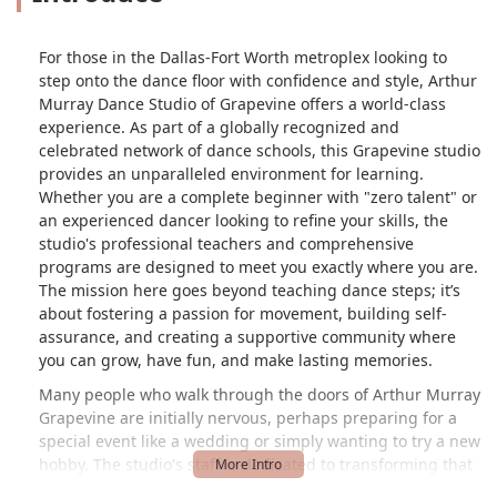
For those in the Dallas-Fort Worth metroplex looking to
step onto the dance floor with confidence and style, Arthur
Murray Dance Studio of Grapevine offers a world-class
experience. As part of a globally recognized and
celebrated network of dance schools, this Grapevine studio
provides an unparalleled environment for learning.
Whether you are a complete beginner with "zero talent" or
an experienced dancer looking to refine your skills, the
studio's professional teachers and comprehensive
programs are designed to meet you exactly where you are.
The mission here goes beyond teaching dance steps; it’s
about fostering a passion for movement, building self-
assurance, and creating a supportive community where
you can grow, have fun, and make lasting memories.
Many people who walk through the doors of Arthur Murray
Grapevine are initially nervous, perhaps preparing for a
special event like a wedding or simply wanting to try a new
hobby. The studio's staff is dedicated to transforming that
initial hesitation into excitement. The teachers are praised