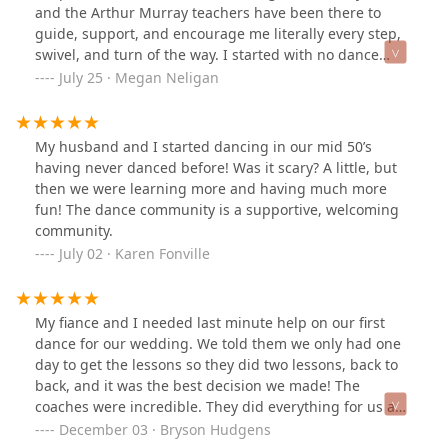
and the Arthur Murray teachers have been there to
guide, support, and encourage me literally every step,
swivel, and turn of the way. I started with no dance
experience and zero talent hoping to not embarrass
July 25 · Megan Neligan
myself at my son’s wedding. Somewhere along the way,
I fell in love with dance and it is now an important part
of my life that I cannot imagine being without. The
My husband and I started dancing in our mid 50’s
teachers are amazing, somehow finding just the right
having never danced before! Was it scary? A little, but
balance between meeting you where you are and
then we were learning more and having much more
challenging you to become better. They are patient,
fun! The dance community is a supportive, welcoming
kind, and a lot of fun! It is a warm, welcoming, and safe
community.
environment in which you can test your boundaries
July 02 · Karen Fonville
while knowing your teacher has your back. Frequent
events give you lots of chances to practice what you’ve
learned in your lessons, foster a sense of community,
My fiance and I needed last minute help on our first
and allow you to make some good friends. Highly
dance for our wedding. We told them we only had one
recommend!!!
day to get the lessons so they did two lessons, back to
back, and it was the best decision we made! The
coaches were incredible. They did everything for us and
taught us very well.
December 03 · Bryson Hudgens