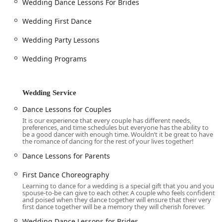
Wedding Dance Lessons For Brides
gaining confidence, finding a new passion, and becoming
part of a supportive community. The testimonials from real
Wedding First Dance
customers paint a clear picture of why this studio is a
standout choice in the Texas region. The story of the
Wedding Party Lessons
individual who started with "no dance experience and zero
Wedding Programs
talent" and eventually "fell in love with dance" speaks to
the transformative power of the studio's teaching. The
teachers' ability to challenge you while making you feel
safe is a rare and valuable quality. Another reviewer, who
Wedding Service
started dancing in their mid-50s with their husband,
Dance Lessons for Couples
highlights the "supportive, welcoming community" that
It is our experience that every couple has different needs,
makes the initial fear of learning something new quickly
preferences, and time schedules but everyone has the ability to
turn into "much more fun."
be a good dancer with enough time. Wouldn’t it be great to have
the romance of dancing for the rest of your lives together!
The studio’s offerings, which range from "Introductory
Dance Lessons for Parents
Dance Lesson & Consultation (Free)" to "Competitive
Ballroom" and "First Dance Choreography," ensure that
First Dance Choreography
there is a perfect program for every person and every
Learning to dance for a wedding is a special gift that you and your
goal. The frequent "Practice Dance Parties" are not just a
spouse-to-be can give to each other. A couple who feels confident
and poised when they dance together will ensure that their very
service but a vital part of the studio's community-building
first dance together will be a memory they will cherish forever.
efforts, providing a practical way to apply skills and make
"good friends." This combination of expert, personalized
Wedding Dance Lessons for Brides