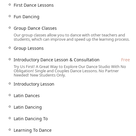
Latin Dances: High-energy lessons in popular styles like
First Dance Lessons
Salsa, Bachata, and more.
Fun Dancing
Social Dance Lessons: Practical instruction designed to
make you a confident dancer at any social event, from
Group Dance Classes
weddings to cruises and parties.
Our group classes allow you to dance with other teachers and
students, which can improve and speed up the learning process.
Competitive Dancing: Training for dancers who want to
take their skills to the competition floor.
Group Lessons
Group Dance Classes: A fun and social way to learn and
Introductory Dance Lesson & Consultation
Free
practice with others.
Try Us First! A Great Way to Explore Our Dance Studio With No
Obligation! Single and Couples Dance Lessons. No Partner
Practice Dance Parties: Regular events that provide a
Needed! New Students Only.
low-pressure, real-world setting to test your new skills
and socialize with other students.
Introductory Lesson
Introductory Dance Lesson & Consultation (Free): A
Latin Dances
complimentary session to meet the instructors, see the
studio, and discuss your dance goals.
Latin Dancing
Features / Highlights
Latin Dancing To
What makes Arthur Murray Dance Studio of Grapevine a
Learning To Dance
top choice for dancers in Texas is its blend of expert