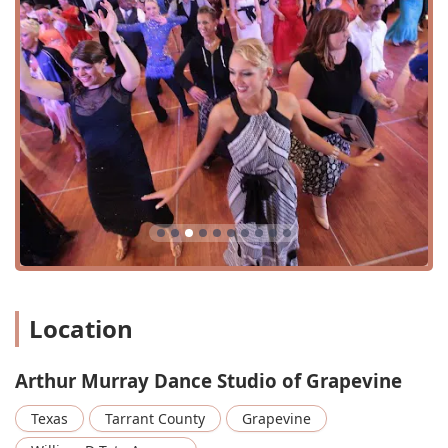
Location
Arthur Murray Dance Studio of Grapevine
Texas
Tarrant County
Grapevine