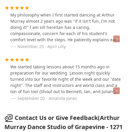
My philosophy when I first started dancing at Arthur
Murray almost 2 years ago was "if it isn't fun, I'm not
doing it!" I am sill here!Ian has a caring,
compassionate, concern for each of his student's
comfort level with the steps. He patiently explains each
step and the philosophy behind it. He genuinely wants
November 25 · April Lilly
his students to feel good about their skills before
stepping onto the dance floor. The wealth of knowledge
that he has acquired after 14+ years of teaching with
We started taking lessons about 15 months ago in
Arthur Murray is amazing.Julian, well he is a whole
preparation for our wedding. Lesson night quickly
nother story! He is young, high energy and exuberant.
turned into our favorite night of the week and our "date
Julian will be your biggest cheerleader! He makes
night". The staff and instructors are world class and a
dancing fun while you're learning. He is intelligent,
ton of fun too! (Shout out to Bennett, Ian, and Julian!)
articulate and precise.Bennett, the manager, gives the
They made us feel comfortable even though we were as
September 02 · Amanda Jones
place that warm and fuzzy feeling. Her presence adds
"beginner" as you can get! We've moved up to the first
to the family atmosphere so much because she takes
Bronze level, but still have a long way to go to reach our
the time to know all of the dancers and treats them as if
dance goals! 2020 brought a lot of trials .. we
Contact Us or Give Feedback(Arthur
they were a part of her family (She is the mother hen of
postponed our wedding until 2021 and went on lock
Murray Dance Studio of Grapevine - 1271
the group!). Needless to say, I love being there and I so
down with everyone else. When the studio said they