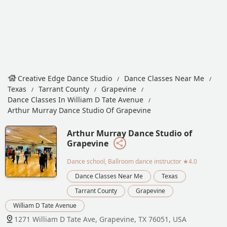
Creative Edge Dance Studio
Dance Classes Near Me
Texas
Tarrant County
Grapevine
Dance Classes In William D Tate Avenue
Arthur Murray Dance Studio Of Grapevine
Arthur Murray Dance Studio of
Grapevine
Dance school, Ballroom dance instructor
★4.0
Dance Classes Near Me
Texas
Tarrant County
Grapevine
William D Tate Avenue
1271 William D Tate Ave, Grapevine, TX 76051, USA