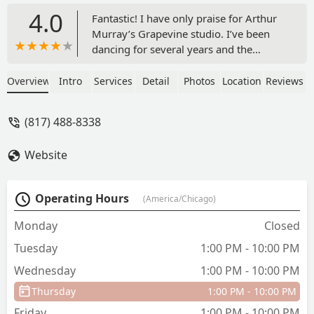
4.0
Fantastic! I have only praise for Arthur
Murray’s Grapevine studio. I’ve been
dancing for several years and the
Arthur Murray teachers have been there
to guide, support, and encourage me
Overview
Intro
Services
Detail
Photos
Location
Reviews
literally every step, swivel, and turn of
the way. I started with no dance
(817) 488-8338
experience and zero talent hoping to
not embarrass myself at my son’s
Website
wedding. Somewhere along the way, I
fell in love with dance and it is now an
important part of my life that I cannot
Operating Hours
(America/Chicago)
imagine being without. The teachers are
amazing, somehow finding just the
Monday
Closed
right balance between meeting you
Tuesday
1:00 PM - 10:00 PM
where you are and challenging you to
become better. They are patient, kind,
Wednesday
1:00 PM - 10:00 PM
and a lot of fun! It is a warm,
Thursday
1:00 PM - 10:00 PM
welcoming, and safe environment in
which you can test your boundaries
Friday
1:00 PM - 10:00 PM