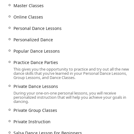
instruction, community focus, and comprehensive
Master Classes
offerings.
Online Classes
Highly Experienced and Patient Teachers: The
instructors are praised for their ability to be "patient,
Personal Dance Lessons
kind, and a lot of fun," creating a supportive
environment for students of all levels.
Personalized Dance
Personalized Approach: The curriculum is tailored to
Popular Dance Lessons
each student's unique goals, whether it’s preparing for
a wedding, a social event, or competitive dancing.
Practice Dance Parties
Vibrant Social Community: Frequent "Practice Dance
This gives you the opportunity to practice and try out all the new
Parties" and studio events allow students to apply what
dance skills that you’ve learned in your Personal Dance Lessons,
Group Lessons, and Dance Classes.
they've learned, make friends, and feel a strong sense
of community.
Private Dance Lessons
During your one-on-one personal lessons, you will receive
Comprehensive Wedding Services: From "First Dance
personalized instruction that will help you achieve your goals in
Choreography" to "Wedding Party Lessons," the studio
dancing.
provides everything a couple needs to feel confident on
Private Group Classes
their big day.
Private Instruction
Flexible Learning Options: The availability of private
lessons, group classes, and online classes caters to a
Salsa Dance Lesson For Beginners