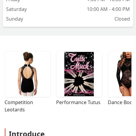
while knowing your teacher has your
Saturday
10:00 AM - 4:00 PM
back. Frequent events give you lots of
Sunday
Closed
chances to practice what you’ve learned
in your lessons, foster a sense of
community, and allow you to make
some good friends. Highly
recommend!!! - Megan Neligan
Competition 
Performance Tutus
Dance Bodys
Leotards
Introduce