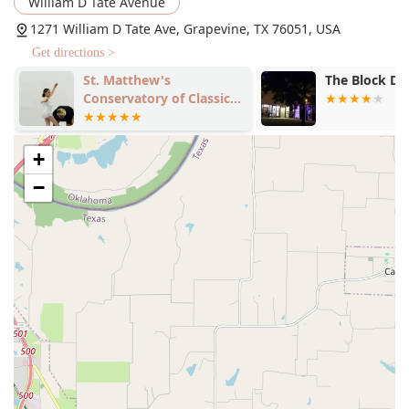
William D Tate Avenue
1271 William D Tate Ave, Grapevine, TX 76051, USA
Get directions >
St. Matthew's
The Block D
Conservatory of Classical
Dance
+
−