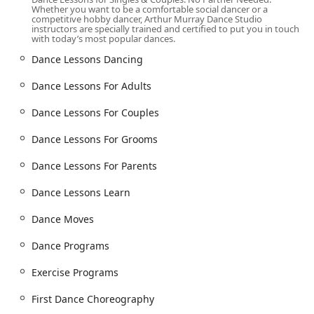
Beginner's classes: A welcoming introduction for those
Whether you want to be a comfortable social dancer or a
with little to no prior dance experience.
competitive hobby dancer, Arthur Murray Dance Studio
instructors are specially trained and certified to put you in touch
with today’s most popular dances.
Choreography classes: Specialized instruction for
creating custom routines for weddings, performances,
Dance Lessons Dancing
and other events.
Dance Lessons For Adults
Intermediate classes: Building on foundational skills to
help dancers grow and expand their repertoire.
Dance Lessons For Couples
Private lessons: One-on-one instruction for
Dance Lessons For Grooms
personalized attention and accelerated learning.
Youth classes: Programs designed specifically for
Dance Lessons For Parents
younger students to build confidence and a love for
Dance Lessons Learn
dance.
Ballroom Dance Lessons: Expert instruction in classic
Dance Moves
ballroom styles like the waltz, foxtrot, tango, and more.
Dance Programs
Wedding Dance Lessons: Specialized services for
engaged couples, including First Dance Choreography,
Exercise Programs
Wedding Dance Lessons for Brides, Grooms, and
Parents, and Wedding Party Lessons.
First Dance Choreography