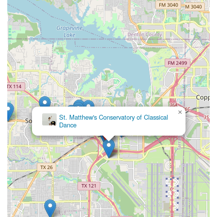
×
St. Matthew's Conservatory of Classical
Dance