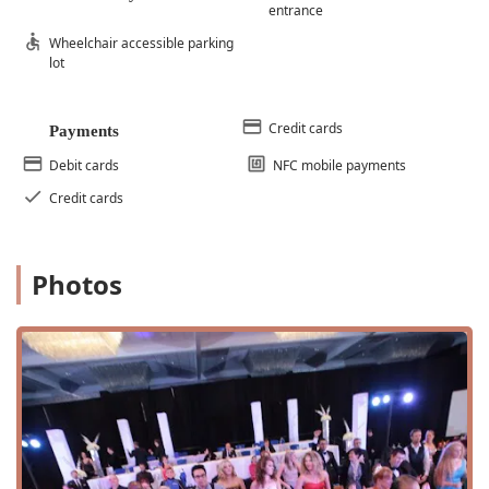
entrance
Wheelchair accessible parking
lot
Credit cards
Payments
Debit cards
NFC mobile payments
Credit cards
Photos