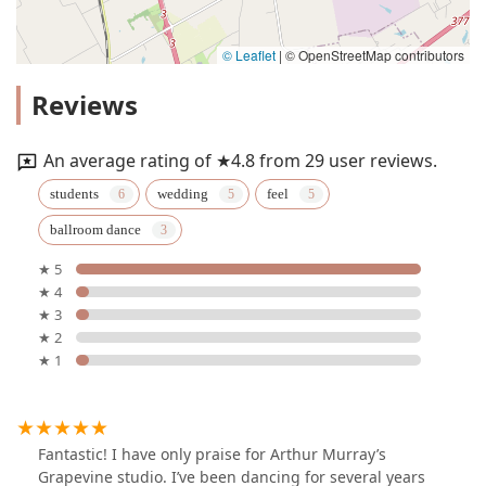
© Leaflet
|
© OpenStreetMap contributors
Reviews
An average rating of ★4.8 from 29 user reviews.
students
wedding
feel
ballroom dance
★ 5
★ 4
★ 3
★ 2
★ 1
Fantastic! I have only praise for Arthur Murray’s
Grapevine studio. I’ve been dancing for several years