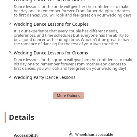
instruction and a vibrant social environment is what truly
Dance lessons for the bride will give her the confidence to make
her day one to remember forever. From father-daughter dances
sets Arthur Murray Dance Studio of Grapevine apart. It's a
to first dances, you will look and feel great on your wedding day!
place where you're not just a student; you're a valued
Wedding Dance Lessons for Couples
member of a community that celebrates every small victory
It is our experience that every couple has different needs,
on the dance floor. For anyone in Texas looking for a
preferences, and time schedules but everyone has the ability to
rewarding hobby that offers a fantastic workout, an
be a good dancer with enough time. Wouldn’t it be great to have
the romance of dancing for the rest of your lives together!
important life skill, and a new circle of friends, Arthur
Murray Dance Studio of Grapevine is an absolutely highly
Wedding Dance Lessons for Grooms
recommended choice.
Dance lessons for the groom will give him the confidence to make
his day one to remember forever. From mother-son dances to
first dances, you will look and feel great on your wedding day!
Wedding Party Dance Lessons
Details
Wheelchair accessible
Accessibility