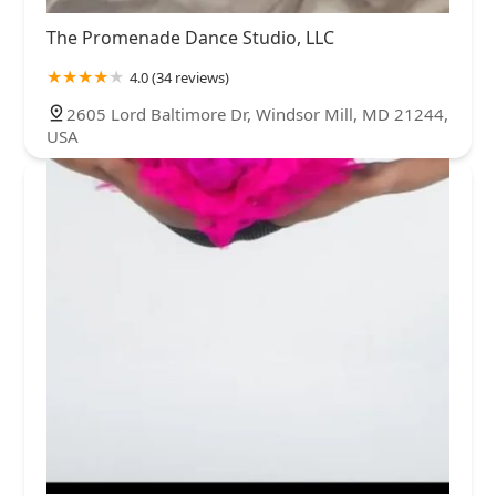
The Promenade Dance Studio, LLC
4.0 (34 reviews)
2605 Lord Baltimore Dr, Windsor Mill, MD 21244,
USA