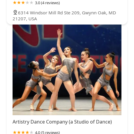
3.0 (4 reviews)
6314 Windsor Mill Rd Ste 209, Gwynn Oak, MD
21207, USA
Artistry Dance Company (a Studio of Dance)
4.0 (5 reviews)