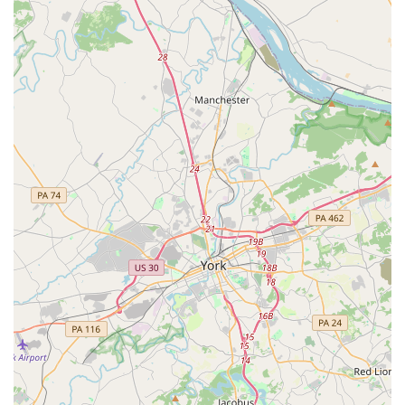
on time and without hassle. The Randallstown address
places DWL in a community-oriented area, which is ideal
for a business that thrives on building connections and
fostering a local dance community.
Services Offered
All classes are taken by the owner, Linda Coppell,
ensuring consistent and high-quality instruction.
Focus on Ballroom and Latin American Dancing.
Instruction is available for dancers from complete
beginners to more advanced levels.
Classes are open to adults of all ages, genders, and
orientation.
Features / Highlights
Founder and lead instructor is Linda Coppell, a
qualified teacher with the Allied Dance Teachers
Association.
Business was launched in 2015, indicating several years