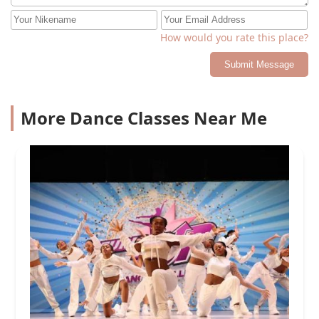
How would you rate this place?
Submit Message
More Dance Classes Near Me