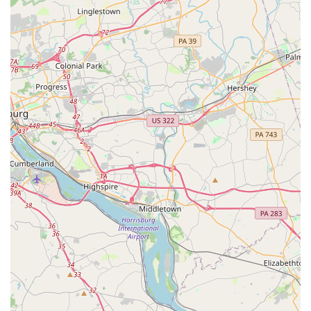
area, making it easily accessible for local residents and
those from nearby communities in Maryland. The studio's
location is situated in a way that allows for straightforward
travel, whether you are coming from local neighborhoods
or from surrounding towns.
While specific information regarding the accessibility
features of the physical location was not provided in the
supplied data, a central, main-road location often implies
general ease of access. For any potential student, it would
be a simple matter to contact the studio directly via the
provided phone number to inquire about specific needs,
such as parking or building access. The phone number is
publicly available for that exact purpose, serving as a
direct line for anyone seeking information about the
physical space. The professional nature of the business
suggests that they are prepared to answer these types of
inquiries to ensure a smooth and comfortable experience
for all potential students.
The importance of a convenient and easily reachable
location for any local business cannot be overstated. For a
dance studio, this means students can get to their classes