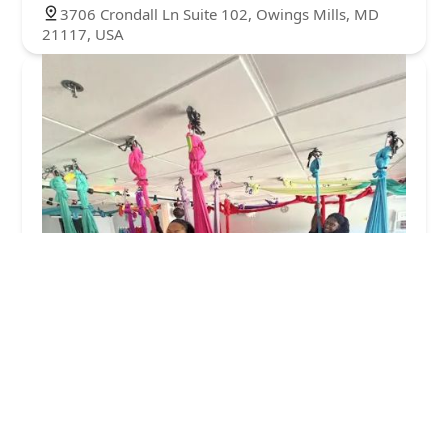
3706 Crondall Ln Suite 102, Owings Mills, MD
21117, USA
Brickhouse Cardio Club
4.0 (116 reviews)