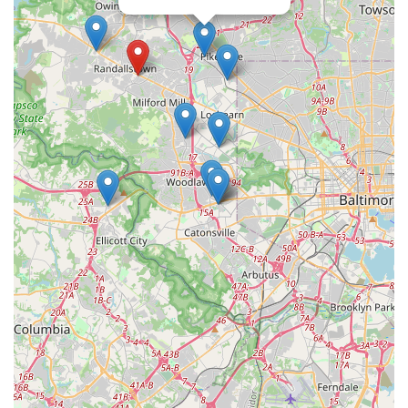
challenging themselves and progressing in their skills.
Finally, the inclusive and welcoming nature of the studio is
a huge plus. Linda "welcome adults of all ages, genders
and orientation with open arms." This explicit statement of
inclusivity creates a safe and comfortable space for a
diverse community of dancers. It is a place where people
can come together, learn a new skill, and connect with
others who share a similar interest, all in a respectful and
non-judgmental atmosphere. For anyone in the
Randallstown, MD area looking for a professional yet
friendly and inclusive dance studio, Dancing With Linda
(DWL), LLC is a highly recommended and worthwhile
choice that promises to make the journey of learning to
dance a joyful one.