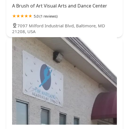
A Brush of Art Visual Arts and Dance Center
5.0 (1 reviews)
7097 Milford Industrial Blvd, Baltimore, MD
21208, USA