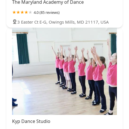
The Maryland Academy of Dance
4.0 (85 reviews)
3 Easter Ct E-G, Owings Mills, MD 21117, USA
Kyp Dance Studio