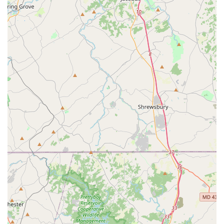
of experience and a solid presence in the community.
The studio has a strong belief in the idea that dance is
for everyone, fostering a welcoming and inclusive
environment.
The studio prides itself on teaching people of all ages
and skill levels, from complete beginners to more
advanced dancers.
Contact Information
Address: 3522 Brenbrook Dr, Randallstown, MD 21133, USA
Phone: (443) 570-2158
What is worth choosing
Choosing a dance studio is a personal decision, and
Dancing With Linda (DWL), LLC offers a compelling and
unique proposition for residents in the Maryland area. The
most significant reason to choose this studio is the direct
and personal instruction from Linda Coppell herself.
Unlike larger studios with multiple instructors, every class
at DWL is led by a "qualified teacher of Ballroom and Latin