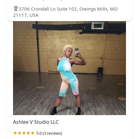
3706 Crondall Ln Suite 102, Owings Mills, MD
21117, USA
Ashlee V Studio LLC
5.0 (3 reviews)