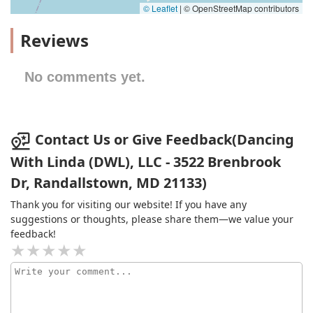
© Leaflet
|
© OpenStreetMap contributors
Reviews
No comments yet.
Contact Us or Give Feedback(Dancing
With Linda (DWL), LLC - 3522 Brenbrook
Dr, Randallstown, MD 21133)
Thank you for visiting our website! If you have any
suggestions or thoughts, please share them—we value your
feedback!