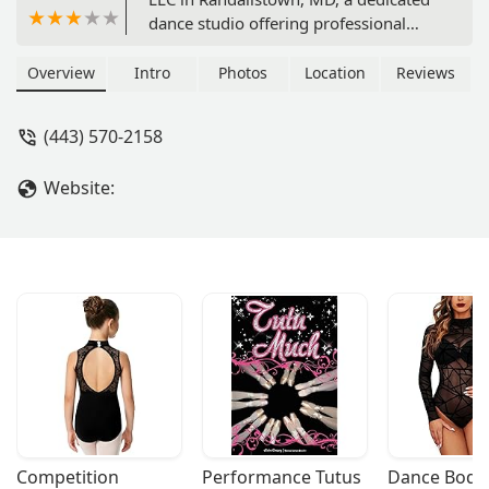
dance studio offering professional
instruction in Ballroom and Latin
American dance. Learn from a
Overview
Intro
Photos
Location
Reviews
qualified and experienced teacher in a
welcoming environment, perfect for
(443) 570-2158
adults of all ages and skill levels. Find
out why this is the ideal place to learn
Website:
to dance in Maryland.
Competition 
Performance Tutus
Dance Bodys