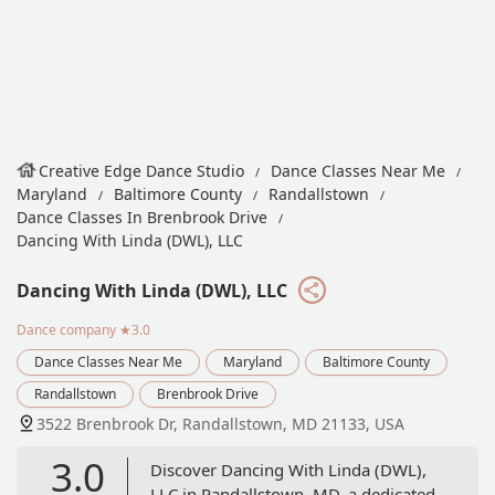
Creative Edge Dance Studio
Dance Classes Near Me
Maryland
Baltimore County
Randallstown
Dance Classes In Brenbrook Drive
Dancing With Linda (DWL), LLC
Dancing With Linda (DWL), LLC
Dance company
★3.0
Dance Classes Near Me
Maryland
Baltimore County
Randallstown
Brenbrook Drive
3522 Brenbrook Dr, Randallstown, MD 21133, USA
3.0
Discover Dancing With Linda (DWL),
LLC in Randallstown, MD, a dedicated