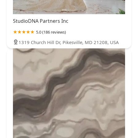
StudioDNA Partners Inc
5.0 (186 reviews)
1319 Church Hill Dr, Pikesville, MD 21208, USA