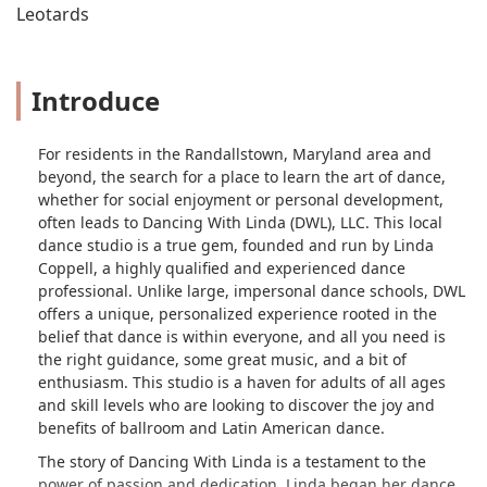
Leotards
Introduce
For residents in the Randallstown, Maryland area and
beyond, the search for a place to learn the art of dance,
whether for social enjoyment or personal development,
often leads to Dancing With Linda (DWL), LLC. This local
dance studio is a true gem, founded and run by Linda
Coppell, a highly qualified and experienced dance
professional. Unlike large, impersonal dance schools, DWL
offers a unique, personalized experience rooted in the
belief that dance is within everyone, and all you need is
the right guidance, some great music, and a bit of
enthusiasm. This studio is a haven for adults of all ages
and skill levels who are looking to discover the joy and
benefits of ballroom and Latin American dance.
The story of Dancing With Linda is a testament to the
power of passion and dedication. Linda began her dance