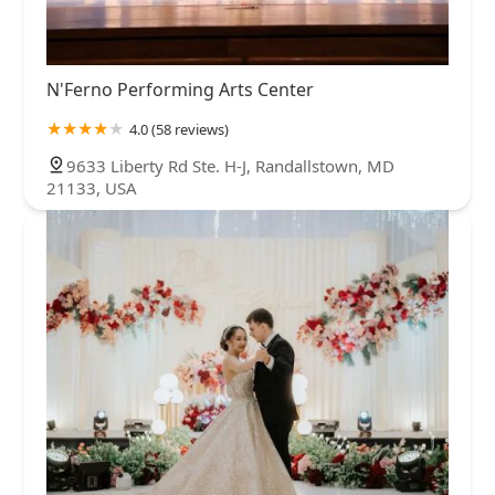
N'Ferno Performing Arts Center
4.0 (58 reviews)
9633 Liberty Rd Ste. H-J, Randallstown, MD
21133, USA