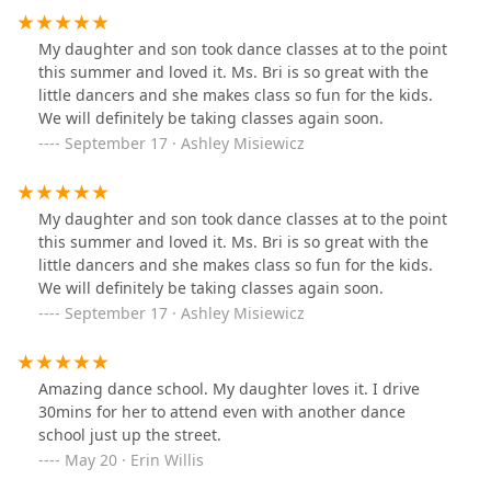
My daughter and son took dance classes at to the point
this summer and loved it. Ms. Bri is so great with the
little dancers and she makes class so fun for the kids.
We will definitely be taking classes again soon.
September 17 · Ashley Misiewicz
My daughter and son took dance classes at to the point
this summer and loved it. Ms. Bri is so great with the
little dancers and she makes class so fun for the kids.
We will definitely be taking classes again soon.
September 17 · Ashley Misiewicz
Amazing dance school. My daughter loves it. I drive
30mins for her to attend even with another dance
school just up the street.
May 20 · Erin Willis