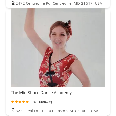
2472 Centreville Rd, Centreville, MD 21617, USA
The Mid Shore Dance Academy
5.0 (6 reviews)
8221 Teal Dr STE 101, Easton, MD 21601, USA