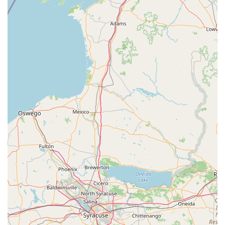
Address: 2 N Maple Ave, Ridgely, MD 21660, USA
Phone: (410) 634-2430
What is worth choosing
When searching for a dance studio in the Ridgely,
Maryland area, To the Pointe offers a comprehensive and
deeply rooted community experience that makes it a
compelling choice. What is particularly worth choosing
about this studio is its holistic approach to performing arts
education. It's not just a place for dance; it's a hub where a
variety of creative disciplines—from ballet and acro to
piano and drum lessons—are offered under one roof. This
provides a unique opportunity for students to explore
different artistic outlets and develop a broad range of
skills, all while fostering a love for the arts. The studio's
commitment to providing a curriculum for all ages, from
toddlers in preschool ballet to adults in various classes,
ensures that it can be a place of growth for an entire
family.
The studio's dedication to accessibility, with its wheelchair-
accessible entrance and parking, demonstrates a genuine