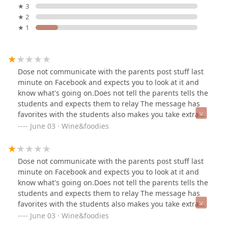
★ 3
★ 2
★ 1
Dose not communicate with the parents post stuff last
minute on Facebook and expects you to look at it and
know what's going on.Does not tell the parents tells the
students and expects them to relay The message has
favorites with the students also makes you take extra
classes if your older witch cost way to much for some .
June 03 · Wine&foodies
If you call the studio they never answer the phone .
Dose not communicate with the parents post stuff last
minute on Facebook and expects you to look at it and
know what's going on.Does not tell the parents tells the
students and expects them to relay The message has
favorites with the students also makes you take extra
classes if your older witch cost way to much for some .
June 03 · Wine&foodies
If you call the studio they never answer the phone .