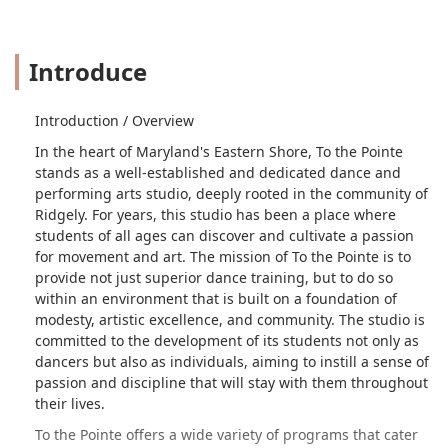
Introduce
Introduction / Overview
In the heart of Maryland's Eastern Shore, To the Pointe
stands as a well-established and dedicated dance and
performing arts studio, deeply rooted in the community of
Ridgely. For years, this studio has been a place where
students of all ages can discover and cultivate a passion
for movement and art. The mission of To the Pointe is to
provide not just superior dance training, but to do so
within an environment that is built on a foundation of
modesty, artistic excellence, and community. The studio is
committed to the development of its students not only as
dancers but also as individuals, aiming to instill a sense of
passion and discipline that will stay with them throughout
their lives.
To the Pointe offers a wide variety of programs that cater