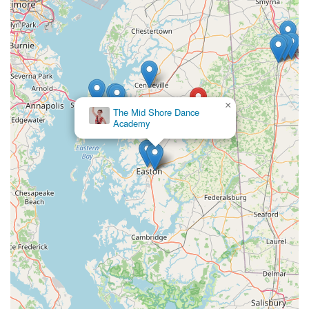
×
The Mid Shore Dance
Academy