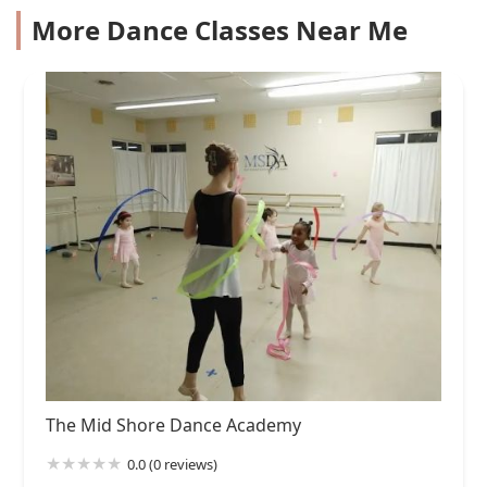
More Dance Classes Near Me
The Mid Shore Dance Academy
0.0 (0 reviews)