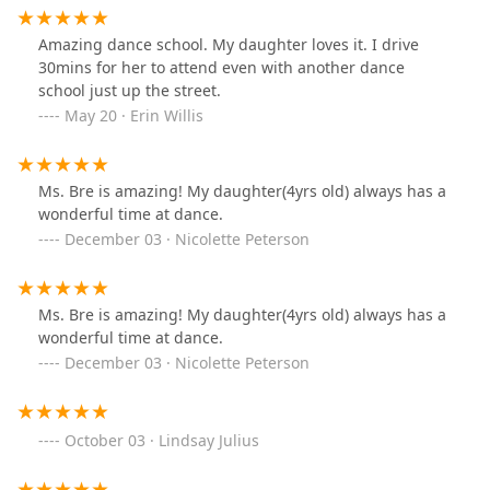
Amazing dance school. My daughter loves it. I drive
30mins for her to attend even with another dance
school just up the street.
May 20 · Erin Willis
Ms. Bre is amazing! My daughter(4yrs old) always has a
wonderful time at dance.
December 03 · Nicolette Peterson
Ms. Bre is amazing! My daughter(4yrs old) always has a
wonderful time at dance.
December 03 · Nicolette Peterson
October 03 · Lindsay Julius