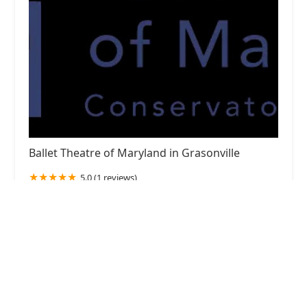
Ballet Theatre of Maryland in Grasonville
5.0 (1 reviews)
125 Pullman Crossing Rd #104, Grasonville, MD
21638, USA