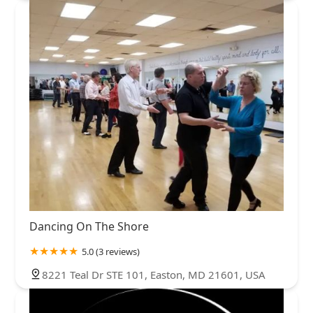
Dancing On The Shore
5.0 (3 reviews)
8221 Teal Dr STE 101, Easton, MD 21601, USA