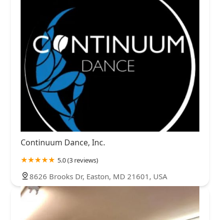
Continuum Dance, Inc.
5.0 (3 reviews)
8626 Brooks Dr, Easton, MD 21601, USA