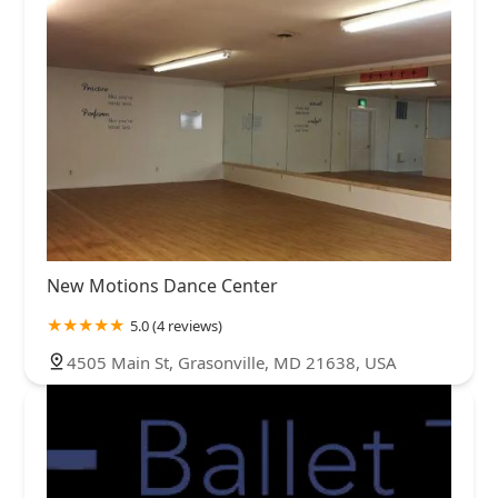
New Motions Dance Center
5.0 (4 reviews)
4505 Main St, Grasonville, MD 21638, USA