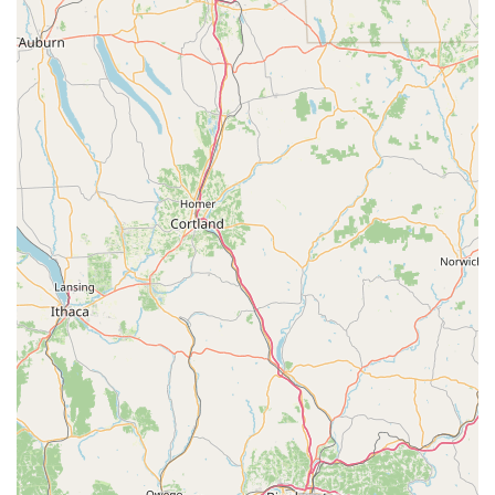
commitment to inclusivity and serving the entire
community. This is a significant feature that sets it apart
and makes it a welcoming space for everyone. While some
communication challenges have been noted, the core
offerings and a passion for dance and performing arts
remain at the heart of the studio's mission. The availability
of private lessons provides a valuable option for students
who want focused, one-on-one attention, while the unique
offerings like homeschool classes and kid's parties
showcase a creative and flexible approach to meeting the
community's needs. Ultimately, choosing To the Pointe
means becoming part of a local institution that is
dedicated to instilling discipline, passion, and creativity in
its students, creating a supportive environment where
memories are made and artistic dreams are nurtured.