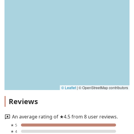
© Leaflet
|
© OpenStreetMap contributors
Reviews
An average rating of ★4.5 from 8 user reviews.
★ 5
★ 4