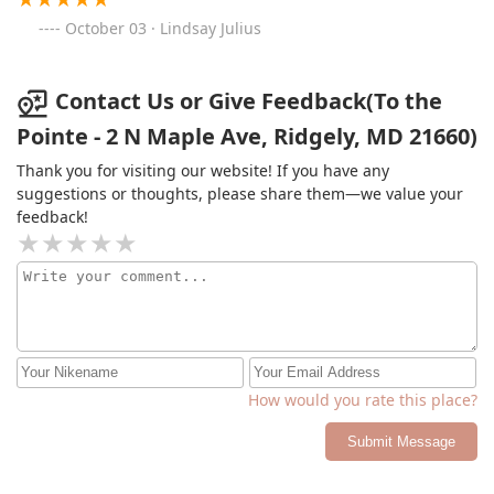
October 03 · Lindsay Julius
Contact Us or Give Feedback(To the
Pointe - 2 N Maple Ave, Ridgely, MD 21660)
Thank you for visiting our website! If you have any
suggestions or thoughts, please share them—we value your
feedback!
How would you rate this place?
Submit Message