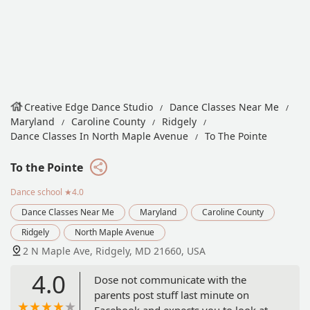
Creative Edge Dance Studio
Dance Classes Near Me
Maryland
Caroline County
Ridgely
Dance Classes In North Maple Avenue
To The Pointe
To the Pointe
Dance school
★4.0
Dance Classes Near Me
Maryland
Caroline County
Ridgely
North Maple Avenue
2 N Maple Ave, Ridgely, MD 21660, USA
4.0
Dose not communicate with the
parents post stuff last minute on
Facebook and expects you to look at it