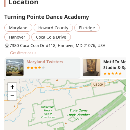
Location
supportive and welcoming environment. This sense of
belonging is a significant benefit, fostering a positive
and encouraging space for dancers to learn.
Turning Pointe Dance Academy
Excellent Instructors:
The staff at Turning Pointe are
Maryland
Howard County
Elkridge
praised for being "excellent" and for their ability to
balance fun with disciplined training. Their expertise
Hanover
Coca Cola Drive
and encouragement are key to the growth and
7380 Coca Cola Dr #118, Hanover, MD 21076, USA
confidence of their students.
Get directions >
Focus on Growth and Confidence:
The academy's
Maryland Twisters
Motif In Mo
mission goes beyond just technical skills. It is dedicated
Studio & Spa
to helping dancers "grow in their skill and confidence,"
which is a crucial part of a well-rounded dance
education.
+
Comprehensive Programs:
The wide range of class
−
offerings, from introductory "45 Minute Class" options
to "Advanced Training" and "Pointe Class," ensures that
the studio can cater to every stage of a dancer's
journey.
Commitment to Accessibility:
The presence of a