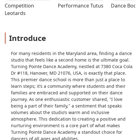
Competition 
Performance Tutus
Dance Bodys
Leotards
Introduce
For many residents in the Maryland area, finding a dance
studio that feels like a second home is the ultimate goal.
Turning Pointe Dance Academy, nestled at 7380 Coca Cola
Dr #118, Hanover, MD 21076, USA, is exactly that place.
This premier dance school is more than just a place to
learn steps; it’s a community where students and their
families are embraced and supported on their dance
journey. As one enthusiastic customer shared, "I love
being a part of their family," a sentiment that speaks
volumes about the studio’s warm and inclusive
atmosphere. This dedication to creating a positive and
nurturing environment is a core part of what makes
Turning Pointe Dance Academy a standout choice for
dancers of all ages and abilities.