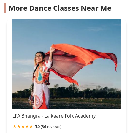
More Dance Classes Near Me
LFA Bhangra - Lalkaare Folk Academy
5.0 (36 reviews)