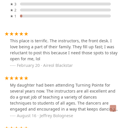
★ 3
★ 2
★ 1
This place is terrific. The instructors, the front desk. I
love being a part of their family. They fill up fast; I was
reluctant to post this because I need those spots to stay
open for me, lol
February 20 · Aireol Blackstar
My daughter had been attending Turning Pointe for
several years now. The instructors are all excellent and
do a great job of teaching a variety of dances
techniques to students of all ages. The dancers are
engaged and encouraged in a way that keeps dancing
fun but also pushes them to grow skills and stretch
August 16 · Jeffrey Bolognese
their abilities. In addition to dance classes, they also
have an amazing dance team. I've seen my daughter