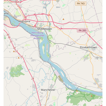
might feel impersonal or overly competitive, Turning
Pointe offers a supportive environment where dancers are
pushed to excel while also feeling a strong sense of
belonging. The review from a parent who has seen their
daughter "grow in her skill and confidence" over several
years is a powerful testament to the positive, long-term
impact the academy has on its students.
The academy's diverse program offerings are another key
benefit. From the very beginning with their kid-friendly
classes to advanced, specialized training, there is a clear
and progressive path for every dancer. This versatility
ensures that whether a student is just starting out or is
considering a career in dance, they can receive the
guidance and training they need within the same trusted
institution. The inclusion of a dance team also provides
additional opportunities for committed students to
showcase their talents and learn about teamwork.
In conclusion, Turning Pointe Dance Academy is worth
choosing for its expert staff, its commitment to personal
growth, and its incredible sense of community. It is a place
where every dancer is encouraged to shine and where a