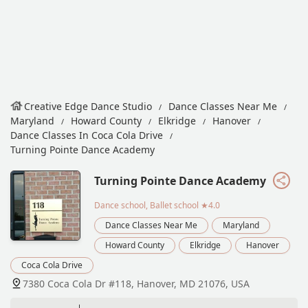
Creative Edge Dance Studio
Dance Classes Near Me
Maryland
Howard County
Elkridge
Hanover
Dance Classes In Coca Cola Drive
Turning Pointe Dance Academy
Turning Pointe Dance Academy
Dance school, Ballet school
★4.0
Dance Classes Near Me
Maryland
Howard County
Elkridge
Hanover
Coca Cola Drive
7380 Coca Cola Dr #118, Hanover, MD 21076, USA