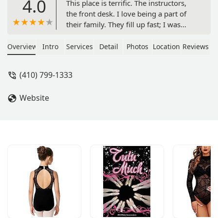
4.0
This place is terrific. The instructors,
the front desk. I love being a part of
their family. They fill up fast; I was
reluctant to post this because I need
those spots to stay open for me, lol -
Overview
Intro
Services
Detail
Photos
Location
Reviews
Aireol Blackstar
(410) 799-1333
Website