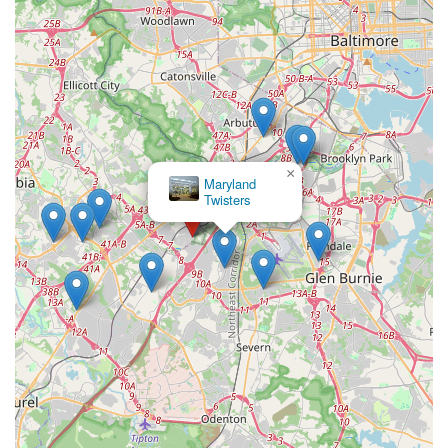
×
Maryland
Twisters