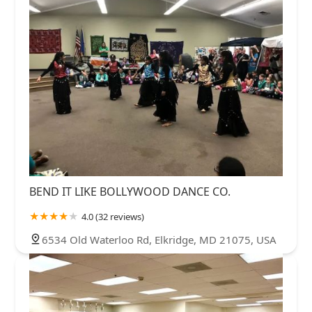
BEND IT LIKE BOLLYWOOD DANCE CO.
4.0 (32 reviews)
6534 Old Waterloo Rd, Elkridge, MD 21075, USA