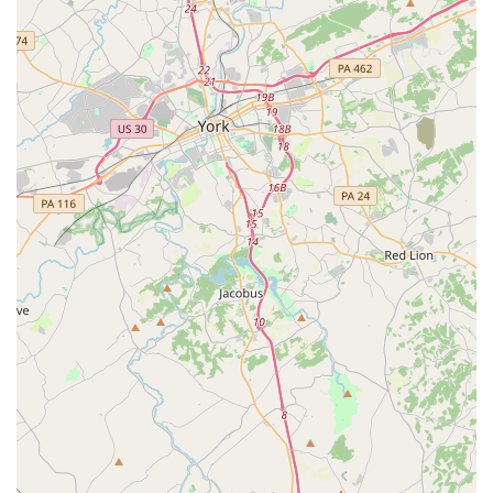
passion for movement is nurtured in a way that builds not
only skilled artists but also confident and well-rounded
individuals. For local Maryland families, it is a truly special
and recommended place to begin or continue a dance
journey.