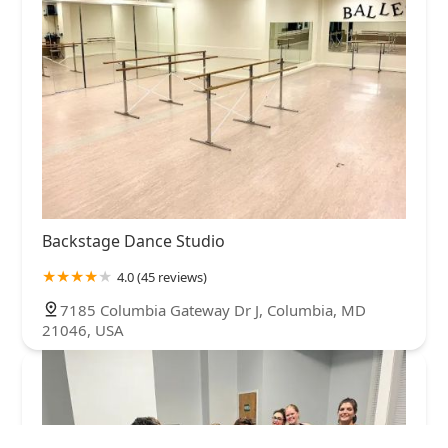
Backstage Dance Studio
4.0 (45 reviews)
7185 Columbia Gateway Dr J, Columbia, MD
21046, USA