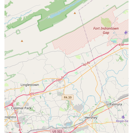
wheelchair-accessible car park and entrance shows a
genuine commitment to inclusivity, making the studio a
welcoming place for all.
Convenient Payment Options:
For ease of use, the
academy accepts both credit cards and debit cards,
simplifying the registration and tuition process for busy
families.
Contact Information
To get in touch or to learn more about their programs, you
can reach Turning Pointe Dance Academy at the following:
Address:
7380 Coca Cola Dr #118, Hanover, MD 21076, USA
Phone:
(410) 799-1333
What is Worth Choosing
For families in the Maryland region, Turning Pointe Dance
Academy is an outstanding choice for a variety of reasons.
The most compelling of these is the seamless blend of
professional, high-quality instruction and a truly warm,
family-like community. Unlike many dance schools that