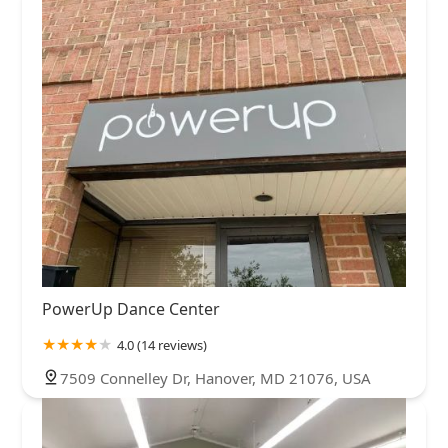
PowerUp Dance Center
4.0 (14 reviews)
7509 Connelley Dr, Hanover, MD 21076, USA