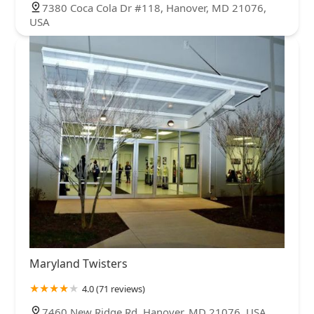
7380 Coca Cola Dr #118, Hanover, MD 21076,
USA
Maryland Twisters
4.0 (71 reviews)
7460 New Ridge Rd, Hanover, MD 21076, USA