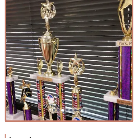
Advanced and Technique Classes:
For serious students,
the academy offers "Advanced Training" and
"Technique Classes" designed to push dancers to grow
and refine their skills.
Summer Programs:
The studio hosts a variety of
"Summer Classes" and "Summer Camp" options, which
are an excellent way for students to continue their
dance training during the break from school.
Teacher Training:
The academy also offers "Teachers
Training," demonstrating its commitment to not only
producing skilled dancers but also to shaping the
future of dance education.
Dance Team:
As mentioned in a review, Turning Pointe
Dance Academy also has an "amazing dance team,"
providing dedicated students with opportunities for
advanced performance and competition.
Features / Highlights
Family-Oriented Community:
Customers consistently
describe the studio as a "family," highlighting the