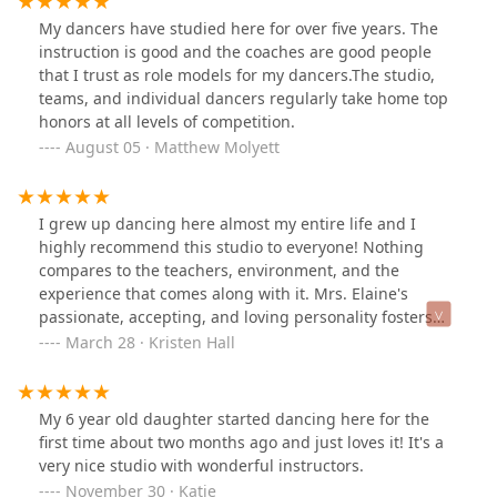
grow in her skill and confidence over the years thanks
My dancers have studied here for over five years. The
to the wonderful team at Turning Pointe. I highly
instruction is good and the coaches are good people
recommend them.
that I trust as role models for my dancers.The studio,
teams, and individual dancers regularly take home top
honors at all levels of competition.
August 05 · Matthew Molyett
I grew up dancing here almost my entire life and I
highly recommend this studio to everyone! Nothing
compares to the teachers, environment, and the
experience that comes along with it. Mrs. Elaine's
passionate, accepting, and loving personality fosters
creativity and helps people not only grow as dancers
March 28 · Kristen Hall
but also as individuals. Not to mention, she is also the
best teacher in the area, which is apparent if you take a
look at her students.The thing I love most about this
My 6 year old daughter started dancing here for the
studio is how genuine it is. When I was there, we were
first time about two months ago and just loves it! It's a
constantly encouraged to go to dance conventions,
very nice studio with wonderful instructors.
competitions, ballet workshops, nationals, acting
November 30 · Katie