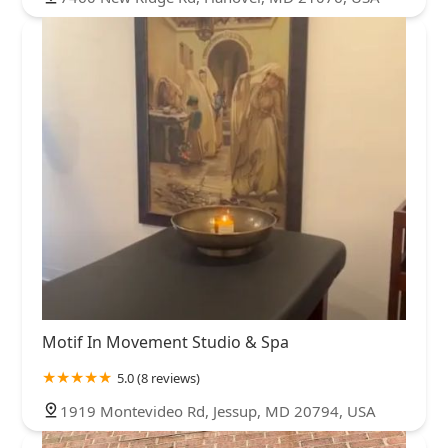
Motif In Movement Studio & Spa
5.0 (8 reviews)
1919 Montevideo Rd, Jessup, MD 20794, USA