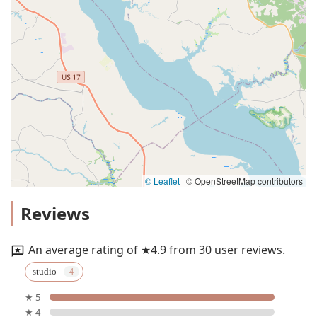
© Leaflet
|
© OpenStreetMap contributors
Reviews
An average rating of ★4.9 from 30 user reviews.
studio
★ 5
★ 4