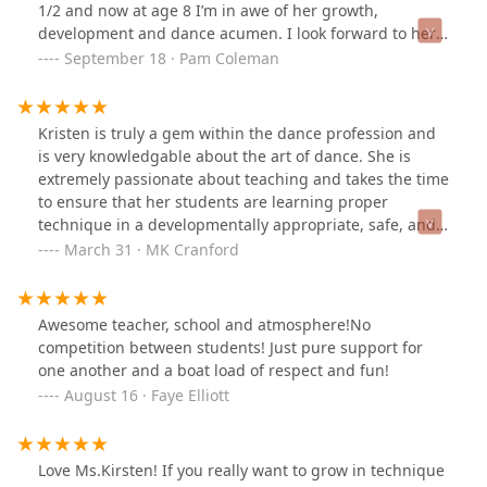
1/2 and now at age 8 I’m in awe of her growth,
development and dance acumen. I look forward to her
continued growth at Ballet Nouveau. Thank you BNS!
September 18 · Pam Coleman
Kristen is truly a gem within the dance profession and
is very knowledgable about the art of dance. She is
extremely passionate about teaching and takes the time
to ensure that her students are learning proper
technique in a developmentally appropriate, safe, and
positive environment. She takes her own education
March 31 · MK Cranford
seriously and constantly continues to take classes,
attend workshops, and better herself as a dancer and
educator. I am proud to call her a colleague and friend
Awesome teacher, school and atmosphere!No
of mine. Highly, highly recommended!!!
competition between students! Just pure support for
one another and a boat load of respect and fun!
August 16 · Faye Elliott
Love Ms.Kirsten! If you really want to grow in technique