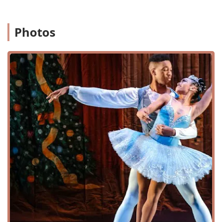
progressive curriculum to help students develop
their technique and artistry. The training is so
Photos
effective that a parent noted their daughter's
impressive "growth, development and dance
acumen" from the age of two and a half to eight.
Adult Programs: City Ballet of Maryland offers
programs specifically for adults. This is a great
feature for individuals who are new to ballet or those
who wish to return to it after a long break. It
provides an opportunity for all ages to enjoy the
physical and mental benefits of dance.
Summer Classes and Workshops: The school offers
Summer Classes, Summer Intensive, and Summer
Workshops. These programs are an excellent way for
students to immerse themselves in dance during the
break from school, accelerate their skills, or try out a
variety of dance styles in a focused setting.
Audition Preparation and Teacher Training: For more
serious students and aspiring professionals, the
school provides Audition Preparation to help them