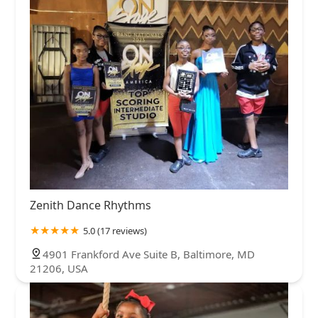
Zenith Dance Rhythms
5.0 (17 reviews)
4901 Frankford Ave Suite B, Baltimore, MD
21206, USA