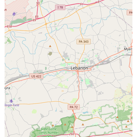
USA
Phone: (410) 908-7756
Choosing a dance school for your child or for yourself is a
significant decision, and the City Ballet of Maryland offers
several compelling reasons why it is worth choosing. First
and foremost, the studio provides a unique blend of
exceptional technical training and a supportive,
community-focused environment. This is not just a place to
learn dance steps; it is a place where friendships are
forged, confidence is built, and a love for the art form is
nurtured. The reviews from satisfied parents speak
volumes about the positive impact the school has on its
students' lives, both on and off the stage.
Furthermore, the wide range of programs, from pre-ballet
for the youngest dancers to adult classes and summer
intensives, ensures that the school can accommodate a
dancer at any stage of their journey. The focus on
inclusivity and creating a welcoming space for all children
is a particularly strong draw for families who prioritize a
positive and affirming environment. The accessibility