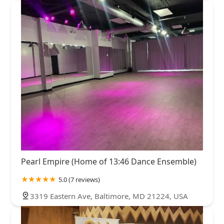
Pearl Empire (Home of 13:46 Dance Ensemble)
5.0 (7 reviews)
3319 Eastern Ave, Baltimore, MD 21224, USA