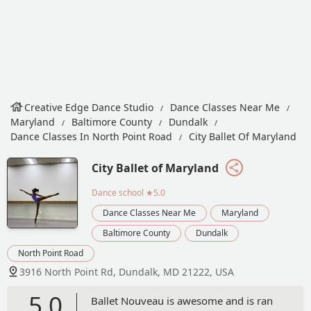
Creative Edge Dance Studio
Dance Classes Near Me
Maryland
Baltimore County
Dundalk
Dance Classes In North Point Road
City Ballet Of Maryland
City Ballet of Maryland
Dance school
★5.0
Dance Classes Near Me
Maryland
Baltimore County
Dundalk
North Point Road
3916 North Point Rd, Dundalk, MD 21222, USA
5.0
Ballet Nouveau is awesome and is ran