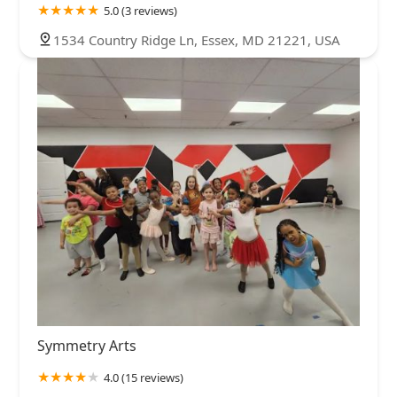
5.0 (3 reviews)
1534 Country Ridge Ln, Essex, MD 21221, USA
Symmetry Arts
4.0 (15 reviews)