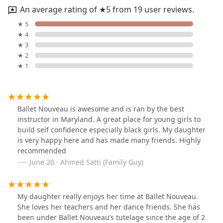
An average rating of ★5 from 19 user reviews.
★ 5
★ 4
★ 3
★ 2
★ 1
Ballet Nouveau is awesome and is ran by the best
instructor in Maryland. A great place for young girls to
build self confidence especially black girls. My daughter
is very happy here and has made many friends. Highly
recommended
June 20 · Ahmed Satti (Family Guy)
My daughter really enjoys her time at Ballet Nouveau.
She loves her teachers and her dance friends. She has
been under Ballet Nouveau’s tutelage since the age of 2