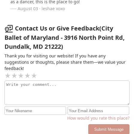
as a dancer, this is the place to go!
August 03 · leshae xoxo
Contact Us or Give Feedback(City
Ballet of Maryland - 3916 North Point Rd,
Dundalk, MD 21222)
Thank you for visiting our website! If you have any
suggestions or thoughts, please share them—we value your
feedback!
How would you rate this place?
Submit Message