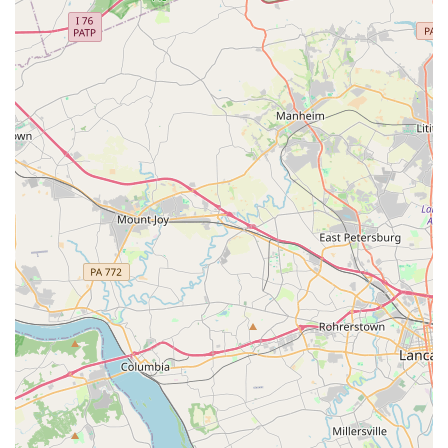
features are another testament to the studio's
commitment to the community. By choosing City Ballet of
Maryland, you are choosing a legacy of dance education
that prioritizes skill, personal growth, and a true love for
the art, all within a nurturing community right here in
Maryland.