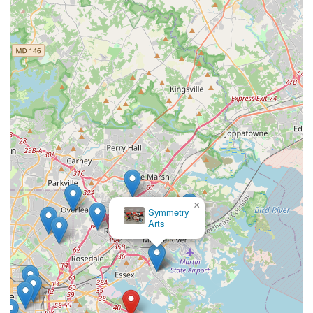
×
Symmetry
Arts