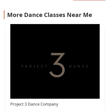
More Dance Classes Near Me
Project 3 Dance Company