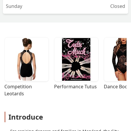
Sunday
Closed
Competition 
Performance Tutus
Dance Bodys
Leotards
Introduce