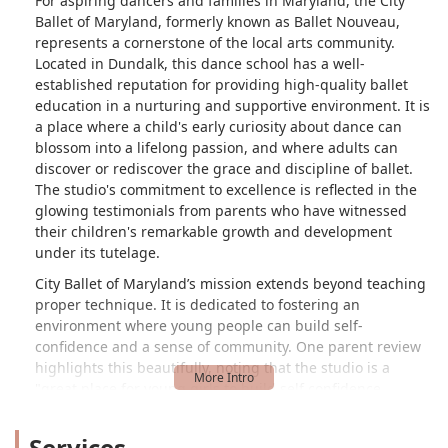
For aspiring dancers and families in Maryland, the City
Ballet of Maryland, formerly known as Ballet Nouveau,
represents a cornerstone of the local arts community.
Located in Dundalk, this dance school has a well-
established reputation for providing high-quality ballet
education in a nurturing and supportive environment. It is
a place where a child's early curiosity about dance can
blossom into a lifelong passion, and where adults can
discover or rediscover the grace and discipline of ballet.
The studio's commitment to excellence is reflected in the
glowing testimonials from parents who have witnessed
their children's remarkable growth and development
under its tutelage.
City Ballet of Maryland’s mission extends beyond teaching
proper technique. It is dedicated to fostering an
environment where young people can build self-
confidence and a sense of community. One parent review
highlights this beautifully, noting that the studio is a
"great place for young girls to build self confidence,
especially black girls." This focus on inclusivity and
positive reinforcement is a key part of the school's
Services