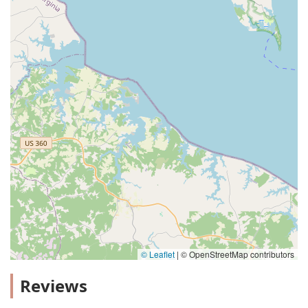
© Leaflet
|
© OpenStreetMap contributors
Reviews