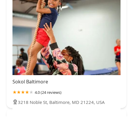
Sokol Baltimore
4.0 (24 reviews)
3218 Noble St, Baltimore, MD 21224, USA