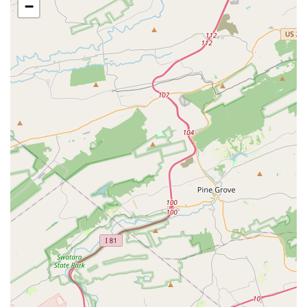
overall experience.
−
Holistic Approach to Development: The studio's
approach goes beyond technical skills to include
personal growth. Parents express that their
daughters are building "self confidence" and that
they are "in awe of her growth, development and
dance acumen." This shows the studio's focus on
nurturing the whole child.
Inclusivity and Accessibility: The school’s
commitment to being a great place for "black girls"
to build confidence is a significant highlight,
emphasizing its role as an inclusive space. The
physical accessibility features, including a
wheelchair-accessible car park and entrance, further
reinforce this dedication to serving all community
members.
For more information on City Ballet of Maryland's
programs, class schedules, or to speak with the staff, you
can use the following contact information.
Address: 3916 North Point Rd, Dundalk, MD 21222,