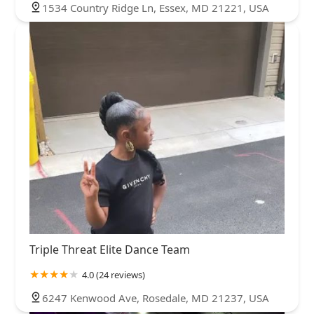
1534 Country Ridge Ln, Essex, MD 21221, USA
Triple Threat Elite Dance Team
4.0 (24 reviews)
6247 Kenwood Ave, Rosedale, MD 21237, USA