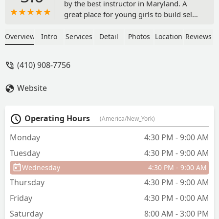
by the best instructor in Maryland. A
great place for young girls to build self
confidence especially black girls. My
daughter is very happy here and has
Overview
Intro
Services
Detail
Photos
Location
Reviews
made many friends. Highly
recommended - Ahmed Satti (Family
(410) 908-7756
Guy)
Website
Operating Hours
(America/New_York)
Monday
4:30 PM - 9:00 AM
Tuesday
4:30 PM - 9:00 AM
Wednesday
4:30 PM - 9:00 AM
Thursday
4:30 PM - 9:00 AM
Friday
4:30 PM - 0:00 AM
Saturday
8:00 AM - 3:00 PM