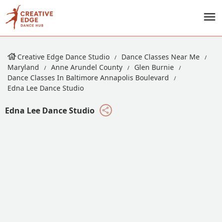
Creative Edge Dance Studio
Dance Classes Near Me
Maryland
Anne Arundel County
Glen Burnie
Dance Classes In Baltimore Annapolis Boulevard
Edna Lee Dance Studio
Edna Lee Dance Studio