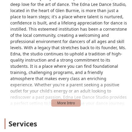
deep love for the art of dance. The Edna Lee Dance Studio,
located in the heart of Glen Burnie, is more than just a
place to learn steps; it's a place where talent is nurtured,
confidence is built, and a lifelong appreciation for dance is
instilled. This esteemed institution has been a cornerstone
of the local community, creating a welcoming and
professional environment for dancers of all ages and skill
levels. With a legacy that stretches back to its founder, Ms.
Edna, the studio continues to uphold a tradition of high-
quality instruction and a strong commitment to its
students. It is a place where you can find foundational
training, challenging programs, and a friendly
atmosphere that makes every class an enriching
experience. Whether you're a parent seeking a positive
outlet for your child's energy or an adult looking to
rediscover a past passion, Edna Lee Dance Studio provides
a perfect setting to begin or continue your dance journey.
The studio's reputation is built on the expertise and
dedication of its instructors. As one former student from
Services
the 1970s and 80s so fondly recalls, Ms. Edna had "the gift
for teaching." This legacy of exceptional instruction