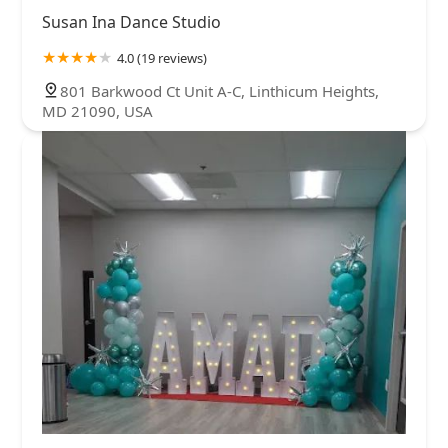
Susan Ina Dance Studio
4.0 (19 reviews)
801 Barkwood Ct Unit A-C, Linthicum Heights,
MD 21090, USA