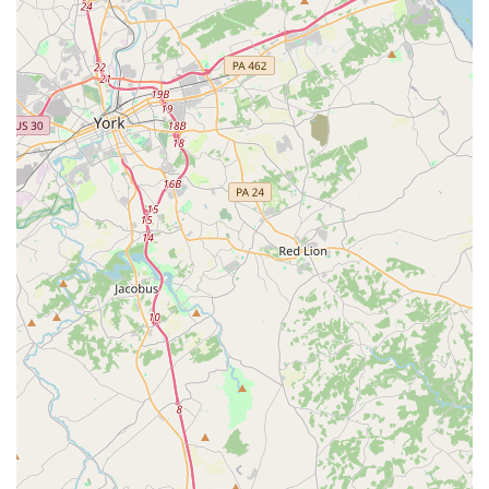
beloved teachers like Ms. Mary and Ms. Kasey, are
celebrated for their expertise and ability to inspire
students.
Nurturing Environment: The studio is known for its
positive and supportive atmosphere, where students
feel comfortable and motivated to learn.
Comprehensive Curriculum: From technical training
to musical theater, the studio offers a holistic
approach to dance education that caters to diverse
interests.
These features, combined with the studio's long history,
make it a cherished part of the Maryland dance
community.
For additional information about classes, scheduling, or
registration, you can contact the Edna Lee Dance Studio
directly. The staff is happy to assist new and returning
students and answer any questions you may have.
Address: 7067 Baltimore Annapolis Blvd, Glen Burnie, MD
21061, USA