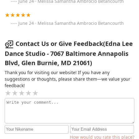
June 24 · Melissa Samantha Ambrocio Betancourth
June 24 · Melissa Samantha Ambrocio Betancourth
Contact Us or Give Feedback(Edna Lee
Dance Studio - 7067 Baltimore Annapolis
Blvd, Glen Burnie, MD 21061)
Thank you for visiting our website! If you have any
suggestions or thoughts, please share them—we value your
feedback!
How would you rate this place?