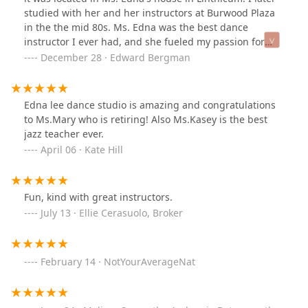
studied with her and her instructors at Burwood Plaza
in the the mid 80s. Ms. Edna was the best dance
instructor I ever had, and she fueled my passion for
ballet which I still practice at the age of 60. My college
December 28 · Edward Bergman
ballet instructors were great, but they never had the
gift for teaching that Ms. Edna had. I adored her, and if
the current owners of the studio continue in her
Edna lee dance studio is amazing and congratulations
tradition of excellence, I can't imagine a better school of
to Ms.Mary who is retiring! Also Ms.Kasey is the best
dance.
jazz teacher ever.
April 06 · Kate Hill
Fun, kind with great instructors.
July 13 · Ellie Cerasuolo, Broker
February 14 · NotYourAverageNat