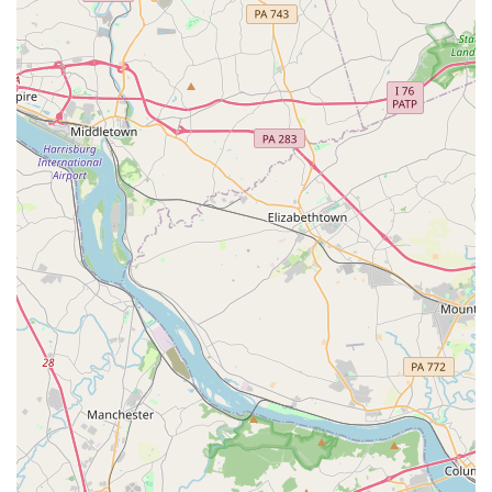
key features and highlights that contribute to its strong
reputation and community standing.
Wheelchair-accessible car park: The studio
demonstrates its commitment to accessibility by
providing a convenient parking solution for all
patrons.
Accepts credit and debit cards: For the convenience
of its customers, the studio provides flexible
payment options.
Good for kids: The studio has a long-standing
reputation as a safe, supportive, and fun
environment for children to learn and grow as
dancers.
Legacy of Excellence: The studio is rooted in a
tradition of exceptional instruction, as praised by
generations of students who have gone on to have
fulfilling dance careers or continue to practice for
passion.
Experienced Instructors: The faculty, including