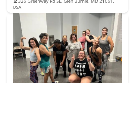
326 Greenway Rd SE, Glen Burnie, MD 21061,
USA
Halethorpe Community Dance Fitness / Zumba
5.0 (21 reviews)
1900 Northeast Ave, Halethorpe, MD 21227, USA