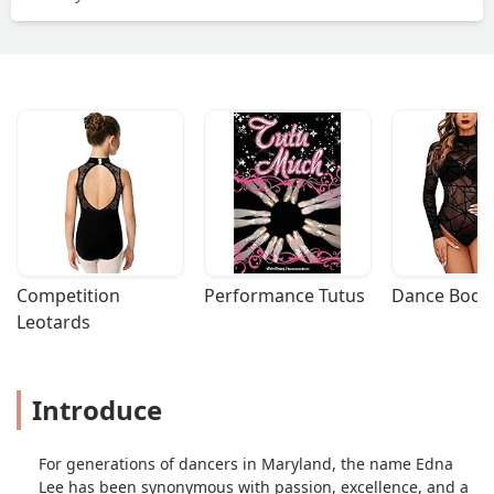
Competition 
Performance Tutus
Dance Bodys
Leotards
Introduce
For generations of dancers in Maryland, the name Edna
Lee has been synonymous with passion, excellence, and a