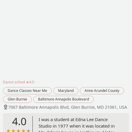
Dance school
★4.0
Dance Classes Near Me
Maryland
Anne Arundel County
Glen Burnie
Baltimore Annapolis Boulevard
7067 Baltimore Annapolis Blvd, Glen Burnie, MD 21061, USA
4.0
I was a student at Edna Lee Dance
Studio in 1977 when it was located in