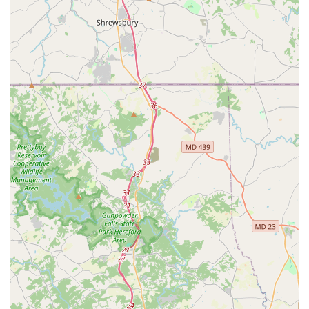
Phone: (410) 859-8511
When choosing a dance studio in the Maryland area, Edna
Lee Dance Studio stands out for a combination of reasons
that make it a truly worthwhile choice. The primary factor
is its rich and well-established legacy. Unlike newer
studios, Edna Lee has a history spanning decades, with a
tradition of excellence passed down through generations
of instructors and students. A former student's heartfelt
testimony highlights this, praising the founder's unique
"gift for teaching" and noting that if the current owners
continue that tradition, it would be impossible to find a
better school. This long-standing reputation and proven
track record provide a level of trust and confidence that is
hard to match. The studio's instructors are celebrated not
just for their technical knowledge but for their ability to
connect with students and inspire them. The praise for
Ms. Kasey as "the best jazz teacher ever" is a testament to
the passionate and effective teaching style found at the
studio today.
Another key reason to choose Edna Lee is the welcoming