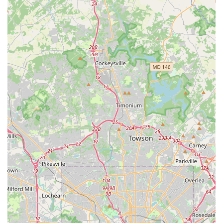
and inclusive atmosphere. The studio is widely regarded
as "good for kids," indicating a safe and positive
environment where children can thrive. The diverse range
of classes, from recreational to intensive programs, means
that dancers of all aspirations can find their place.
Whether a student dreams of a professional career or
simply wants to enjoy the physical and mental benefits of
dance, the studio provides the right level of commitment
and support. The flexibility of options, like combination
classes and classes for "all ages," makes it easy for families
to find a program that fits their needs. The fact that the
studio has been a stepping stone for many dancers who
have gone on to professional careers or who continue to
dance into adulthood speaks volumes about the quality of
the foundation it provides. For anyone in the Maryland
community looking for a dance studio with a strong legacy,
a nurturing environment, and a wide variety of excellent
classes, Edna Lee Dance Studio remains an exceptional
and reliable choice.