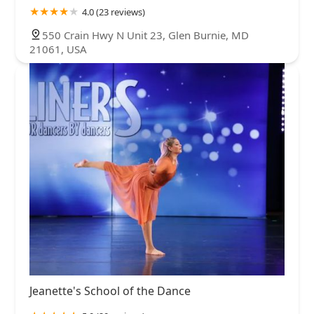
4.0 (23 reviews)
550 Crain Hwy N Unit 23, Glen Burnie, MD
21061, USA
Jeanette's School of the Dance