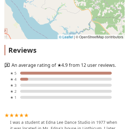
© Leaflet
|
© OpenStreetMap contributors
Reviews
An average rating of ★4.9 from 12 user reviews.
★ 5
★ 4
★ 3
★ 2
★ 1
I was a student at Edna Lee Dance Studio in 1977 when
it was located in Ms. Edna's house in Linthicum. I later