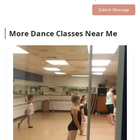
Submit Message
More Dance Classes Near Me