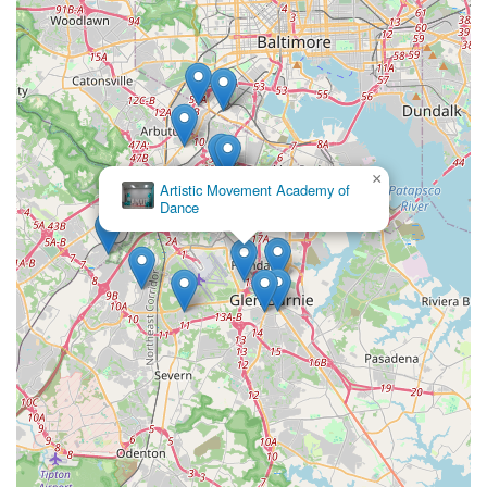
×
Artistic Movement Academy of
Dance