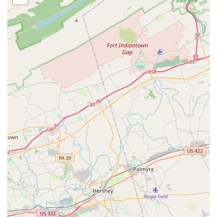
and singing, preparing students for the stage and
fostering a love for performance.
Recreational Dancer: A more relaxed track for
students who want to dance for fun, fitness, and
social connection without the pressures of
competition.
Simple Ballet: A straightforward introduction to
ballet for those who want to learn the basics without
extensive commitment.
Tap Classes: Rhythmic and percussive classes that
teach footwork and musicality.
Technical Training: Rigorous classes focused on
refining and strengthening core dance techniques
across all styles.
This wide array of offerings ensures that every student,
regardless of their goals or background, can find a class
that feels like the perfect fit.
Edna Lee Dance Studio is distinguished by a number of