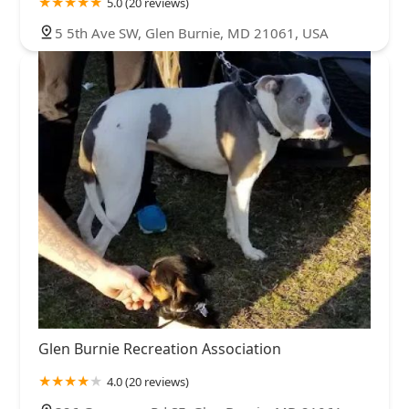
5.0 (20 reviews)
5 5th Ave SW, Glen Burnie, MD 21061, USA
Glen Burnie Recreation Association
4.0 (20 reviews)