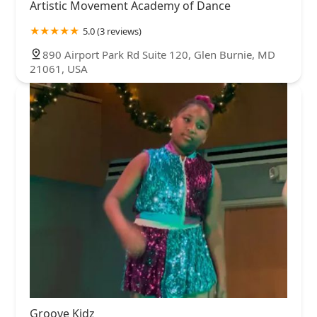
Artistic Movement Academy of Dance
5.0 (3 reviews)
890 Airport Park Rd Suite 120, Glen Burnie, MD
21061, USA
Groove Kidz