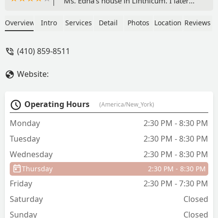
Ms. Edna's house in Linthicum. I later
studied with her and her instructors at
Burwood Plaza in the the mid 80s. Ms.
Overview
Intro
Services
Detail
Photos
Location
Reviews
Edna was the best dance instructor I
ever had, and she fueled my passion for
(410) 859-8511
ballet which I still practice at the age of
60. My college ballet instructors were
Website:
great, but they never had the gift for
teaching that Ms. Edna had. I adored
her, and if the current owners of the
Operating Hours
(America/New_York)
studio continue in her tradition of
excellence, I can't imagine a better
Monday
2:30 PM - 8:30 PM
school of dance. - Edward Bergman
Tuesday
2:30 PM - 8:30 PM
Wednesday
2:30 PM - 8:30 PM
Thursday
2:30 PM - 8:30 PM
Friday
2:30 PM - 7:30 PM
Saturday
Closed
Sunday
Closed