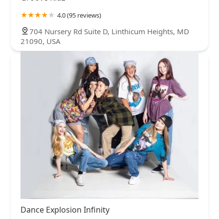
4.0 (95 reviews)
704 Nursery Rd Suite D, Linthicum Heights, MD
21090, USA
Dance Explosion Infinity