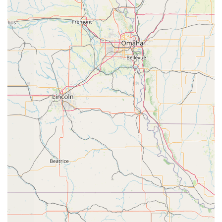
build on their foundation and advance their
technique.
Advanced Classes: These classes are designed for
experienced and dedicated dancers who are ready
to take their skills to the next level. The curriculum
focuses on advanced techniques, challenging
choreography, and performance skills.
Private Lessons: Offering one-on-one instruction,
private lessons provide a personalized approach to
training. They are an excellent option for students
looking to refine specific skills, prepare for auditions,
or receive individualized coaching.
Choreography Classes: These specialized classes
focus on the art of creating and performing dance
routines. Students learn about rhythm, spacing, and
storytelling through movement, which is a key skill
for any serious dancer.
Features / Highlights:
Wheelchair Accessible Parking Lot: The studio