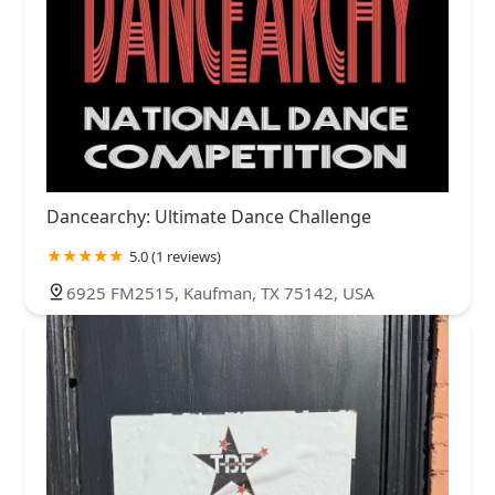
Dancearchy: Ultimate Dance Challenge
5.0 (1 reviews)
6925 FM2515, Kaufman, TX 75142, USA