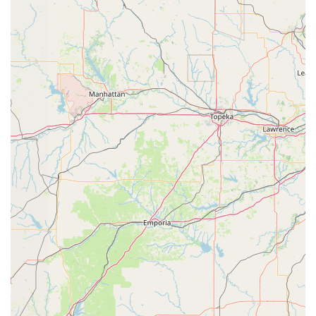
provides accessible parking, making it convenient
and welcoming for all members of the community,
including those with mobility needs.
Flexible Payments: For the convenience of families,
Studio 903 Dance accepts credit card payments,
simplifying the process of tuition and fees.
Good for Kids: The studio’s focus on a variety of
youth classes and a supportive environment makes it
an excellent choice for children. The program is
designed to be positive, fun, and educational.
Dedicated to All Skill Levels: With classes ranging
from beginner to advanced, the studio is committed
to providing a clear path for growth and
development for every student, regardless of their
starting point.
Personalized Training Opportunities: The availability
of private lessons is a significant highlight, offering
a chance for focused and individualized instruction
to help students achieve their specific goals more
quickly.