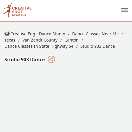
Creative Edge Dance Studio
Dance Classes Near Me
Texas
Van Zandt County
Canton
Dance Classes In State Highway 64
Studio 903 Dance
Studio 903 Dance