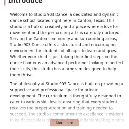
Introduce
Welcome to Studio 903 Dance, a dedicated and dynamic
dance school located right here in Canton, Texas. This
studio is a hub of creativity and a place where a love for
movement and the performing arts is carefully nurtured.
Serving the Canton community and surrounding areas,
Studio 903 Dance offers a structured and encouraging
environment for students of all ages to learn and grow.
Whether your child is just taking their first steps on the
dance floor or is an advanced performer looking to perfect
their skills, this studio has a program designed to help
them thrive.
The philosophy at Studio 903 Dance is built on providing a
supportive and professional space for artistic
development. The curriculum is thoughtfully designed to
cater to various skill levels, ensuring that every student
receives the proper attention and training needed to
succeed. The studio's commitment to excellence is evident
in its diverse class offerings, from fundamental beginner's
classes that build a strong foundation to advanced classes