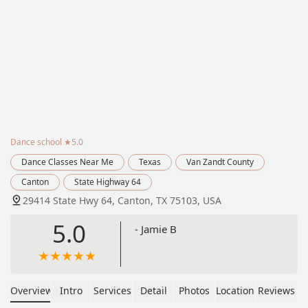
Dance school
★5.0
Dance Classes Near Me
Texas
Van Zandt County
Canton
State Highway 64
29414 State Hwy 64, Canton, TX 75103, USA
5.0
- Jamie B
Overview
Intro
Services
Detail
Photos
Location
Reviews