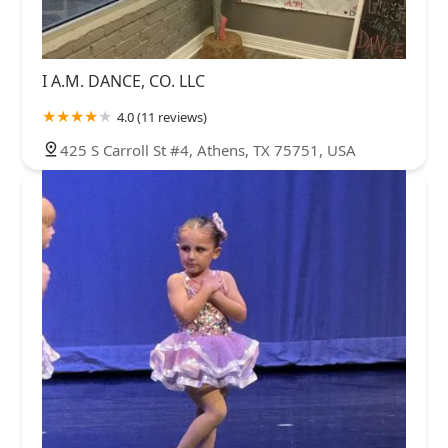
I A.M. DANCE, CO. LLC
4.0 (11 reviews)
425 S Carroll St #4, Athens, TX 75751, USA