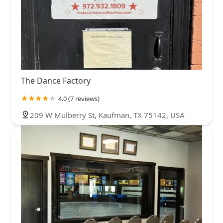
The Dance Factory
4.0 (7 reviews)
209 W Mulberry St, Kaufman, TX 75142, USA