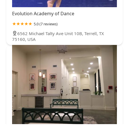
Evolution Academy of Dance
5.0 (7 reviews)
6562 Michael Talty Ave Unit 10B, Terrell, TX
75160, USA