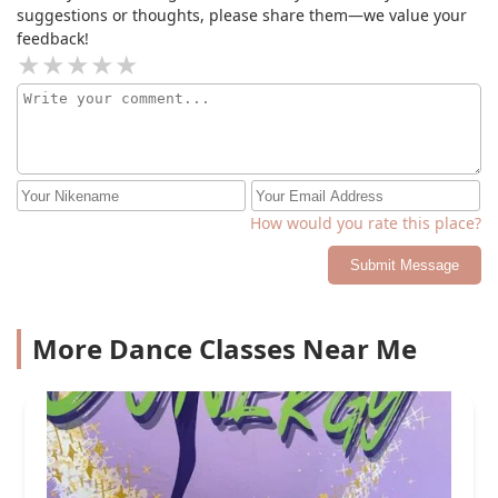
suggestions or thoughts, please share them—we value your
feedback!
How would you rate this place?
Submit Message
More Dance Classes Near Me