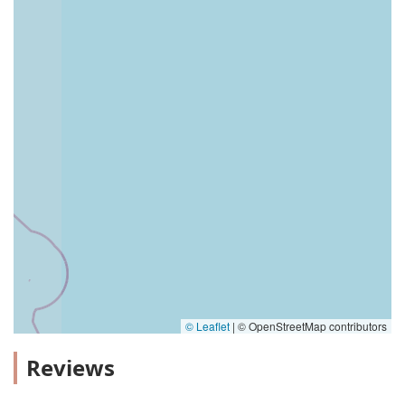
© Leaflet
|
© OpenStreetMap contributors
Reviews