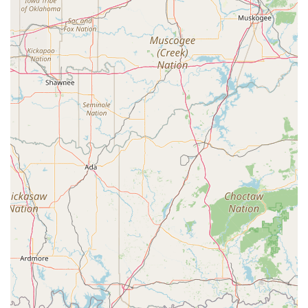
it a practical option for any family. Located on a major
highway, it's easy to get to, and the presence of a
wheelchair accessible parking lot highlights a dedication
to inclusivity. This thoughtfulness in the physical space
reflects a welcoming and supportive spirit that is crucial
for a positive learning environment. A studio that makes it
easy for families to participate is a studio that truly values
its community.
Finally, the focus on youth classes and the overall
commitment to creating a positive and encouraging
atmosphere for children is a major draw. For parents in
the Canton area, knowing that their child is in a safe place
where they can not only learn dance but also build
confidence and self-expression is invaluable. Studio 903
Dance provides a professional setting where young artists
can explore their creativity, develop discipline, and foster a
lifelong love for the performing arts. For these reasons,
Studio 903 Dance stands out as a reliable and excellent
choice for dance education in East Texas.