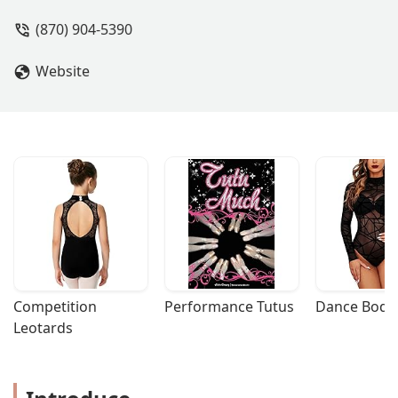
(870) 904-5390
Website
Competition 
Performance Tutus
Dance Bodys
Leotards