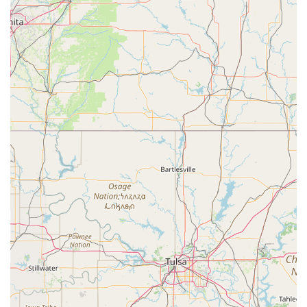
Contact Information:
Address: 29414 State Hwy 64, Canton, TX 75103, USA
Phone: (870) 904-5390
What is worth choosing Studio 903 Dance?
Choosing the right dance studio for your family in Texas is
an important decision, and Studio 903 Dance in Canton is
a worthy choice for several compelling reasons. The
primary reason is its comprehensive and well-structured
curriculum. By offering classes for beginners,
intermediate, and advanced students, the studio ensures
that every dancer has a clear pathway for growth. This
tiered approach allows students to progress at their own
pace, building a strong foundation before moving on to
more complex skills. The variety of classes, including
specialized choreography classes and one-on-one private
lessons, demonstrates a commitment to providing a well-
rounded and personalized dance education.
Secondly, the studio's convenience and accessibility make