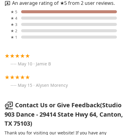
An average rating of ★5 from 2 user reviews.
★ 5
★ 4
★ 3
★ 2
★ 1
May 10 · Jamie B
May 15 · Alysen Morency
Contact Us or Give Feedback(Studio
903 Dance - 29414 State Hwy 64, Canton,
TX 75103)
Thank you for visiting our website! If you have any