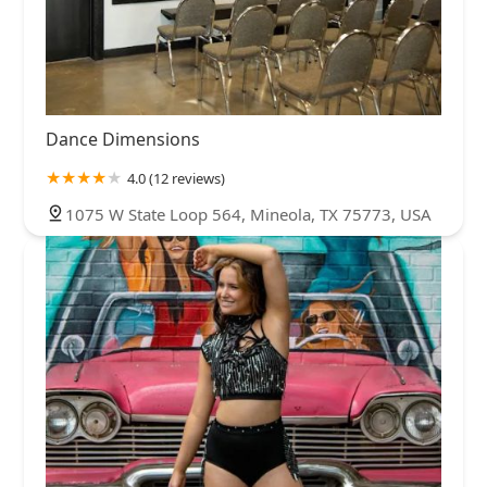
Dance Dimensions
4.0 (12 reviews)
1075 W State Loop 564, Mineola, TX 75773, USA