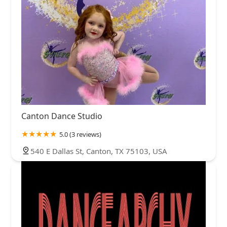
Canton Dance Studio
5.0 (3 reviews)
540 E Dallas St, Canton, TX 75103, USA