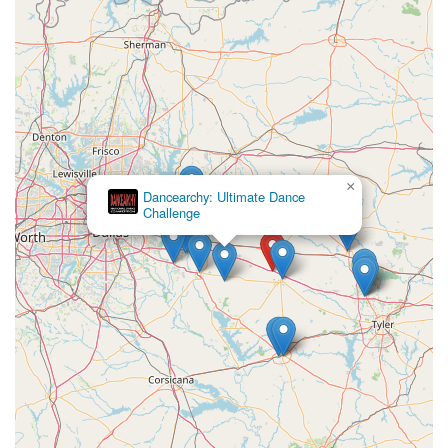
×
Dancearchy: Ultimate Dance
Challenge