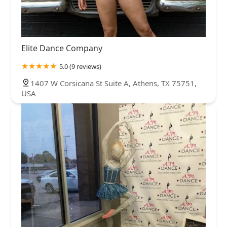
Elite Dance Company
5.0 (9 reviews)
1407 W Corsicana St Suite A, Athens, TX 75751,
USA